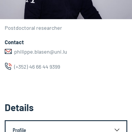
Postdoctoral researcher
Contact
philippe.blasen@uni.lu
(+352) 46 66 44 9399
Details
Profile