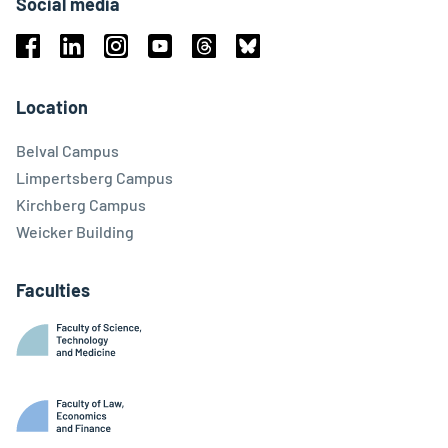
Social media
Facebook
Linkedin
Instagram
Youtube
Threads
Bluesky
Location
Belval Campus
Limpertsberg Campus
Kirchberg Campus
Weicker Building
Faculties