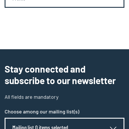
Stay connected and
subscribe to our newsletter
All fields are mandatory
Choose among our mailing list(s)
Mailing list 0 items selected