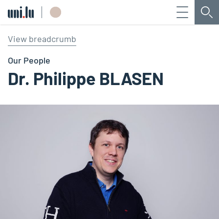
Menu
Sea
Université du Luxembourg
View breadcrumb
Our People
Dr. Philippe BLASEN