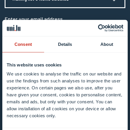
Enter your email address
Example: contact@uni.lu
Consent
Details
About
This website uses cookies
I agree to the use of my email address in the
We use cookies to analyse the traffic on our website and
use the findings from such analyses to improve the user
context of subscribing to the University of
experience. On certain pages we also use, after you
Luxembourg’s newsletters. I am aware that I
have given your consent, cookies to personalise content,
can unsubscribe or update my profile by
emails and ads, but only with your consent. You can
clicking the unsubscribe or update profile link
allow installation of all cookies on your device or allow
in the email communication.
More information
necessary cookies only.
about data processing.