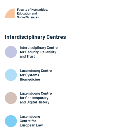
Interdisciplinary Centres