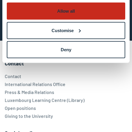
Allow all
Subscribe now
Customise
Deny
Contact
Contact
International Relations Office
Press & Media Relations
Luxembourg Learning Centre (Library)
Open positions
Giving to the University