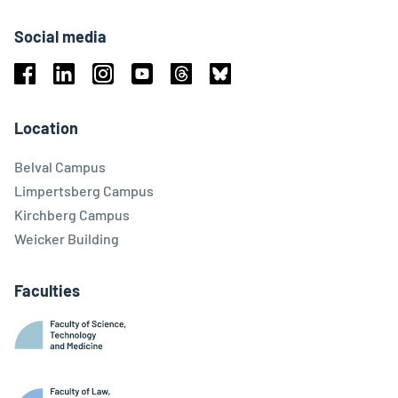
Social media
Facebook
Linkedin
Instagram
Youtube
Threads
Bluesky
Location
Belval Campus
Limpertsberg Campus
Kirchberg Campus
Weicker Building
Faculties