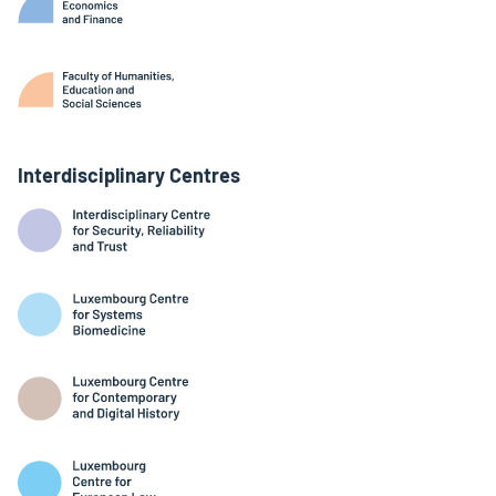
Interdisciplinary Centres