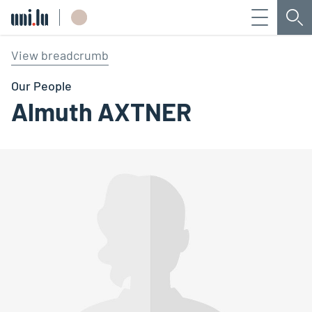
Menu
Sea
Université du Luxembourg
View breadcrumb
Our People
Almuth AXTNER