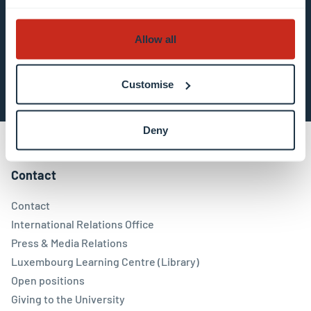
about data processing.
Allow all
Subscribe now
Customise
Deny
Contact
Contact
International Relations Office
Press & Media Relations
Luxembourg Learning Centre (Library)
Open positions
Giving to the University