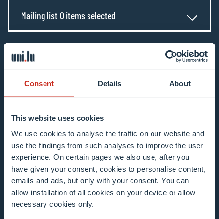
Mailing list 0 items selected
Enter your email address
Example: contact@uni.lu
Consent
Details
About
This website uses cookies
We use cookies to analyse the traffic on our website and
I agree to the use of my email address in the
use the findings from such analyses to improve the user
context of subscribing to the University of
experience. On certain pages we also use, after you
Luxembourg’s newsletters. I am aware that I
have given your consent, cookies to personalise content,
emails and ads, but only with your consent. You can
can unsubscribe or update my profile by
allow installation of all cookies on your device or allow
clicking the unsubscribe or update profile link
necessary cookies only.
in the email communication.
More information