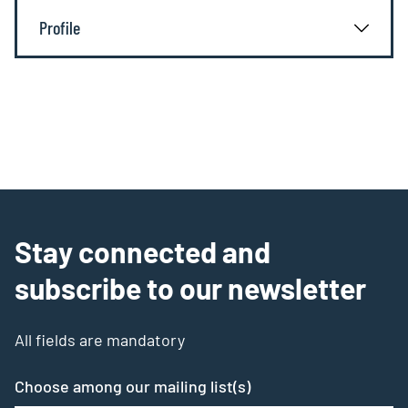
Profile
Stay connected and
subscribe to our newsletter
All fields are mandatory
Choose among our mailing list(s)