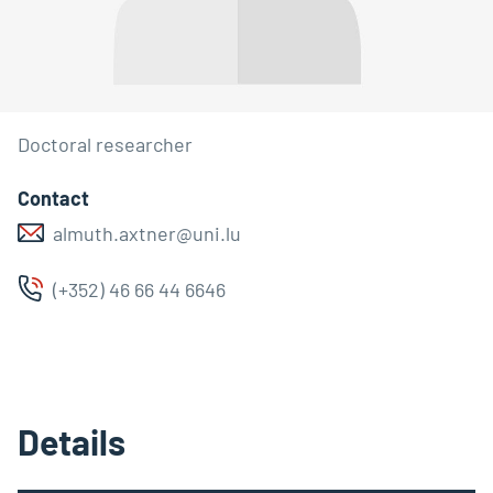
Doctoral researcher
Contact
almuth.axtner@uni.lu
(+352) 46 66 44 6646
Details