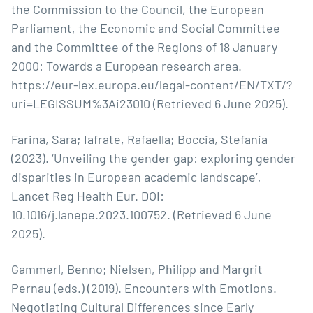
the Commission to the Council, the European
Parliament, the Economic and Social Committee
and the Committee of the Regions of 18 January
2000: Towards a European research area.
https://eur-lex.europa.eu/legal-content/EN/TXT/?
uri=LEGISSUM%3Ai23010
(Retrieved 6 June 2025).
Farina, Sara; Iafrate, Rafaella; Boccia, Stefania
(2023). ‘Unveiling the gender gap: exploring gender
disparities in European academic landscape’,
Lancet Reg Health Eur. DOI:
10.1016/j.lanepe.2023.100752. (Retrieved 6 June
2025).
Gammerl, Benno; Nielsen, Philipp and Margrit
Pernau (eds.) (2019). Encounters with Emotions.
Negotiating Cultural Differences since Early