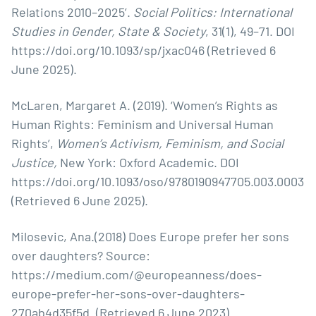
Relations 2010–2025’.
Social Politics: International
Studies in Gender, State & Society
, 31(1), 49–71. DOI
https://doi.org/10.1093/sp/jxac046
(Retrieved 6
June 2025).
McLaren, Margaret A. (2019). ‘Women’s Rights as
Human Rights: Feminism and Universal Human
Rights’,
Women’s Activism, Feminism, and Social
Justice,
New York: Oxford Academic. DOI
https://doi.org/10.1093/oso/9780190947705.003.0003
(Retrieved 6 June 2025).
Milosevic, Ana.(2018) Does Europe prefer her sons
over daughters? Source:
https://medium.com/@europeanness/does-
europe-prefer-her-sons-over-daughters-
270ab4d35f5d
. (Retrieved 6 June 2023).