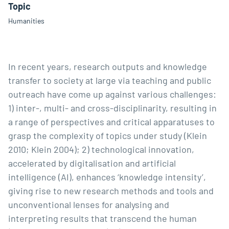
Topic
Humanities
In recent years, research outputs and knowledge
transfer to society at large via teaching and public
outreach have come up against various challenges:
1) inter-, multi- and cross-disciplinarity, resulting in
a range of perspectives and critical apparatuses to
grasp the complexity of topics under study (Klein
2010; Klein 2004); 2) technological innovation,
accelerated by digitalisation and artificial
intelligence (AI), enhances ‘knowledge intensity’,
giving rise to new research methods and tools and
unconventional lenses for analysing and
interpreting results that transcend the human