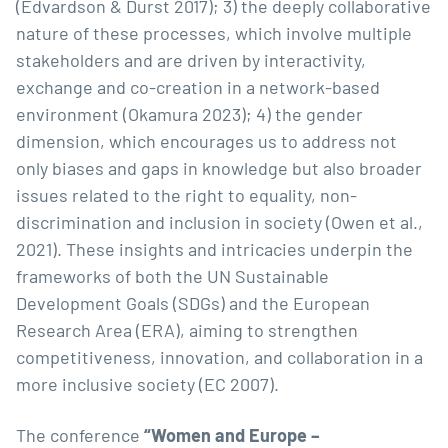
(Edvardson & Durst 2017); 3) the deeply collaborative
nature of these processes, which involve multiple
stakeholders and are driven by interactivity,
exchange and co-creation in a network-based
environment (Okamura 2023); 4) the gender
dimension, which encourages us to address not
only biases and gaps in knowledge but also broader
issues related to the right to equality, non-
discrimination and inclusion in society (Owen et al.,
2021). These insights and intricacies underpin the
frameworks of both the UN Sustainable
Development Goals (SDGs) and the European
Research Area (ERA), aiming to strengthen
competitiveness, innovation, and collaboration in a
more inclusive society (EC 2007).
The conference
“Women and Europe –