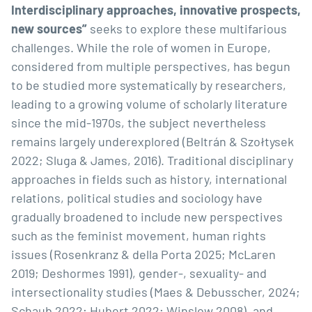
Interdisciplinary approaches, innovative prospects,
new sources”
seeks to explore these multifarious
challenges. While the role of women in Europe,
considered from multiple perspectives, has begun
to be studied more systematically by researchers,
leading to a growing volume of scholarly literature
since the mid-1970s, the subject nevertheless
remains largely underexplored (Beltrán & Szołtysek
2022; Sluga & James, 2016). Traditional disciplinary
approaches in fields such as history, international
relations, political studies and sociology have
gradually broadened to include new perspectives
such as the feminist movement, human rights
issues (Rosenkranz & della Porta 2025; McLaren
2019; Deshormes 1991), gender-, sexuality- and
intersectionality studies (Maes & Debusscher, 2024;
Schaub 2022; Hubert 2022; Winslow 2008), and