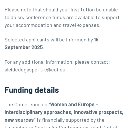
Please note that should your institution be unable
to do so, conference funds are available to support
your accommodation and travel expenses.
Selected applicants will be informed by
15
September 2025
.
For any additional information, please contact:
alcidedegasperi.rc@eui.eu
Funding details
The Conference on
“
Women and Europe –
Interdisciplinary approaches, innovative prospects,
new sources”
is financially supported by the
Luxembourg Centre for Contemporary and Digital