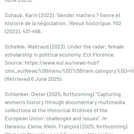
Schaub, Karin (2022). ‘Gender matters ? Genre et
histoire de la négociation .’
Revue historique
, 702
(2022), 431-456.
Schelkle, Waltraud (2023). Under the radar: female
scholarship in political economy. EUI Florence.
Source:
https://www.eui.eu/news-hub?
cms_euiNews%5Bmenu%5D%5Bitem.category%5D=V
(Retrieved 6 June 2025).
Schlenker, Dieter (2025, forthcoming).‘’Capturing
women’s history through documentary multimedia
collections at the Historical Archives of the
European Union: challenges and issues”. In
Danescu, Elena; Klein, François (2025, forthcoming).