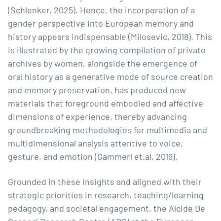
(Schlenker, 2025). Hence, the incorporation of a
gender perspective into European memory and
history appears indispensable (Milosevic, 2018). This
is illustrated by the growing compilation of private
archives by women, alongside the emergence of
oral history as a generative mode of source creation
and memory preservation, has produced new
materials that foreground embodied and affective
dimensions of experience, thereby advancing
groundbreaking methodologies for multimedia and
multidimensional analysis attentive to voice,
gesture, and emotion (Gammerl et.al, 2019).
Grounded in these insights and aligned with their
strategic priorities in research, teaching/learning
pedagogy, and societal engagement, the Alcide De