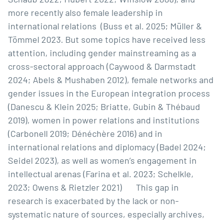
more recently also female leadership in
international relations (Buss et al. 2025; Müller &
Tömmel 2023. But some topics have received less
attention, including gender mainstreaming as a
cross-sectoral approach (Caywood & Darmstadt
2024; Abels & Mushaben 2012), female networks and
gender issues in the European integration process
(Danescu & Klein 2025; Briatte, Gubin & Thébaud
2019), women in power relations and institutions
(Carbonell 2019; Dénéchère 2016) and in
international relations and diplomacy (Badel 2024;
Seidel 2023), as well as women’s engagement in
intellectual arenas (Farina et al. 2023; Schelkle,
2023; Owens & Rietzler 2021) This gap in
research is exacerbated by the lack or non-
systematic nature of sources, especially archives,