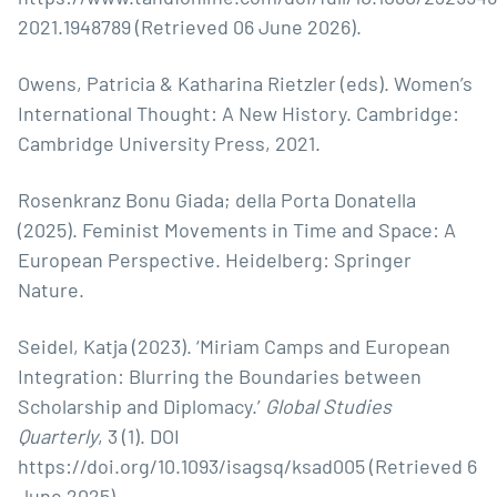
2021.1948789 (Retrieved 06 June 2026).
Owens, Patricia & Katharina Rietzler (eds). Women’s
International Thought: A New History. Cambridge:
Cambridge University Press, 2021.
Rosenkranz Bonu Giada; della Porta Donatella
(2025). Feminist Movements in Time and Space: A
European Perspective. Heidelberg: Springer
Nature.
Seidel, Katja (2023). ‘Miriam Camps and European
Integration: Blurring the Boundaries between
Scholarship and Diplomacy.’
Global Studies
Quarterly
, 3 (1). DOI
https://doi.org/10.1093/isagsq/ksad005
(Retrieved 6
June 2025).