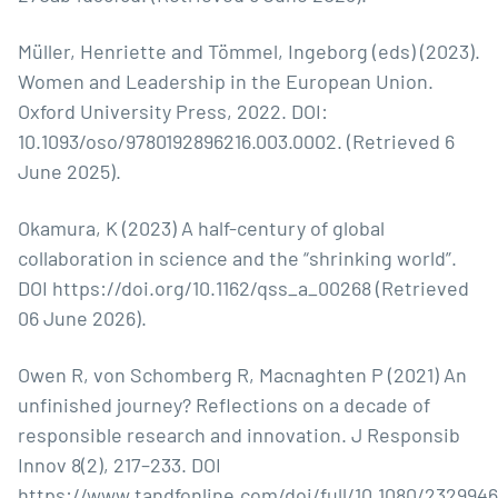
Müller, Henriette and Tömmel, Ingeborg (eds) (2023).
Women and Leadership in the European Union.
Oxford University Press, 2022. DOI:
10.1093/oso/9780192896216.003.0002. (Retrieved 6
June 2025).
Okamura, K (2023) A half-century of global
collaboration in science and the “shrinking world”.
DOI
https://doi.org/10.1162/qss_a_00268
(Retrieved
06 June 2026).
Owen R, von Schomberg R, Macnaghten P (2021) An
unfinished journey? Reflections on a decade of
responsible research and innovation. J Responsib
Innov 8(2), 217–233. DOI
https://www.tandfonline.com/doi/full/10.1080/232994