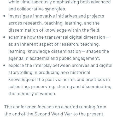
while simultaneously emphasizing both advanced
and collaborative synergies.
investigate innovative initiatives and projects
across research, teaching, learning, and the
dissemination of knowledge within the field.
examine how the transversal digital dimension —
as an inherent aspect of research, teaching,
learning, knowledge dissemination — shapes the
agenda in academia and public engagement.
explore the interplay between archives and digital
storytelling in producing new historical
knowledge of the past via norms and practices in
collecting, preserving, sharing and disseminating
the memory of women.
The conference focuses on a period running from
the end of the Second World War to the present.