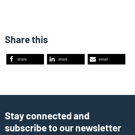
Share this
share
share
email
Stay connected and
subscribe to our newsletter