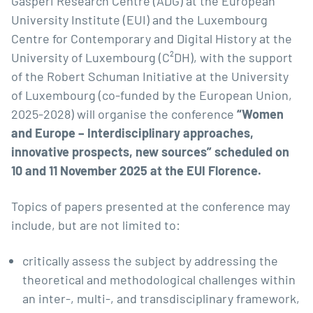
Gasperi Research Centre (ADG) at the European
University Institute (EUI) and the Luxembourg
Centre for Contemporary and Digital History at the
University of Luxembourg (C²DH), with the support
of the Robert Schuman Initiative at the University
of Luxembourg (co-funded by the European Union,
2025-2028) will organise the conference
“Women
and Europe – Interdisciplinary approaches,
innovative prospects, new sources” scheduled on
10 and 11 November 2025 at the EUI Florence.
Topics of papers presented at the conference may
include, but are not limited to:
critically assess the subject by addressing the
theoretical and methodological challenges within
an inter-, multi-, and transdisciplinary framework,