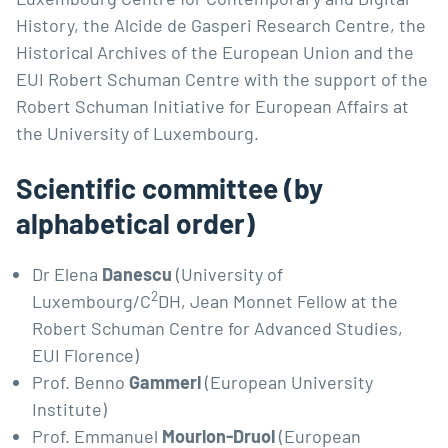
History, the Alcide de Gasperi Research Centre, the
Historical Archives of the European Union and the
EUI Robert Schuman Centre with the support of the
Robert Schuman Initiative for European Affairs at
the University of Luxembourg.
Scientific committee (by
alphabetical order)
Dr Elena
Danescu
(University of
2
Luxembourg/C
DH, Jean Monnet Fellow at the
Robert Schuman Centre for Advanced Studies,
EUI Florence)
Prof. Benno
Gammerl
(European University
Institute)
Prof. Emmanuel
Mourlon-Druol
(European