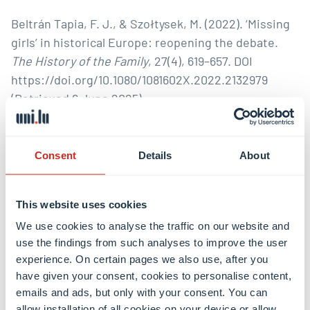
Beltrán Tapia, F. J., & Szołtysek, M. (2022). ‘Missing
girls’ in historical Europe: reopening the debate.
The History of the Family
, 27(4), 619–657. DOI
https://doi.org/10.1080/1081602X.2022.2132979
(Retrieved 6 June 2025).
Briatte, Anne-Laure; Gubin, Eliane Gubin; Thébaud,
Françoise (eds) (2019). L’Europe, une chance pour
Consent
Details
About
les femmes? Le genre de la construction
européenne. Paris: Publications de la Sorbonne.
This website uses cookies
Buss, Martin; Andler Sophie; Tiberius Victor (2025).
We use cookies to analyse the traffic on our website and
‘Female leadership: An integrative review and
use the findings from such analyses to improve the user
experience. On certain pages we also use, after you
research framework.’
Leadership Quarterly
, 36(3), 3-
have given your consent, cookies to personalise content,
28.
emails and ads, but only with your consent. You can
allow installation of all cookies on your device or allow