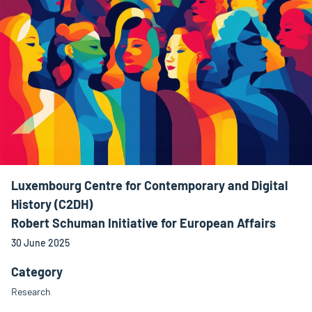
Luxembourg Centre for Contemporary and Digital
History (C2DH)
Robert Schuman Initiative for European Affairs
30 June 2025
Category
Research