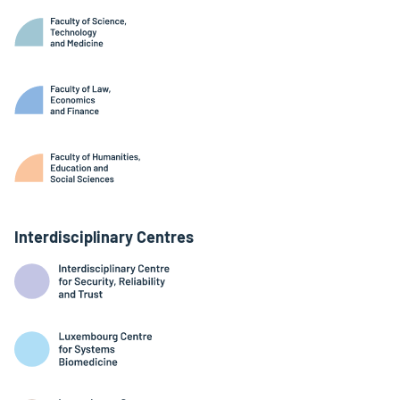
Interdisciplinary Centres