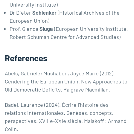
University Institute)
Dr Dieter
Schlenker
(Historical Archives of the
European Union)
Prof. Glenda
Sluga
(European University Institute,
Robert Schuman Centre for Advanced Studies)
References
Abels, Gabriele; Mushaben, Joyce Marie (2012).
Gendering the European Union. New Approaches to
Old Democratic Deficits. Palgrave Macmillan.
Badel, Laurence (2024). Écrire l’histoire des
relations internationales. Genèses, concepts,
perspectives. XVIIIe-XXIe siècle. Malakoff : Armand
Colin.