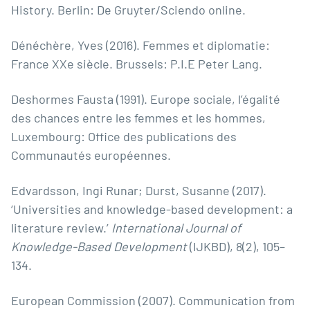
History. Berlin: De Gruyter/Sciendo online.
Dénéchère, Yves (2016). Femmes et diplomatie:
France XXe siècle. Brussels: P.I.E Peter Lang.
Deshormes Fausta (1991). Europe sociale, l’égalité
des chances entre les femmes et les hommes,
Luxembourg: Office des publications des
Communautés européennes.
Edvardsson, Ingi Runar; Durst, Susanne (2017).
‘Universities and knowledge-based development: a
literature review.’
International Journal of
Knowledge-Based Development
(IJKBD), 8(2), 105–
134.
European Commission (2007). Communication from