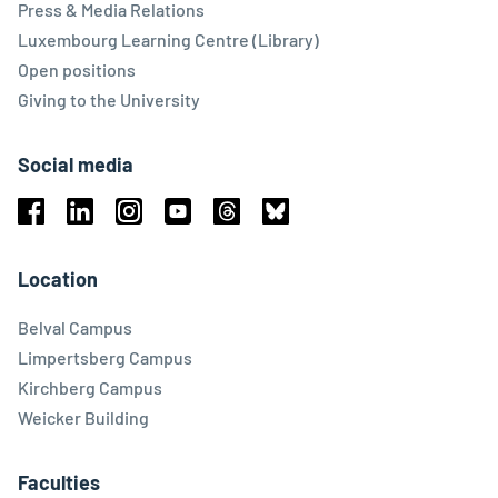
Press & Media Relations
Luxembourg Learning Centre (Library)
Open positions
Giving to the University
Social media
Facebook
Linkedin
Instagram
Youtube
Threads
Bluesky
Location
Belval Campus
Limpertsberg Campus
Kirchberg Campus
Weicker Building
Faculties