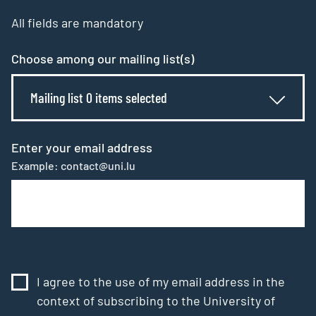
All fields are mandatory
Choose among our mailing list(s)
Mailing list 0 items selected
Enter your email address
Example: contact@uni.lu
I agree to the use of my email address in the
context of subscribing to the University of