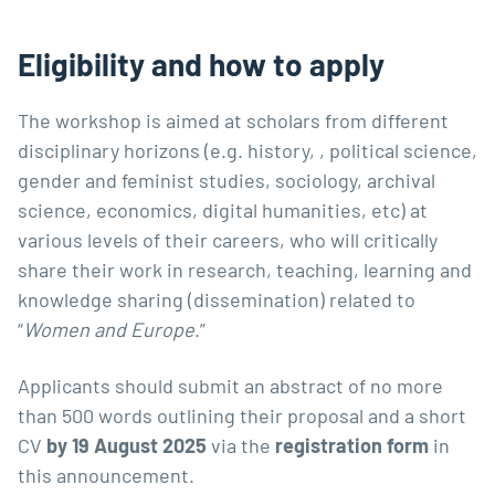
Eligibility and how to apply
The workshop is aimed at scholars from different
disciplinary horizons (e.g. history, , political science,
gender and feminist studies, sociology, archival
science, economics, digital humanities, etc) at
various levels of their careers, who will critically
share their work in research, teaching, learning and
knowledge sharing (dissemination) related to
“
Women and Europe
.”
Applicants should submit an abstract of no more
than 500 words outlining their proposal and a short
CV
by 19 August 2025
via the
registration form
in
this announcement.