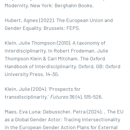
Modernity, New York: Berghahn Books.
Hubert, Agnes (2022). The European Union and
Gender Equality. Brussels: FEPS.
Klein, Julie Thompson (2010). A taxonomy of
interdisciplinarity. In Robert Frodeman, Julie
Thompson Klein & Carl Mitcham. The Oxford
Handbook of Interdisciplinarity. Oxford, GB: Oxford
University Press, 14-30.
Klein, Julie (2004). ‘Prospects for
transdisciplinarity.’
Futures
36 (4), 515–526.
Maes, Eva Luna; Debusscher, Petra (2024)
. ‚
The EU
as a Global Gender Actor: Tracing Intersectionality
in the European Gender Action Plans for External