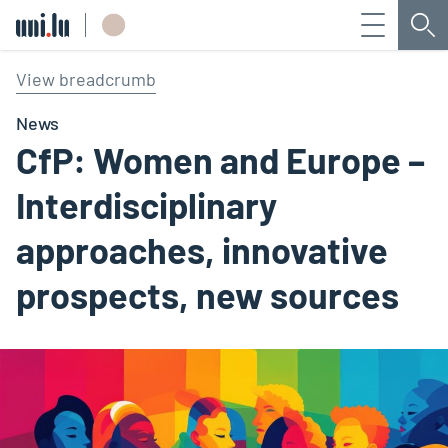
Menu
Sea
Université du Luxembourg
View breadcrumb
News
CfP: Women and Europe –
Interdisciplinary
approaches, innovative
prospects, new sources