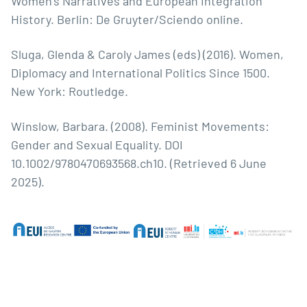
Women’s Narratives and European Integration
History. Berlin: De Gruyter/Sciendo online.
Sluga, Glenda & Caroly James (eds) (2016). Women,
Diplomacy and International Politics Since 1500.
New York: Routledge.
Winslow, Barbara. (2008). Feminist Movements:
Gender and Sexual Equality. DOI
10.1002/9780470693568.ch10. (Retrieved 6 June
2025).