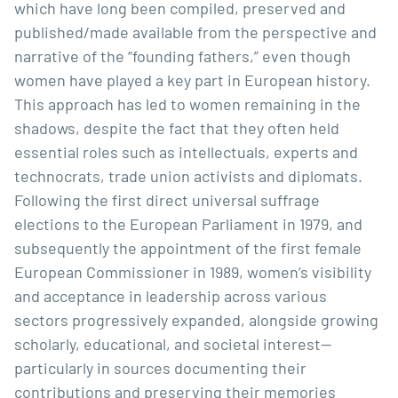
which have long been compiled, preserved and
published/made available from the perspective and
narrative of the “founding fathers,” even though
women have played a key part in European history.
This approach has led to women remaining in the
shadows, despite the fact that they often held
essential roles such as intellectuals, experts and
technocrats, trade union activists and diplomats.
Following the first direct universal suffrage
elections to the European Parliament in 1979, and
subsequently the appointment of the first female
European Commissioner in 1989, women’s visibility
and acceptance in leadership across various
sectors progressively expanded, alongside growing
scholarly, educational, and societal interest—
particularly in sources documenting their
contributions and preserving their memories