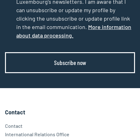
Luxembourg’s newsletters. I am aware that I
can unsubscribe or update my profile by
clicking the unsubscribe or update profile link
in the email communication.
More information
about data processing.
Subscribe now
Contact
Contact
International Relations Office