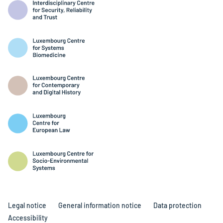
Legal notice
General information notice
Data protection
Accessibility