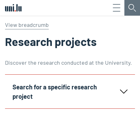
Menu
Sea
Université du Luxembourg
View breadcrumb
Research projects
Discover the research conducted at the University.
Search for a specific research
project