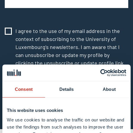
I agree to the use of my email address in the
context of subscribing to the University of
Luxembourg’s newsletters. I am aware that I
can unsubscribe or update my profile by
clicking the unsubscribe or update profile link
in the email communication.
More information
about data processing.
Consent
Details
About
Subscribe now
This website uses cookies
We use cookies to analyse the traffic on our website and
use the findings from such analyses to improve the user