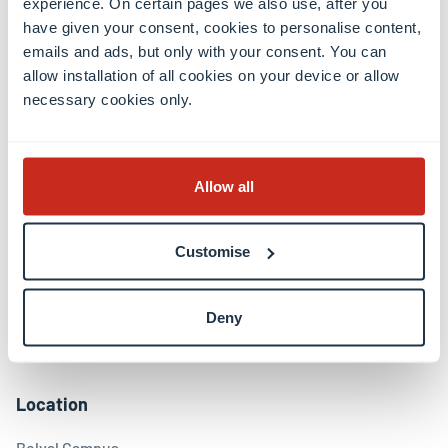
experience. On certain pages we also use, after you
have given your consent, cookies to personalise content,
emails and ads, but only with your consent. You can
Contact
allow installation of all cookies on your device or allow
necessary cookies only.
Contact
International Relations Office
Press & Media Relations
Allow all
Luxembourg Learning Centre (Library)
Open positions
Giving to the University
Customise
Social media
Deny
Facebook
Linkedin
Instagram
Youtube
Threads
Bluesky
Location
Belval Campus