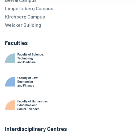
Limpertsberg Campus
Kirchberg Campus
Weicker Building
Faculties
Interdisciplinary Centres