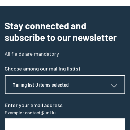
Stay connected and
subscribe to our newsletter
All fields are mandatory
Choose among our mailing list(s)
Mailing list 0 items selected
Enter your email address
Example: contact@uni.lu