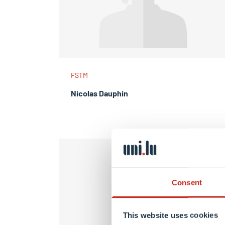
FSTM
Nicolas Dauphin
Consent
This website uses cookies