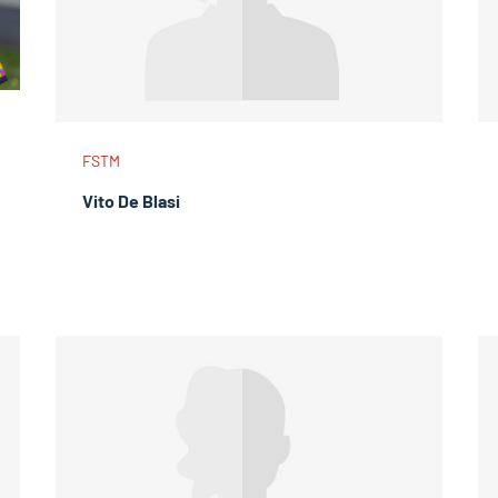
FSTM
Vito De Blasi