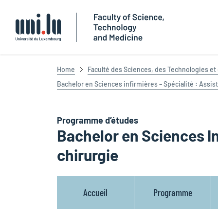
Université du Luxembourg
Home
Faculté des Sciences, des Technologies e
Bachelor en Sciences infirmières – Spécialité : Assis
Programme d’études
Bachelor en Sciences In
chirurgie
Accueil
Programme