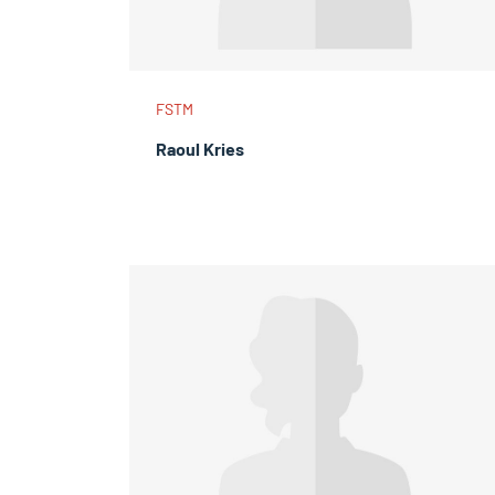
FSTM
Raoul Kries