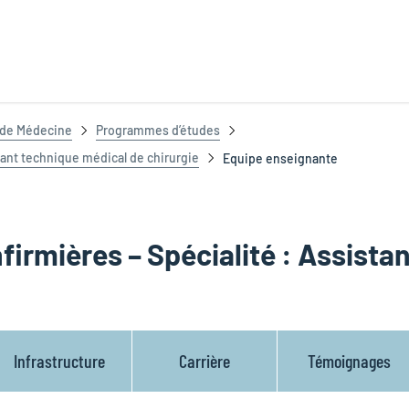
t de Médecine
Programmes d’études
tant technique médical de chirurgie
Equipe enseignante
firmières – Spécialité : Assista
Infrastructure
Carrière
Témoignages