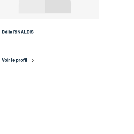
Délia RINALDIS
Voir le profil