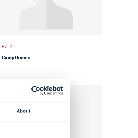
FSTM
Cindy Gomes
About