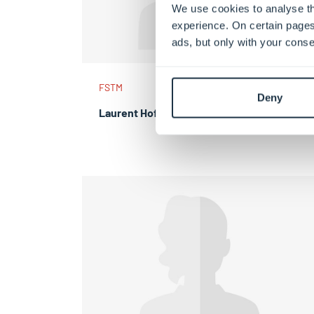
We use cookies to analyse th
experience. On certain pages
ads, but only with your conse
FSTM
Deny
Laurent Hoffmann