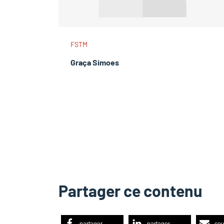
FSTM
Graça Simoes
Partager ce contenu
partager
partager
cou