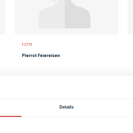
FSTM
Pierrot Feiereisen
Details