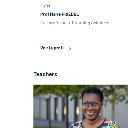
FSTM
Prof Marie FRIEDEL
Full professor of Nursing Sciences
Voir le profil
Teachers