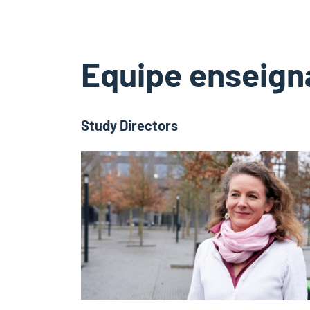
Equipe enseign
Study Directors