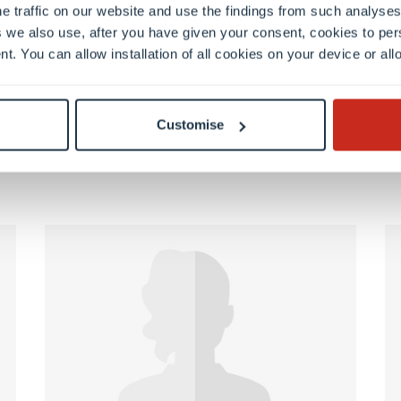
e traffic on our website and use the findings from such analyses
 we also use, after you have given your consent, cookies to per
nt. You can allow installation of all cookies on your device or a
FSTM
Customise
Valérie Jouanen