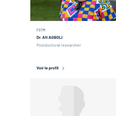
FSTM
Dr. Afi AGBOLI
Postdoctoral researcher
Voir le profil