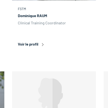
FSTM
Dominique RAUM
Clinical Training Coordinator
Voir le profil