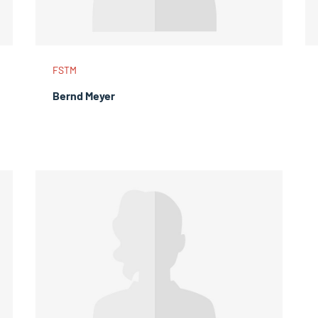
FSTM
Bernd Meyer