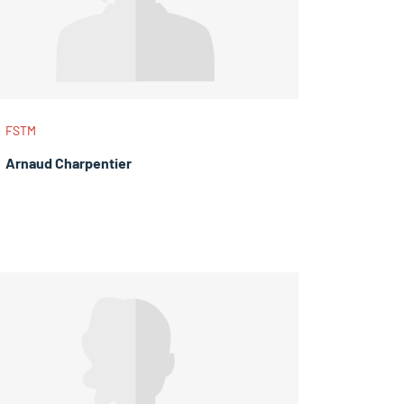
FSTM
Arnaud Charpentier