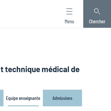
Menu
Chercher
nt technique médical de
Equipe enseignante
Admissions