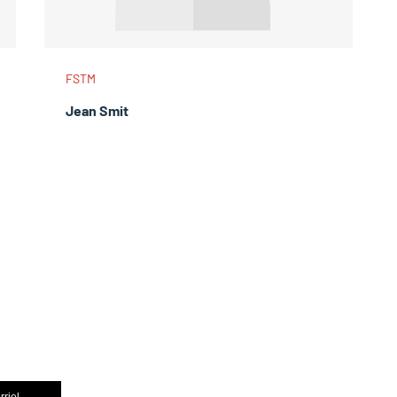
FSTM
Jean Smit
rriel