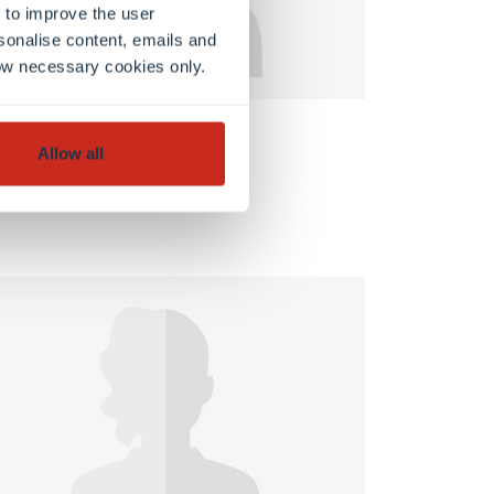
 to improve the user
sonalise content, emails and
llow necessary cookies only.
FSTM
Allow all
Jérôme Keghian