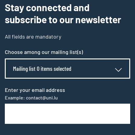
Stay connected and
subscribe to our newsletter
All fields are mandatory
Choose among our mailing list(s)
Mailing list 0 items selected
Enter your email address
Example: contact@uni.lu