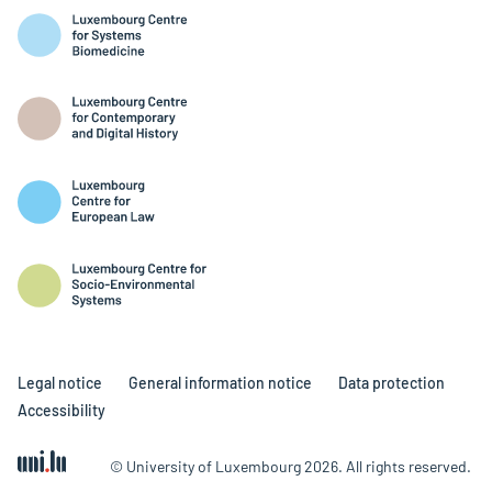
Legal notice
General information notice
Data protection
Accessibility
© University of Luxembourg 2026. All rights reserved.