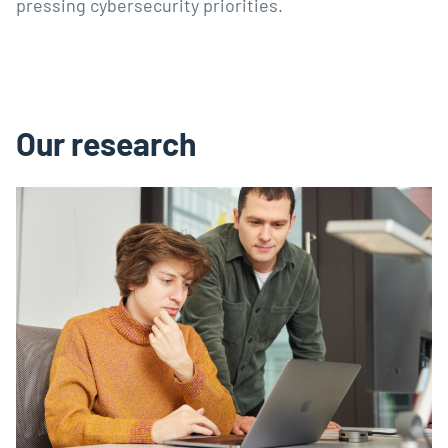
pressing cybersecurity priorities.
Our research