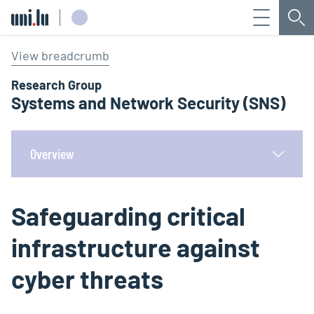
Menu
Sea
Université du Luxembourg
View breadcrumb
Research Group
Systems and Network Security (SNS)
Overview
Safeguarding critical
infrastructure against
cyber threats