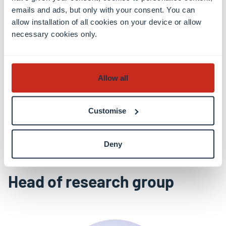
emails and ads, but only with your consent. You can
allow installation of all cookies on your device or allow
What protection against quantum attacks?
necessary cookies only.
Learn more
Allow all
Customise
All news
Deny
Head of research group