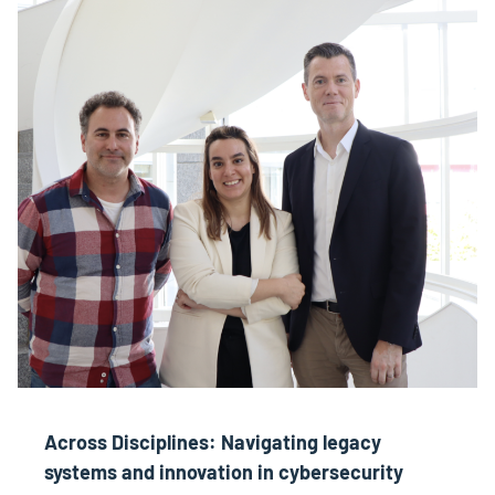
Across Disciplines: Navigating legacy
systems and innovation in cybersecurity