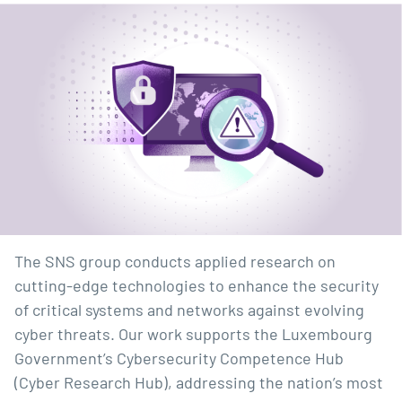
The SNS group conducts applied research on
cutting-edge technologies to enhance the security
of critical systems and networks against evolving
cyber threats. Our work supports the Luxembourg
Government’s Cybersecurity Competence Hub
(Cyber Research Hub), addressing the nation’s most