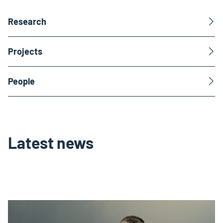
Research
Projects
People
Latest news