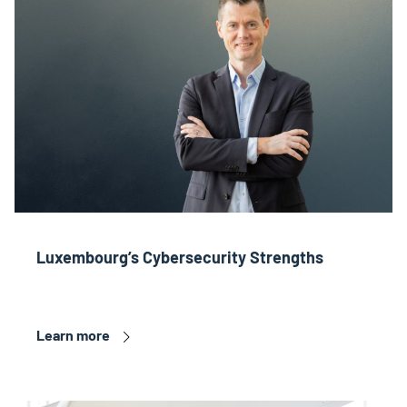
Luxembourg’s Cybersecurity Strengths
Learn more