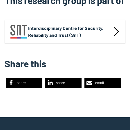
This research group is part of
Interdisciplinary Centre for Security,
Reliability and Trust (SnT)
Share this
share
share
email