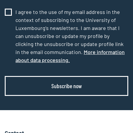
I agree to the use of my email address in the
context of subscribing to the University of
Luxembourg’s newsletters. I am aware that I
can unsubscribe or update my profile by
clicking the unsubscribe or update profile link
in the email communication.
More information
about data processing.
Subscribe now