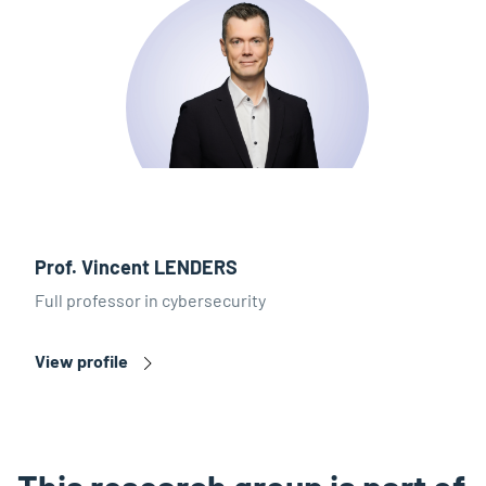
Prof. Vincent LENDERS
Full professor in cybersecurity
View profile