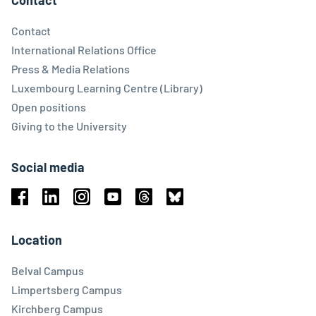
Contact
Contact
International Relations Office
Press & Media Relations
Luxembourg Learning Centre (Library)
Open positions
Giving to the University
Social media
Facebook
Linkedin
Instagram
Youtube
Threads
Bluesky
Location
Belval Campus
Limpertsberg Campus
Kirchberg Campus