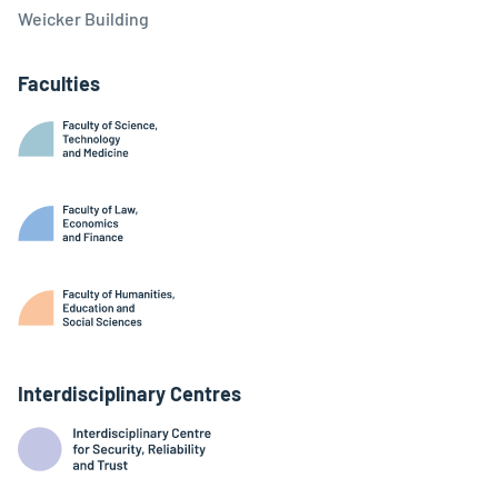
Weicker Building
Faculties
Interdisciplinary Centres