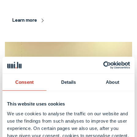
Learn more
Consent
Details
About
This website uses cookies
We use cookies to analyse the traffic on our website and
use the findings from such analyses to improve the user
experience. On certain pages we also use, after you
have given your consent, cookies to personalise content,