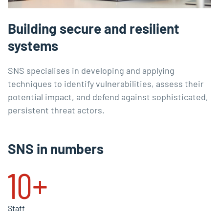
Building secure and resilient
systems
SNS specialises in developing and applying
techniques to identify vulnerabilities, assess their
potential impact, and defend against sophisticated,
persistent threat actors.
SNS in numbers
10+
Staff