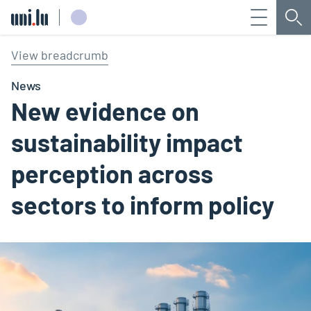
Menu
Sea
Université du Luxembourg
View breadcrumb
News
New evidence on
sustainability impact
perception across
sectors to inform policy