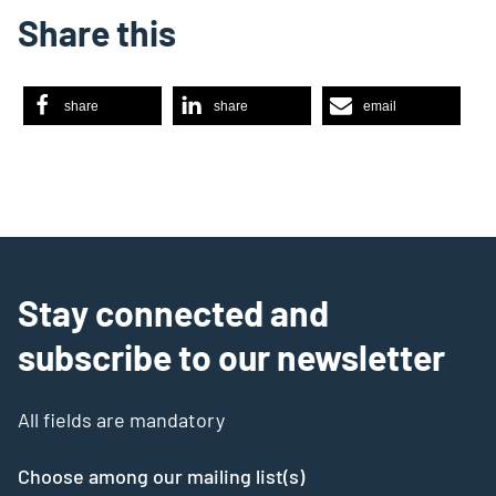
Share this
share
share
email
Stay connected and
subscribe to our newsletter
All fields are mandatory
Choose among our mailing list(s)