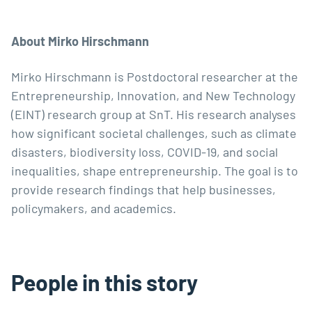
About Mirko Hirschmann
Mirko Hirschmann
is Postdoctoral researcher at the
Entrepreneurship, Innovation, and New Technology
(
EINT
) research group at SnT. His research analyses
how significant societal challenges, such as climate
disasters, biodiversity loss, COVID-19, and social
inequalities, shape entrepreneurship. The goal is to
provide research findings that help businesses,
policymakers, and academics.
People in this story