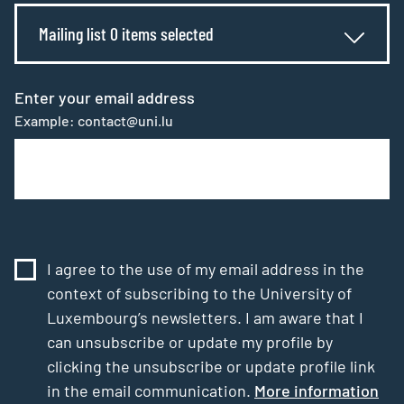
Mailing list 0 items selected
Enter your email address
Example: contact@uni.lu
I agree to the use of my email address in the
context of subscribing to the University of
Luxembourg’s newsletters. I am aware that I
can unsubscribe or update my profile by
clicking the unsubscribe or update profile link
in the email communication.
More information