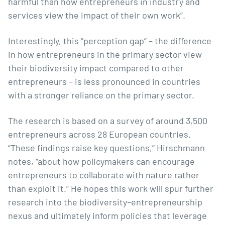
harmful than how entrepreneurs in industry and
services view the impact of their own work”.
Interestingly, this “perception gap” – the difference
in how entrepreneurs in the primary sector view
their biodiversity impact compared to other
entrepreneurs – is less pronounced in countries
with a stronger reliance on the primary sector.
The research is based on a survey of around 3,500
entrepreneurs across 28 European countries.
“These findings raise key questions,” Hirschmann
notes, “about how policymakers can encourage
entrepreneurs to collaborate with nature rather
than exploit it.” He hopes this work will spur further
research into the biodiversity–entrepreneurship
nexus and ultimately inform policies that leverage