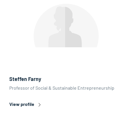
Steffen Farny
Professor of Social & Sustainable Entrepreneurship
View profile