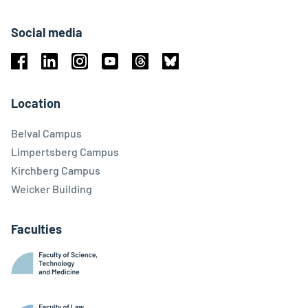
Social media
Facebook
Linkedin
Instagram
Youtube
Threads
Bluesky
Location
Belval Campus
Limpertsberg Campus
Kirchberg Campus
Weicker Building
Faculties