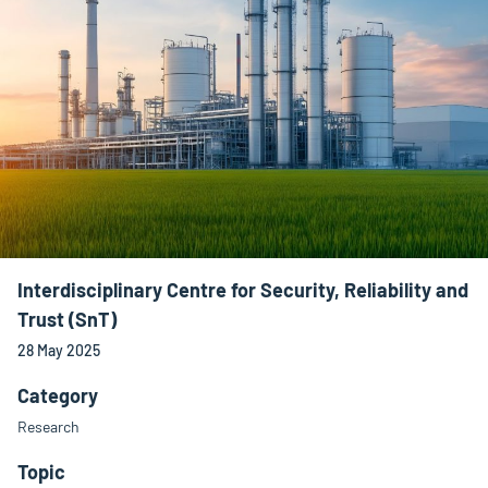
Interdisciplinary Centre for Security, Reliability and
Trust (SnT)
28 May 2025
Category
Research
Topic