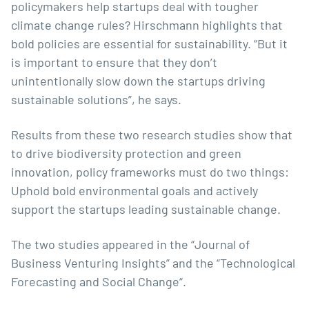
policymakers help startups deal with tougher
climate change rules? Hirschmann highlights that
bold policies are essential for sustainability. “But it
is important to ensure that they don’t
unintentionally slow down the startups driving
sustainable solutions”, he says.
Results from these two research studies show that
to drive biodiversity protection and green
innovation, policy frameworks must do two things:
Uphold bold environmental goals and actively
support the startups leading sustainable change.
The two studies appeared in the “
Journal of
Business Venturing Insights
” and the “
Technological
Forecasting and Social Change
“.