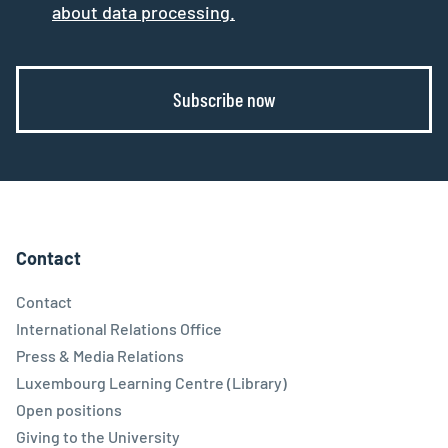
about data processing.
Subscribe now
Contact
Contact
International Relations Office
Press & Media Relations
Luxembourg Learning Centre (Library)
Open positions
Giving to the University