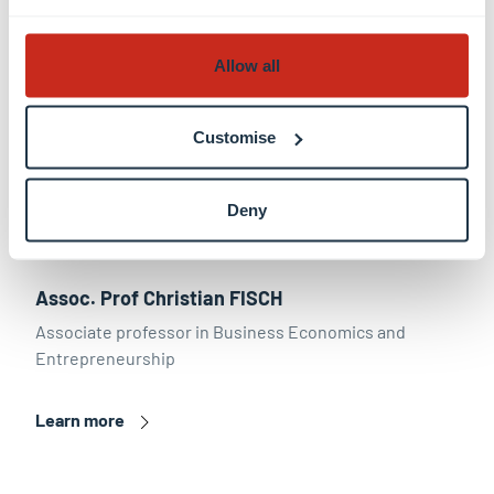
Allow all
Customise
Deny
Assoc. Prof Christian FISCH
Associate professor in Business Economics and
Entrepreneurship
Learn more