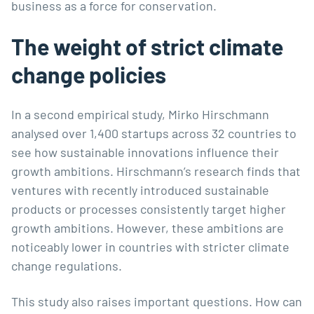
business as a force for conservation.
The weight of strict climate
change policies
In a second empirical study, Mirko Hirschmann
analysed over 1,400 startups across 32 countries to
see how sustainable innovations influence their
growth ambitions. Hirschmann’s research finds that
ventures with recently introduced sustainable
products or processes consistently target higher
growth ambitions. However, these ambitions are
noticeably lower in countries with stricter climate
change regulations.
This study also raises important questions. How can