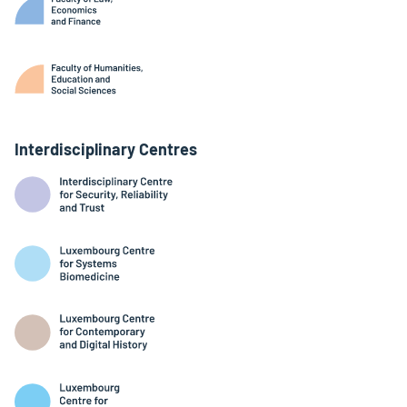
Interdisciplinary Centres