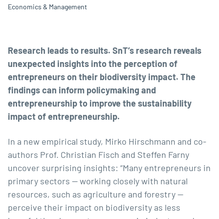
Economics & Management
Research leads to results. SnT’s research reveals
unexpected insights into the perception of
entrepreneurs on their biodiversity impact. The
findings can inform policymaking and
entrepreneurship to improve the sustainability
impact of entrepreneurship.
In a new empirical study,
Mirko Hirschmann
and co-
authors
Prof. Christian Fisch
and Steffen Farny
uncover surprising insights: “Many entrepreneurs in
primary sectors — working closely with natural
resources, such as agriculture and forestry —
perceive their impact on biodiversity as less