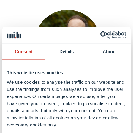
Consent
Details
About
This website uses cookies
We use cookies to analyse the traffic on our website and
Dr. Mirko HIRSCHMANN
use the findings from such analyses to improve the user
Postdoctoral researcher
experience. On certain pages we also use, after you
have given your consent, cookies to personalise content,
emails and ads, but only with your consent. You can
Learn more
allow installation of all cookies on your device or allow
necessary cookies only.