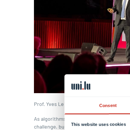
Prof. Yves Le Traon
Consent
As algorithms increasingly influence decis
This website uses cookies
challenge, but also a human one. Building