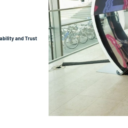
ability and Trust