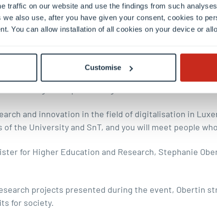
e traffic on our website and use the findings from such analyses
se systems.
 we also use, after you have given your consent, cookies to per
nt. You can allow installation of all cookies on your device or a
 that supports human agency
l, Rector of the University of Luxembourg, described Part
Customise
tion ecosystem. He stressed the role that collaboration 
iverse range of expertise together is crucial.
arch and innovation in the field of digitalisation in Luxe
of the University and SnT, and you will meet people who 
ter for Higher Education and Research, Stephanie Obert
search projects presented during the event, Obertin st
ts for society.