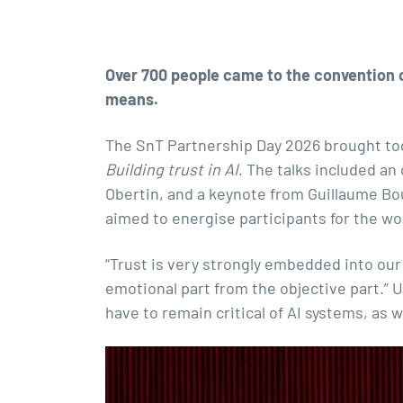
Over 700 people came to the convention ce
means.
The SnT Partnership Day 2026 brought tog
Building trust in AI
. The talks included a
Obertin, and a keynote from Guillaume Bo
aimed to energise participants for the wo
“Trust is very strongly embedded into our
emotional part from the objective part.” 
have to remain critical of AI systems, as