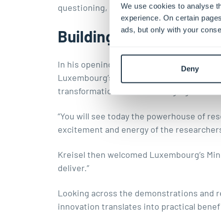
We use cookies to analyse th
questioning, regulating, and shaping the
experience. On certain pages
ads, but only with your conse
Building an ecosystem
In his opening remarks, Prof. Jens Kreise
Deny
Luxembourg’s growing research and innova
transformation, and how bringing such a d
“You will see today the powerhouse of rese
excitement and energy of the researchers 
Kreisel then welcomed Luxembourg’s Minis
deliver.”
Looking across the demonstrations and re
innovation translates into practical benefi