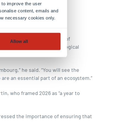
 to improve the user
sonalise content, emails and
llow necessary cookies only.
nership Day as a reflection of
Allow all
plays in navigating technological
mbourg,” he said. “You will see the
are an essential part of an ecosystem.”
in, who framed 2026 as “a year to
ressed the importance of ensuring that