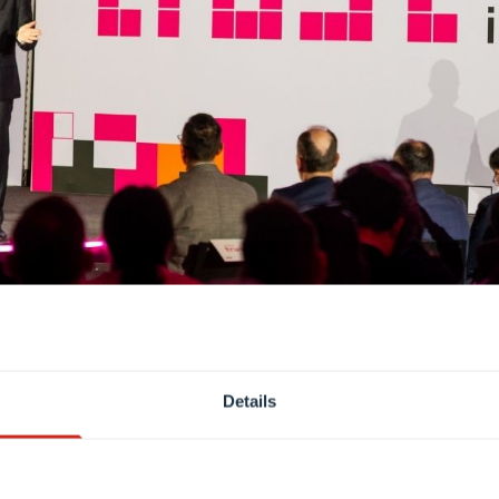
Details
ion making and critical systems, all speakers stressed th
 trust, they argued, requires people and institutions to 