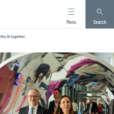
Menu
Search
rthy AI together