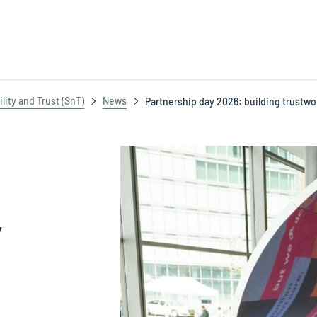
ility and Trust (SnT)
News
Partnership day 2026: building trustwo
y