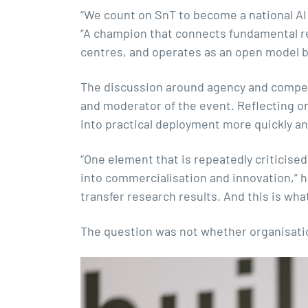
“We count on SnT to become a national AI c
“A champion that connects fundamental res
centres, and operates as an open model b
The discussion around agency and competi
and moderator of the event. Reflecting o
into practical deployment more quickly an
“One element that is repeatedly criticised 
into commercialisation and innovation,” he
transfer research results. And this is wh
The question was not whether organisati