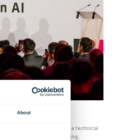
About
at trustworthy AI is not only a technical
remain capable of understanding,