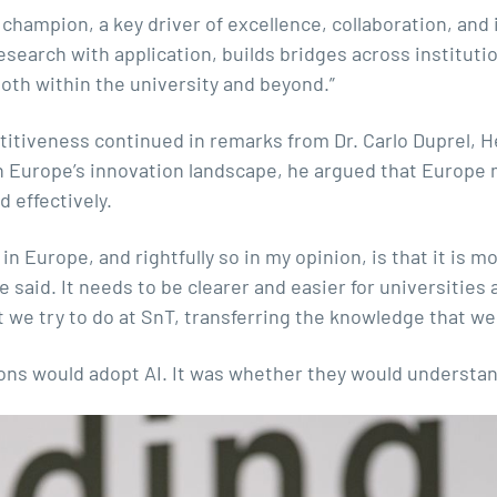
hampion, a key driver of excellence, collaboration, and im
earch with application, builds bridges across institutio
oth within the university and beyond.”
tiveness continued in remarks from Dr. Carlo Duprel, He
n Europe’s innovation landscape, he argued that Europe 
d effectively.
in Europe, and rightfully so in my opinion, is that it is mo
 said. It needs to be clearer and easier for universities
at we try to do at SnT, transferring the knowledge that w
ons would adopt AI. It was whether they would understa