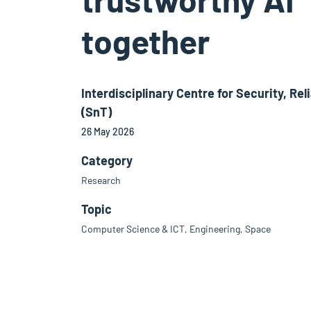
together
Interdisciplinary Centre for Security, Reli
(SnT)
26 May 2026
Category
Research
Topic
Computer Science & ICT, Engineering, Space