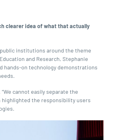
h clearer idea of what that actually
public institutions around the theme
r Education and Research, Stephanie
 and hands-on technology demonstrations
needs.
. “We cannot easily separate the
 highlighted the responsibility users
ogies.