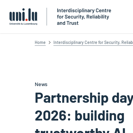
Université du Luxembourg
Home
Interdisciplinary Centre for Security, Reliab
News
Partnership da
2026: building
trustworthy AI