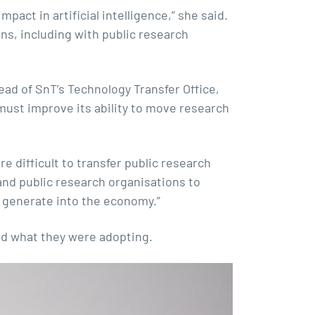
pact in artificial intelligence,” she said.
ns, including with public research
ad of SnT’s Technology Transfer Office,
must improve its ability to move research
re difficult to transfer public research
 and public research organisations to
e generate into the economy.”
nd what they were adopting.