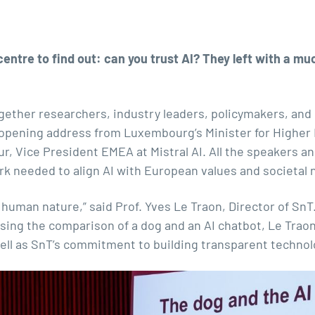
ntre to find out: can you trust AI? They left with a muc
ether researchers, industry leaders, policymakers, and 
n opening address from Luxembourg’s Minister for Highe
ur, Vice President EMEA at Mistral AI. All the speakers
rk needed to align AI with European values and societal 
 human nature,” said Prof. Yves Le Traon, Director of SnT
Using the comparison of a dog and an AI chatbot, Le Traon
 well as SnT’s commitment to building transparent technol