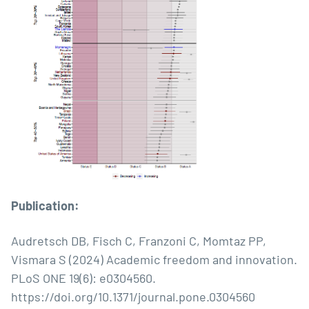
Publication:
Audretsch DB, Fisch C, Franzoni C, Momtaz PP,
Vismara S (2024) Academic freedom and innovation.
PLoS ONE 19(6): e0304560.
https://doi.org/10.1371/journal.pone.0304560