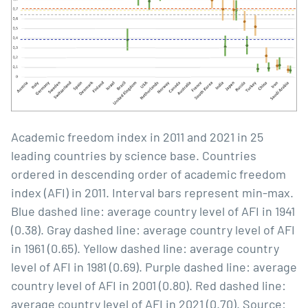
Academic freedom index in 2011 and 2021 in 25
leading countries by science base. Countries
ordered in descending order of academic freedom
index (AFI) in 2011. Interval bars represent min-max.
Blue dashed line: average country level of AFI in 1941
(0.38). Gray dashed line: average country level of AFI
in 1961 (0.65). Yellow dashed line: average country
level of AFI in 1981 (0.69). Purple dashed line: average
country level of AFI in 2001 (0.80). Red dashed line:
average country level of AFI in 2021 (0.70). Source: