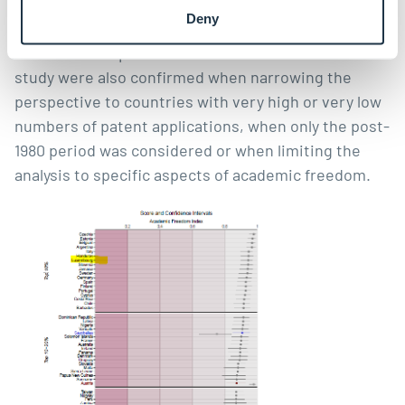
out reverse causality, in other words the possibility
Deny
of countries allowing more academic freedom when
innovative output is too low. The results of the
study were also confirmed when narrowing the
perspective to countries with very high or very low
numbers of patent applications, when only the post-
1980 period was considered or when limiting the
analysis to specific aspects of academic freedom.