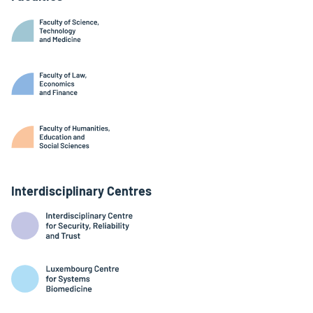
Interdisciplinary Centres