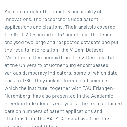
As indicators for the quantity and quality of
innovations, the researchers used patent
applications and citations. Their analysis covered
the 1900–2015 period in 157 countries. The team
analysed two large and respected datasets and put
the results into relation: the
V-Dem Dataset
(Varieties of Democracy) from the V-Dem Institute
at the University of Gothenburg encompasses
various democracy indicators, some of which date
back to 1789. They include freedom of science,
which the institute, together with FAU Erlangen-
Nuremberg, has also presented in the Academic
Freedom Index for several years. The team obtained
data on numbers of patent applications and
citations from the
PATSTAT database
from the
European Patent Office.