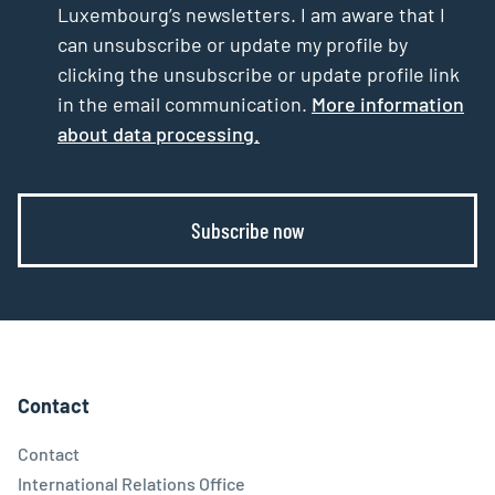
Luxembourg’s newsletters. I am aware that I
can unsubscribe or update my profile by
clicking the unsubscribe or update profile link
in the email communication.
More information
about data processing.
Subscribe now
Contact
Contact
International Relations Office