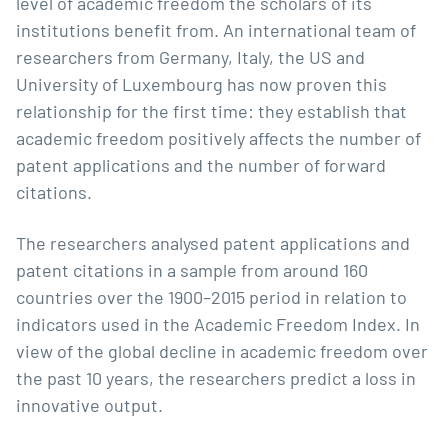
level of academic freedom the scholars of its
institutions benefit from. An international team of
researchers from Germany, Italy, the US and
University of Luxembourg has now proven this
relationship for the first time: they establish that
academic freedom positively affects the number of
patent applications and the number of forward
citations.
The researchers analysed patent applications and
patent citations in a sample from around 160
countries over the 1900–2015 period in relation to
indicators used in the Academic Freedom Index. In
view of the global decline in academic freedom over
the past 10 years, the researchers predict a loss in
innovative output.