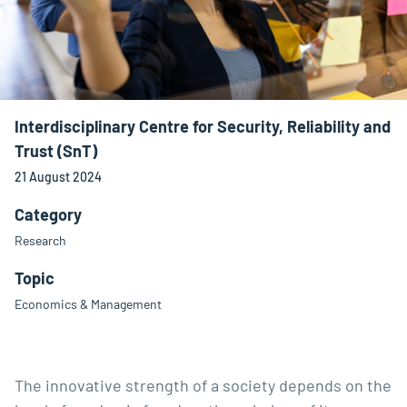
Interdisciplinary Centre for Security, Reliability and
Trust (SnT)
21 August 2024
Category
Research
Topic
Economics & Management
The innovative strength of a society depends on the