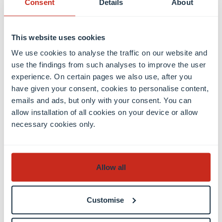
Consent
Details
About
can be observed not only in countries with
dictatorships, but also increasingly in democratic
This website uses cookies
states. “We see alarming signs across the globe of a
general decline in academic freedom”, expresses
We use cookies to analyse the traffic on our website and
use the findings from such analyses to improve the user
Christian Fisch. “In this crucial time, the study
experience. On certain pages we also use, after you
provides tangible evidence for the debate and for
have given your consent, cookies to personalise content,
stakeholders engaged in science policy.”
emails and ads, but only with your consent. You can
allow installation of all cookies on your device or allow
Numerous robustness checks confirm results
necessary cookies only.
The researchers conducted several checks to
confirm the robustness of the link between
Allow all
academic freedom and innovative output. For
example they checked whether the correlation
actually results from academic freedom in particular
Customise
or from general freedom in a society. They also ruled