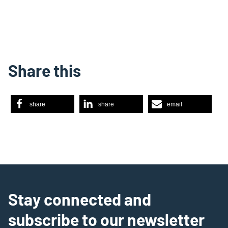
Share this
share
share
email
Stay connected and
subscribe to our newsletter