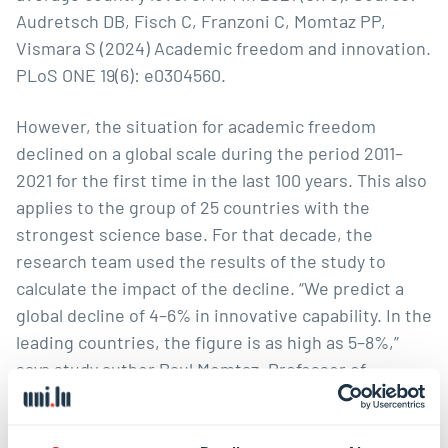
Audretsch DB, Fisch C, Franzoni C, Momtaz PP,
Vismara S (2024) Academic freedom and innovation.
PLoS ONE 19(6): e0304560.
However, the situation for academic freedom
declined on a global scale during the period 2011–
2021 for the first time in the last 100 years. This also
applies to the group of 25 countries with the
strongest science base. For that decade, the
research team used the results of the study to
calculate the impact of the decline. “We predict a
global decline of 4–6% in innovative capability. In the
leading countries, the figure is as high as 5–8%,”
says study author Paul Momtaz, Professor of
Entrepreneurial Finance at TUM.
The results are cause fr worry because the trend