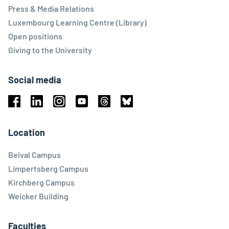
Press & Media Relations
Luxembourg Learning Centre (Library)
Open positions
Giving to the University
Social media
Facebook
Linkedin
Instagram
Youtube
Threads
Bluesky
Location
Belval Campus
Limpertsberg Campus
Kirchberg Campus
Weicker Building
Faculties