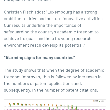
Christian Fisch adds: “Luxembourg has a strong
ambition to drive and nurture innovative activities.
Our results underline the importance of
safeguarding the country’s academic freedom to
achieve its goals and help its young research
environment reach develop its potential.”
“Alarming signs for many countries”
The study shows that when the degree of academic
freedom improves, this is followed by increases in
the numbers of patent applications and,
subsequently, in the number of patent citations.