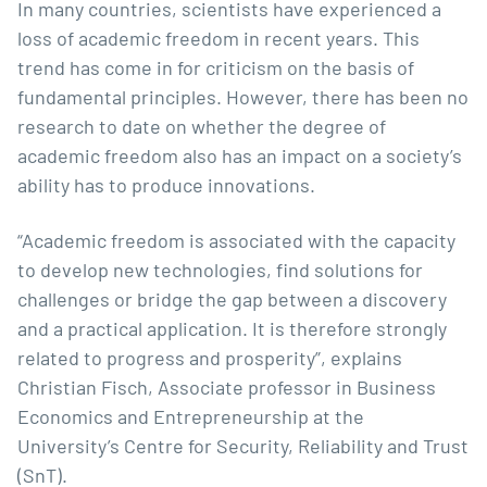
In many countries, scientists have experienced a
loss of academic freedom in recent years. This
trend has come in for criticism on the basis of
fundamental principles. However, there has been no
research to date on whether the degree of
academic freedom also has an impact on a society’s
ability has to produce innovations.
“Academic freedom is associated with the capacity
to develop new technologies, find solutions for
challenges or bridge the gap between a discovery
and a practical application. It is therefore strongly
related to progress and prosperity”, explains
Christian Fisch
, Associate professor in Business
Economics and Entrepreneurship at the
University’s Centre for Security, Reliability and Trust
(SnT).