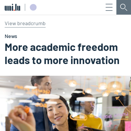
Menu
Sea
Université du Luxembourg
View breadcrumb
News
More academic freedom
leads to more innovation