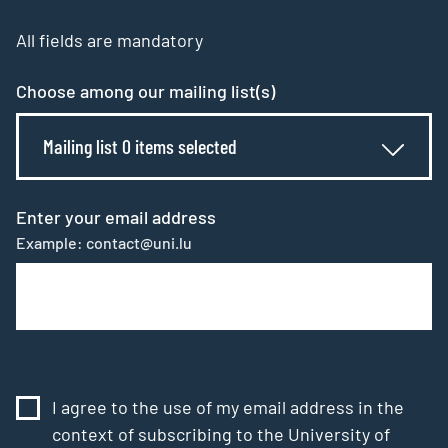
All fields are mandatory
Choose among our mailing list(s)
Mailing list 0 items selected
Enter your email address
Example: contact@uni.lu
I agree to the use of my email address in the
context of subscribing to the University of