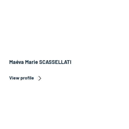
Maéva Marie SCASSELLATI
View profile