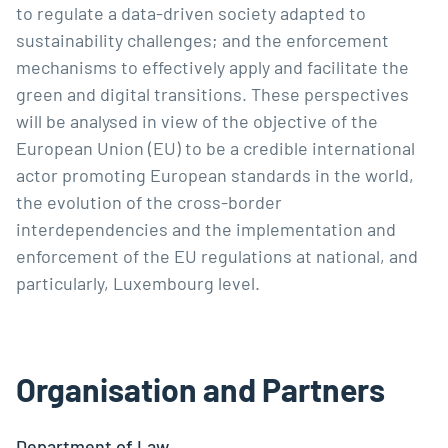
to regulate a data-driven society adapted to 
sustainability challenges; and the enforcement 
mechanisms to effectively apply and facilitate the 
green and digital transitions. These perspectives 
will be analysed in view of the objective of the 
European Union (EU) to be a credible international 
actor promoting European standards in the world, 
the evolution of the cross-border 
interdependencies and the implementation and 
enforcement of the EU regulations at national, and 
particularly, Luxembourg level.
Organisation and Partners
Department of Law