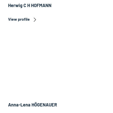
Herwig C H HOFMANN
View profile
Anna-Lena HÖGENAUER