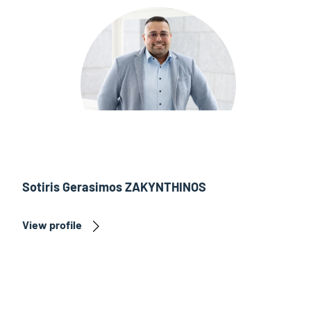
Sotiris Gerasimos ZAKYNTHINOS
View profile