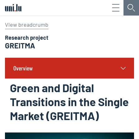
Menu
Sea
Université du Luxembourg
View breadcrumb
Research project
GREITMA
Overview
Green and Digital
Transitions in the Single
Market (GREITMA)