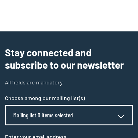
Stay connected and
subscribe to our newsletter
All fields are mandatory
Choose among our mailing list(s)
Mailing list 0 items selected
Enter your email address