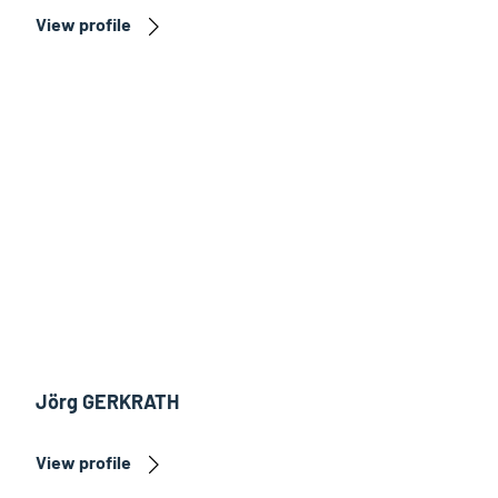
View profile
Jörg GERKRATH
View profile