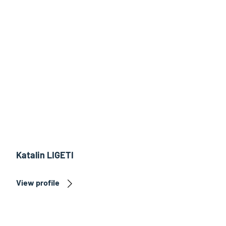
Katalin LIGETI
View profile