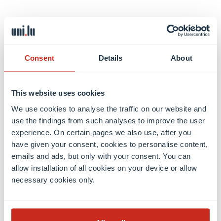
Luca RATTI
Consent
Details
About
View profile
This website uses cookies
We use cookies to analyse the traffic on our website and
use the findings from such analyses to improve the user
experience. On certain pages we also use, after you
have given your consent, cookies to personalise content,
emails and ads, but only with your consent. You can
allow installation of all cookies on your device or allow
necessary cookies only.