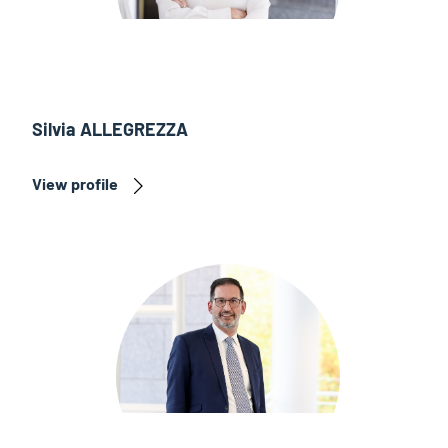
Silvia ALLEGREZZA
View profile