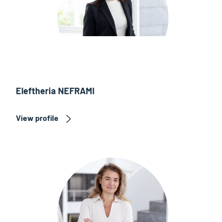
Eleftheria NEFRAMI
View profile