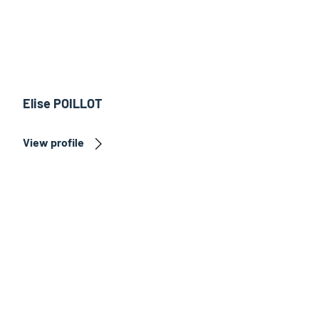
Elise POILLOT
View profile