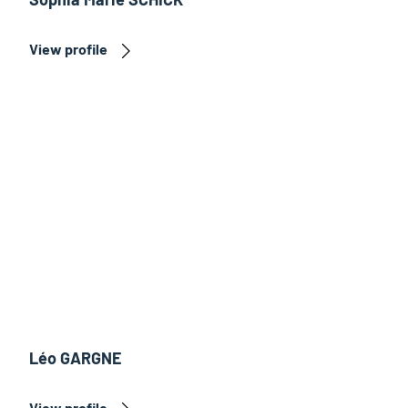
View profile
Léo GARGNE
View profile