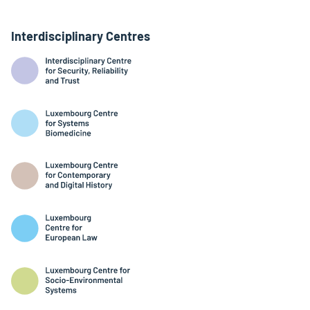
Interdisciplinary Centres