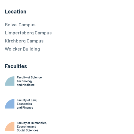
Facebook
Linkedin
Instagram
Youtube
Threads
Bluesky
Location
Belval Campus
Limpertsberg Campus
Kirchberg Campus
Weicker Building
Faculties