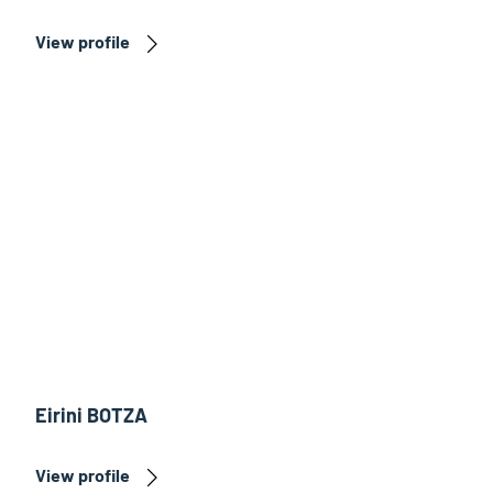
View profile
Eirini BOTZA
View profile