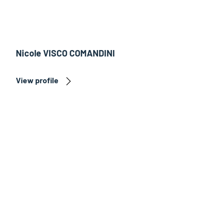
Nicole VISCO COMANDINI
View profile