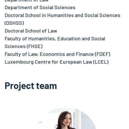
Department of Social Sciences
Doctoral School in Humanities and Social Sciences
(DSHSS)
Doctoral School of Law
Faculty of Humanities, Education and Social
Sciences (FHSE)
Faculty of Law, Economics and Finance (FDEF)
Luxembourg Centre for European Law (LCEL)
Project team