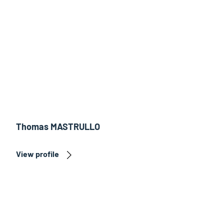
Thomas MASTRULLO
View profile