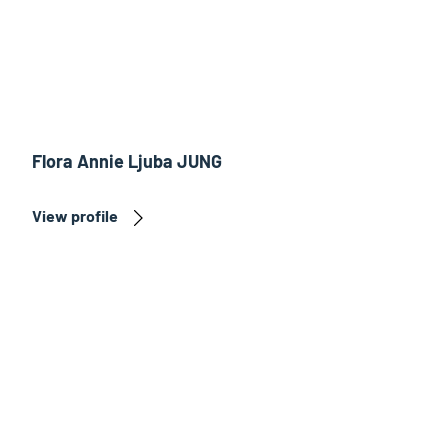
Flora Annie Ljuba JUNG
View profile