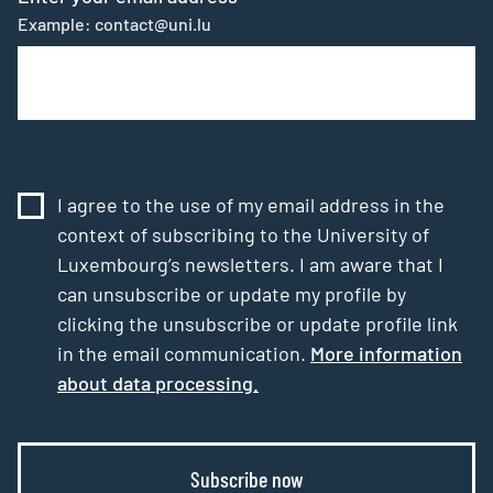
Example: contact@uni.lu
I agree to the use of my email address in the
context of subscribing to the University of
Luxembourg’s newsletters. I am aware that I
can unsubscribe or update my profile by
clicking the unsubscribe or update profile link
in the email communication.
More information
about data processing.
Subscribe now