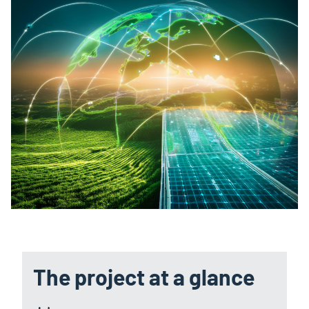
The project at a glance