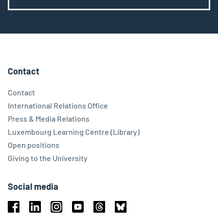
Contact
Contact
International Relations Office
Press & Media Relations
Luxembourg Learning Centre (Library)
Open positions
Giving to the University
Social media