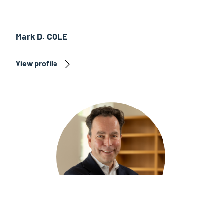
Mark D. COLE
View profile