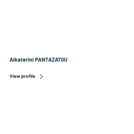
Aikaterini PANTAZATOU
View profile