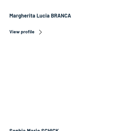
Margherita Lucia BRANCA
View profile
Sophia Marie SCHICK