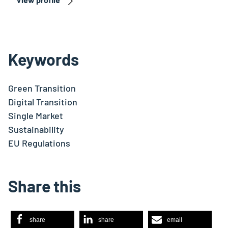
Keywords
Green Transition
Digital Transition
Single Market
Sustainability
EU Regulations
Share this
share
share
email