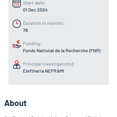
Start date:
01 Dec 2024
Duration in months:
78
Funding:
Fonds National de la Recherche (FNR)
Principal Investigator(s):
Eleftheria NEFRAMI
About