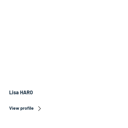
Lisa HARO
View profile