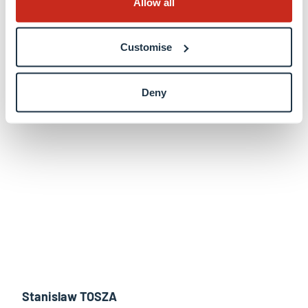
Allow all
Martin STIERLE
Customise
View profile
Deny
Stanislaw TOSZA