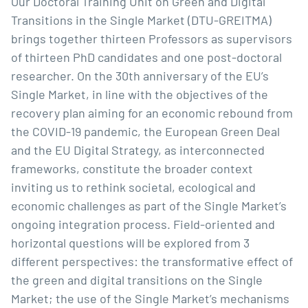
Our Doctoral Training Unit on Green and Digital 
Transitions in the Single Market (DTU-GREITMA) 
brings together thirteen Professors as supervisors 
of thirteen PhD candidates and one post-doctoral 
researcher. On the 30th anniversary of the EU’s 
Single Market, in line with the objectives of the 
recovery plan aiming for an economic rebound from 
the COVID-19 pandemic, the European Green Deal 
and the EU Digital Strategy, as interconnected 
frameworks, constitute the broader context 
inviting us to rethink societal, ecological and 
economic challenges as part of the Single Market’s 
ongoing integration process. Field-oriented and 
horizontal questions will be explored from 3 
different perspectives: the transformative effect of 
the green and digital transitions on the Single 
Market; the use of the Single Market’s mechanisms 