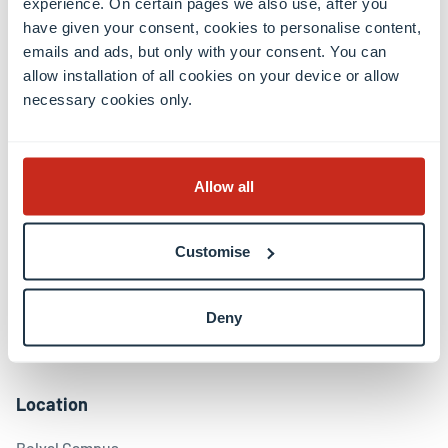
experience. On certain pages we also use, after you
have given your consent, cookies to personalise content,
emails and ads, but only with your consent. You can
Contact
allow installation of all cookies on your device or allow
necessary cookies only.
Contact
International Relations Office
Press & Media Relations
Allow all
Luxembourg Learning Centre (Library)
Open positions
Giving to the University
Customise
Social media
Deny
Facebook
Linkedin
Instagram
Youtube
Threads
Bluesky
Location
Belval Campus