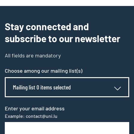
Stay connected and
subscribe to our newsletter
All fields are mandatory
Choose among our mailing list(s)
Mailing list 0 items selected
Enter your email address
Example: contact@uni.lu