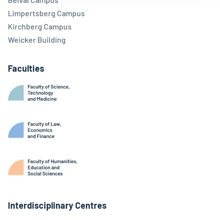
Limpertsberg Campus
Kirchberg Campus
Weicker Building
Faculties
Interdisciplinary Centres