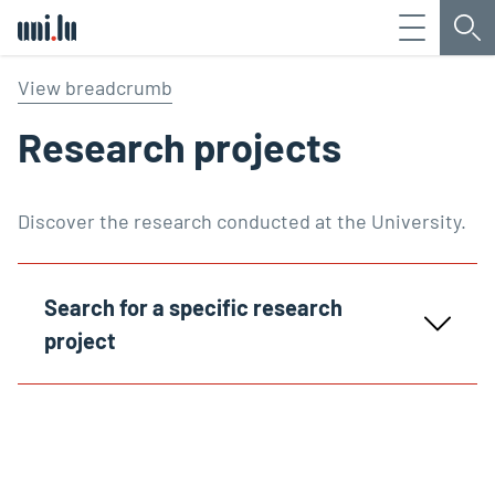
Menu
Sea
Université du Luxembourg
View breadcrumb
Research projects
Discover the research conducted at the University.
Search for a specific research
project