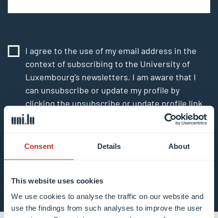
I agree to the use of my email address in the
context of subscribing to the University of
Luxembourg’s newsletters. I am aware that I
can unsubscribe or update my profile by
clicking the unsubscribe or update profile link
in the email communication.
More information
about data processing.
Consent
Details
About
Subscribe now
This website uses cookies
We use cookies to analyse the traffic on our website and
use the findings from such analyses to improve the user