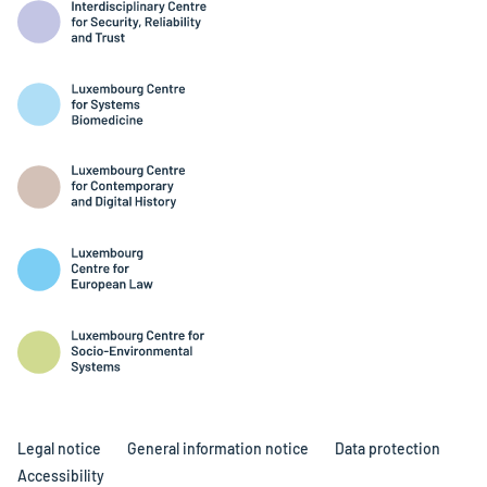
Legal notice
General information notice
Data protection
Accessibility