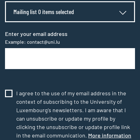
Mailing list 0 items selected
Enter your email address
Example: contact@uni.lu
I agree to the use of my email address in the
context of subscribing to the University of
Luxembourg’s newsletters. I am aware that I
can unsubscribe or update my profile by
clicking the unsubscribe or update profile link
in the email communication.
More information