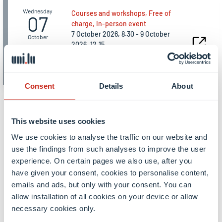
Wednesday
Courses and workshops, Free of
07
charge, In-person event
7 October 2026, 8.30 - 9 October
October
2026, 12.15
Induction Days for new
doctoral candidates
Consent
Details
About
All events
This website uses cookies
We use cookies to analyse the traffic on our website and
use the findings from such analyses to improve the user
experience. On certain pages we also use, after you
have given your consent, cookies to personalise content,
emails and ads, but only with your consent. You can
allow installation of all cookies on your device or allow
From our students and
necessary cookies only.