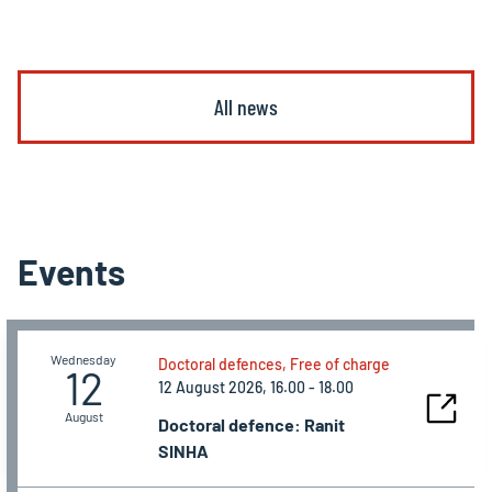
All news
Events
Wednesday
Doctoral defences, Free of charge
12
12 August 2026, 16.00 - 18.00
August
Doctoral defence: Ranit
SINHA