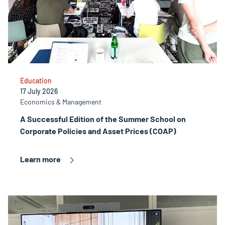
Education
17 July 2026
Economics & Management
A Successful Edition of the Summer School on
Corporate Policies and Asset Prices (COAP)
Learn more