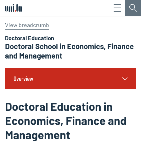
Menu
Sea
Université du Luxembourg
View breadcrumb
Doctoral Education
Doctoral School in Economics, Finance
and Management
Overview
Doctoral Education in
Economics, Finance and
Management