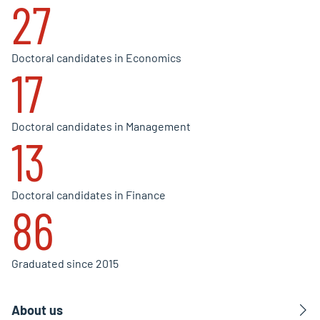
27
Doctoral candidates in Economics
17
Doctoral candidates in Management
13
Doctoral candidates in Finance
86
Graduated since 2015
About us