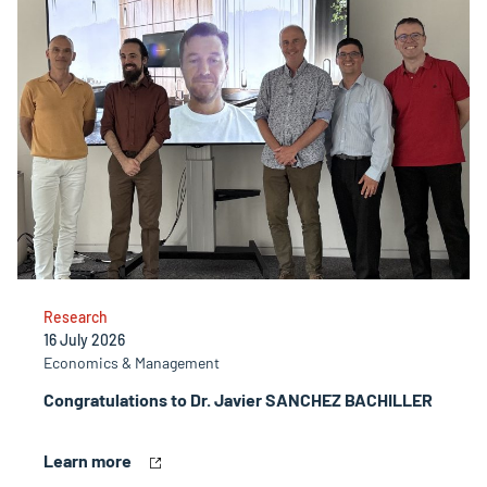
Research
16 July 2026
Economics & Management
Congratulations to Dr. Javier SANCHEZ BACHILLER
Learn more