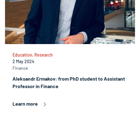
Education, Research
2 May 2024
Finance
Aleksandr Ermakov: from PhD student to Assistant
Professor in Finance
Learn more