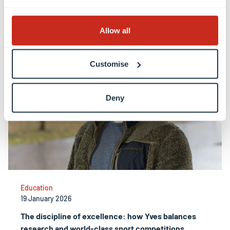
alumni
Allow all
Customise
Deny
Education
19 January 2026
The discipline of excellence: how Yves balances
research and world-class sport competitions