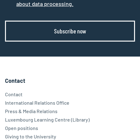
about data processing.
Subscribe now
Contact
Contact
International Relations Office
Press & Media Relations
Luxembourg Learning Centre (Library)
Open positions
Giving to the University