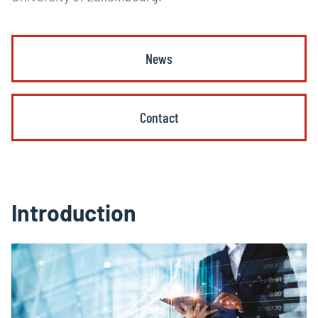
News
Contact
Introduction