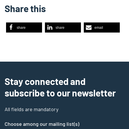
Share this
share
share
email
Stay connected and
subscribe to our newsletter
All fields are mandatory
Choose among our mailing list(s)