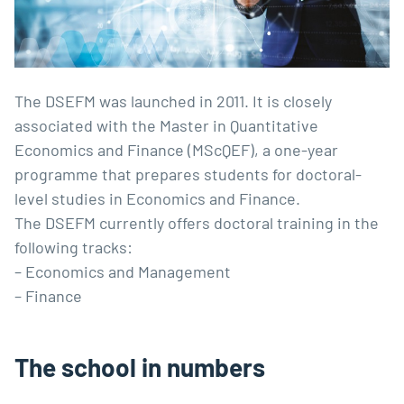
The DSEFM was launched in 2011. It is closely
associated with the Master in Quantitative
Economics and Finance (MScQEF), a one-year
programme that prepares students for doctoral-
level studies in Economics and Finance.
The DSEFM currently offers doctoral training in the
following tracks:
– Economics and Management
– Finance
The school in numbers