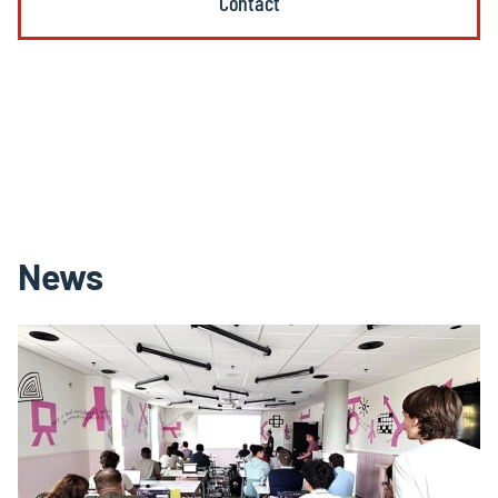
Contact
News