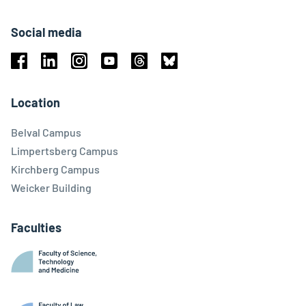
Social media
Facebook
Linkedin
Instagram
Youtube
Threads
Bluesky
Location
Belval Campus
Limpertsberg Campus
Kirchberg Campus
Weicker Building
Faculties