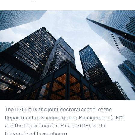
The DSEFM is the joint doctoral school of the
Department of Economics and Management (DEM),
and the Department of Finance (DF), at the
University of Luxembourg.