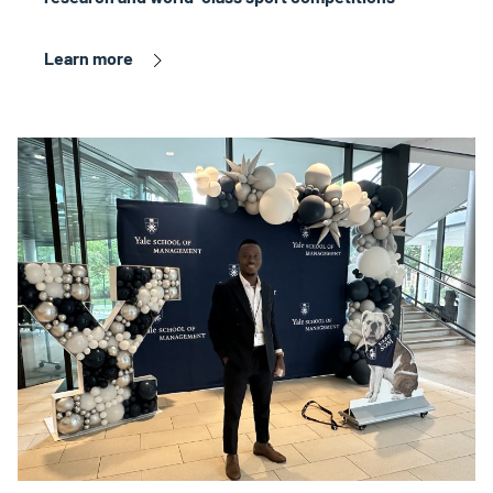
Learn more