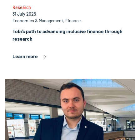
Research
31 July 2025
Economics & Management, Finance
Tobi’s path to advancing inclusive finance through
research
Learn more