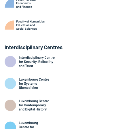
Interdisciplinary Centres