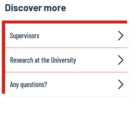
Discover more
Supervisors
Research at the University
Any questions?