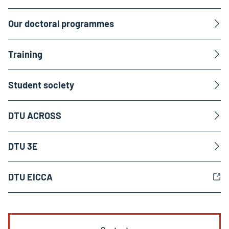
Our doctoral programmes
Training
Student society
DTU ACROSS
DTU 3E
DTU EICCA