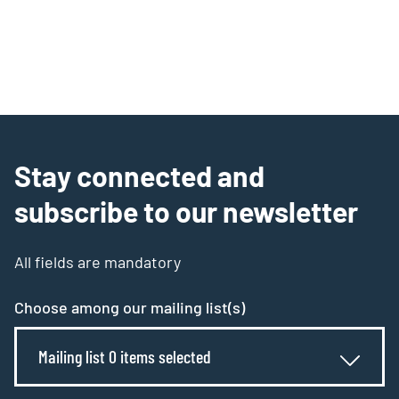
Stay connected and
subscribe to our newsletter
All fields are mandatory
Choose among our mailing list(s)
Mailing list 0 items selected