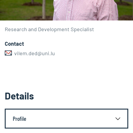
Research and Development Specialist
Contact
vilem.ded@uni.lu
Details
Profile