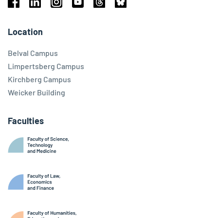
Facebook
Linkedin
Instagram
Youtube
Threads
Bluesky
Location
Belval Campus
Limpertsberg Campus
Kirchberg Campus
Weicker Building
Faculties