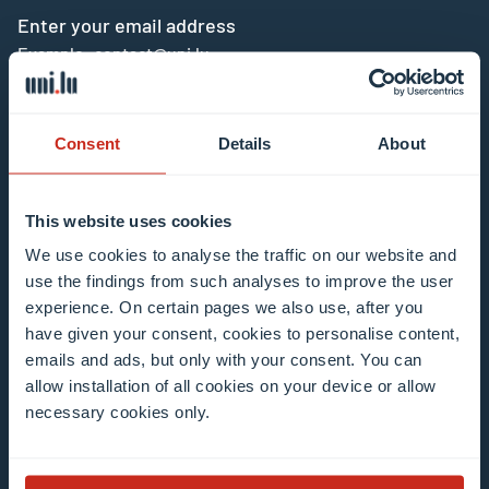
Enter your email address
Example: contact@uni.lu
Consent
Details
About
This website uses cookies
I agree to the use of my email address in the
We use cookies to analyse the traffic on our website and
context of subscribing to the University of
use the findings from such analyses to improve the user
Luxembourg’s newsletters. I am aware that I
experience. On certain pages we also use, after you
can unsubscribe or update my profile by
have given your consent, cookies to personalise content,
clicking the unsubscribe or update profile link
emails and ads, but only with your consent. You can
in the email communication.
More information
allow installation of all cookies on your device or allow
about data processing.
necessary cookies only.