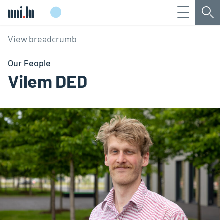
Menu
Sea
Université du Luxembourg
View breadcrumb
Our People
Vilem DED