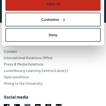
Subscribe now
Allow all
Customise
Deny
Contact
Contact
International Relations Office
Press & Media Relations
Luxembourg Learning Centre (Library)
Open positions
Giving to the University
Social media