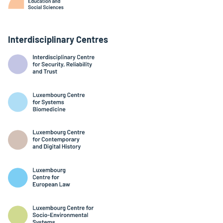
Interdisciplinary Centres