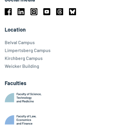
Facebook
Linkedin
Instagram
Youtube
Threads
Bluesky
Location
Belval Campus
Limpertsberg Campus
Kirchberg Campus
Weicker Building
Faculties