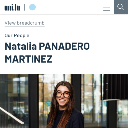
Menu
Sea
Université du Luxembourg
View breadcrumb
Our People
Natalia PANADERO
MARTINEZ