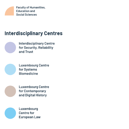
Interdisciplinary Centres