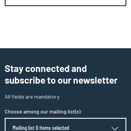
Stay connected and
subscribe to our newsletter
All fields are mandatory
Choose among our mailing list(s)
Mailing list 0 items selected