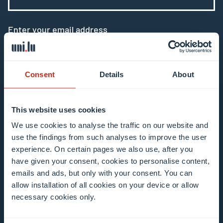
Enter your email address
Example: contact@uni.lu
Consent
Details
About
This website uses cookies
I agree to the use of my email address in the
We use cookies to analyse the traffic on our website and
context of subscribing to the University of
use the findings from such analyses to improve the user
experience. On certain pages we also use, after you
Luxembourg’s newsletters. I am aware that I
have given your consent, cookies to personalise content,
can unsubscribe or update my profile by
emails and ads, but only with your consent. You can
clicking the unsubscribe or update profile link
allow installation of all cookies on your device or allow
in the email communication.
More information
necessary cookies only.
about data processing.