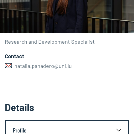
Research and Development Specialist
Contact
natalia.panadero@uni.lu
Details
Profile