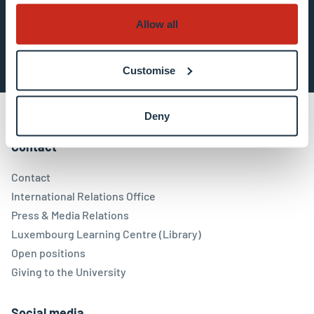
Allow all
Subscribe now
Customise
Deny
Contact
Contact
International Relations Office
Press & Media Relations
Luxembourg Learning Centre (Library)
Open positions
Giving to the University
Social media