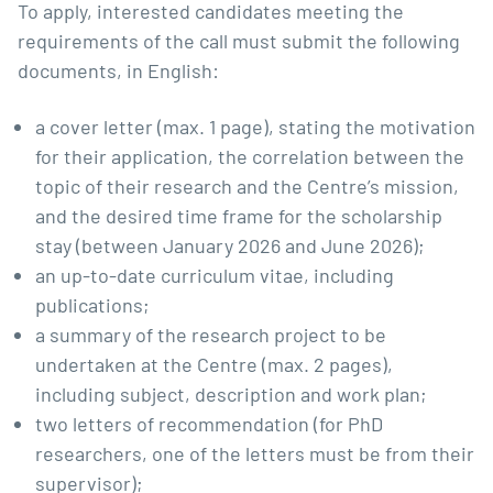
To apply, interested candidates meeting the
requirements of the call must submit the following
documents, in English:
a cover letter (max. 1 page), stating the motivation
for their application, the correlation between the
topic of their research and the Centre’s mission,
and the desired time frame for the scholarship
stay (between January 2026 and June 2026);
an up-to-date curriculum vitae, including
publications;
a summary of the research project to be
undertaken at the Centre (max. 2 pages),
including subject, description and work plan;
two letters of recommendation (for PhD
researchers, one of the letters must be from their
supervisor);