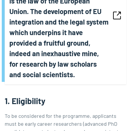
is the law of the European
Union. The development of EU
integration and the legal system
which underpins it have
provided a fruitful ground,
indeed an inexhaustive mine,
for research by law scholars
and social scientists.
1. Eligibility
To be considered for the programme, applicants
must be early career researchers (advanced PhD