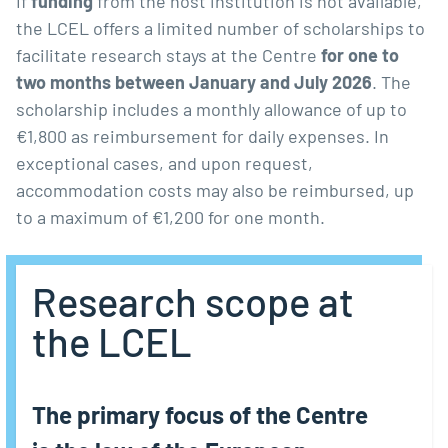
If
funding
from the host institution is not available,
the LCEL offers a limited number of scholarships to
facilitate research stays at the Centre
for one to
two months between January and July 2026
. The
scholarship includes a monthly allowance of up to
€1,800 as reimbursement for daily expenses. In
exceptional cases, and upon request,
accommodation costs may also be reimbursed, up
to a maximum of €1,200 for one month.
Research scope at
the LCEL
The primary focus of the Centre