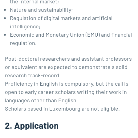
the internal market;
Nature and sustainability;
Regulation of digital markets and artificial
intelligence;
Economic and Monetary Union (EMU) and financial
regulation.
Post-doctoral researchers and assistant professors
or equivalent are expected to demonstrate a solid
research track-record.
Proficiency in English is compulsory, but the call is
open to early career scholars writing their work in
languages other than English.
Scholars based in Luxembourg are not eligible.
2. Application