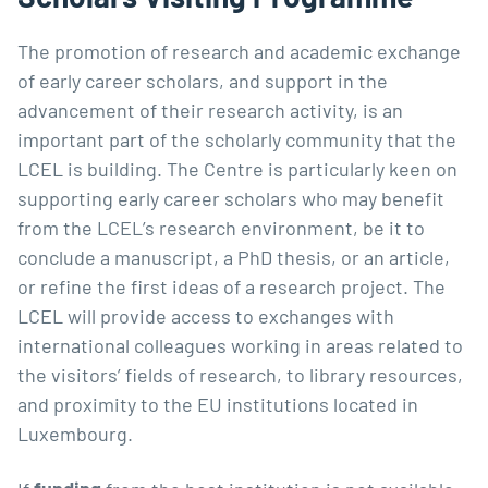
The promotion of research and academic exchange
of early career scholars, and support in the
advancement of their research activity, is an
important part of the scholarly community that the
LCEL is building. The Centre is particularly keen on
supporting early career scholars who may benefit
from the LCEL’s research environment, be it to
conclude a manuscript, a PhD thesis, or an article,
or refine the first ideas of a research project. The
LCEL will provide access to exchanges with
international colleagues working in areas related to
the visitors’ fields of research, to library resources,
and proximity to the EU institutions located in
Luxembourg.