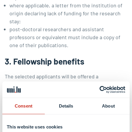
where applicable, a letter from the institution of
origin declaring lack of funding for the research
stay;
post-doctoral researchers and assistant
professors or equivalent must include a copy of
one of their publications.
3. Fellowship benefits
The selected applicants will be offered a
workstation in the LCEL’s reading room. They will be
an integral part of the Centre’s scholarly community
and have the opportunity to access the
Centre’s
Consent
Details
About
library
, participate in the scholarly events hosted at
the Centre, and interact with its researchers.
This website uses cookies
Funding may be available under the conditions