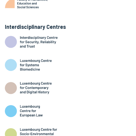
Interdisciplinary Centres