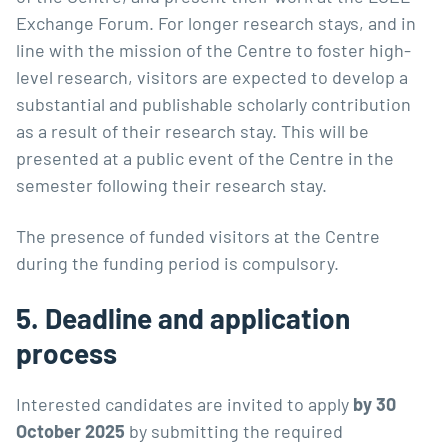
Exchange Forum. For longer research stays, and in
line with the
mission of the Centre
to foster high-
level research, visitors are expected to develop a
substantial and publishable scholarly contribution
as a result of their research stay. This will be
presented at a public event of the Centre in the
semester following their research stay.
The presence of funded visitors at the Centre
during the funding period is compulsory.
5. Deadline and application
process
Interested candidates are invited to apply
by 30
October 2025
by submitting the required