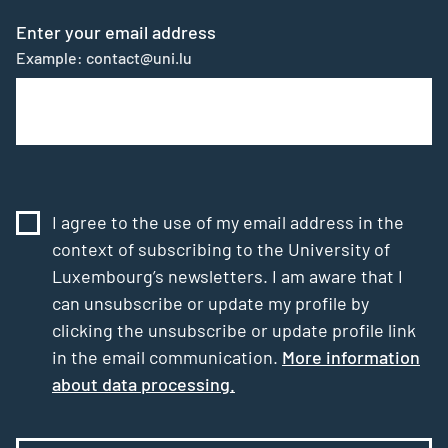
Enter your email address
Example: contact@uni.lu
I agree to the use of my email address in the
context of subscribing to the University of
Luxembourg’s newsletters. I am aware that I
can unsubscribe or update my profile by
clicking the unsubscribe or update profile link
in the email communication.
More information
about data processing.