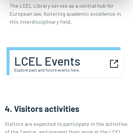
The LCEL Library serves as a central hub for
European law, fostering academic excellence in
this interdisciplinary field.
LCEL Events
Explore past and future events here.
4. Visitors activities
Visitors are expected to participate in the activities
of the Centre, and present their work at the LCEL