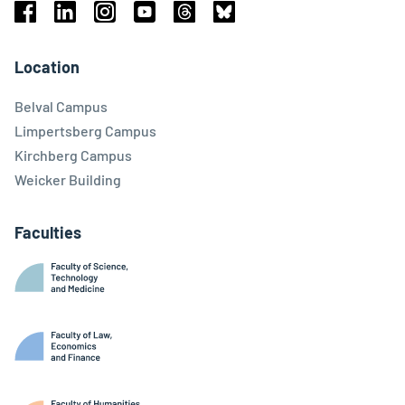
Facebook
Linkedin
Instagram
Youtube
Threads
Bluesky
Location
Belval Campus
Limpertsberg Campus
Kirchberg Campus
Weicker Building
Faculties