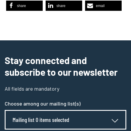
share
share
email
Stay connected and
subscribe to our newsletter
All fields are mandatory
Choose among our mailing list(s)
Mailing list 0 items selected