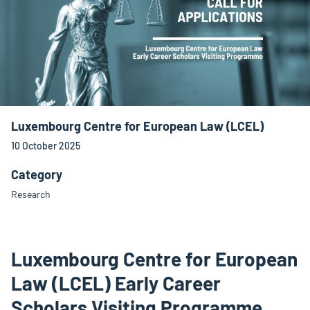
Luxembourg Centre for European Law (LCEL)
10 October 2025
Category
Research
Luxembourg Centre for European
Law (LCEL) Early Career
Scholars Visiting Programme