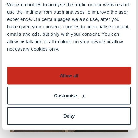
We use cookies to analyse the traffic on our website and
indicated above.
use the findings from such analyses to improve the user
experience. On certain pages we also use, after you
have given your consent, cookies to personalise content,
emails and ads, but only with your consent. You can
The LCEL Library
allow installation of all cookies on your device or allow
necessary cookies only.
Allow all
Customise
Deny