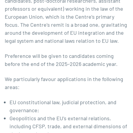
candidates, post-doctoral researchers, assistant
professors or equivalent) working in the law of the
European Union, which is the Centre’s primary
focus. The Centre’s remit is a broad one, gravitating
around the development of EU integration and the
legal system and national laws relation to EU law.
Preference will be given to candidates coming
before the end of the 2025–2026 academic year.
We particularly favour applications in the following
areas:
EU constitutional law, judicial protection, and
governance;
Geopolitics and the EU’s external relations,
including CFSP, trade, and external dimensions of