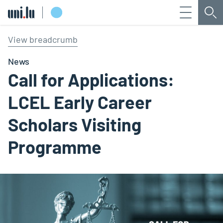
Menu
Sea
Université du Luxembourg
View breadcrumb
News
Call for Applications:
LCEL Early Career
Scholars Visiting
Programme