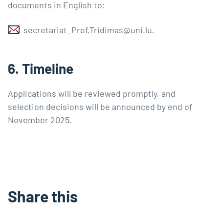
documents in English to:
secretariat_Prof.Tridimas@uni.lu
.
6. Timeline
Applications will be reviewed promptly, and
selection decisions will be announced by end of
November 2025.
Share this