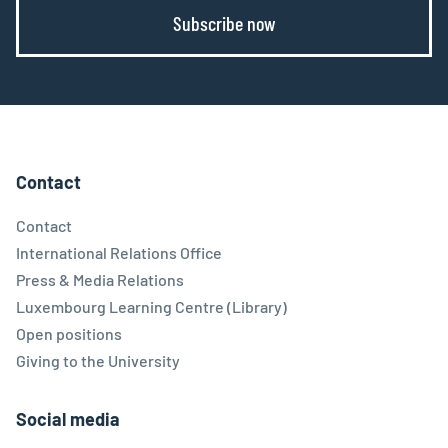
Subscribe now
Contact
Contact
International Relations Office
Press & Media Relations
Luxembourg Learning Centre (Library)
Open positions
Giving to the University
Social media