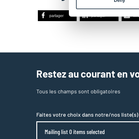
Deny
partager
partager
cou
Restez au courant en vo
Tous les champs sont obligatoires
Faites votre choix dans notre/nos liste(s)
Mailing list 0 items selected