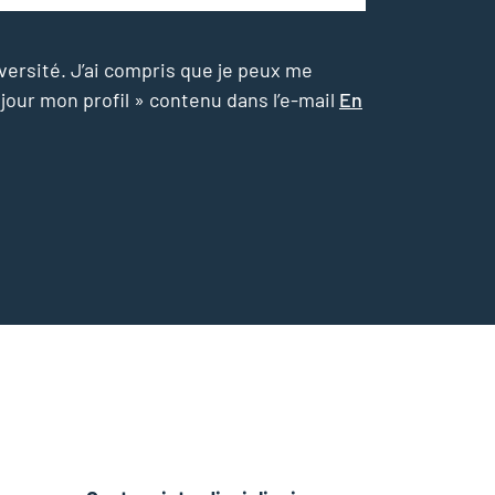
versité. J’ai compris que je peux me
 jour mon profil » contenu dans l’e-mail
En