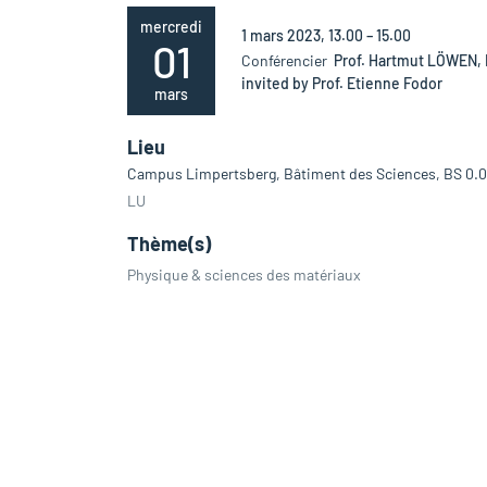
mercredi
1 mars 2023, 13.00 – 15.00
01
Conférencier
Prof. Hartmut LÖWEN, 
invited by Prof. Etienne Fodor
mars
Lieu
Campus Limpertsberg, Bâtiment des Sciences, BS 0.
LU
Thème(s)
Physique & sciences des matériaux