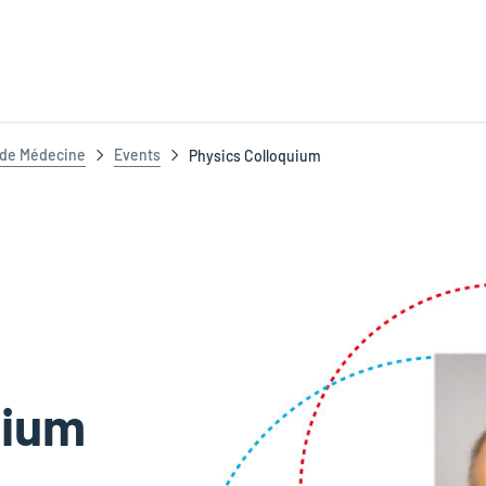
t de Médecine
Events
Physics Colloquium
uium