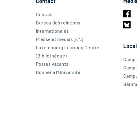
Contact
Média
Contact
Face
Bureau des relations
internationales
Blues
Presse et médias (EN)
Local
Luxembourg Learning Centre
(Bibliothèque)
Campu
Postes vacants
Campu
Donner à l’Université
Campu
Bâtim