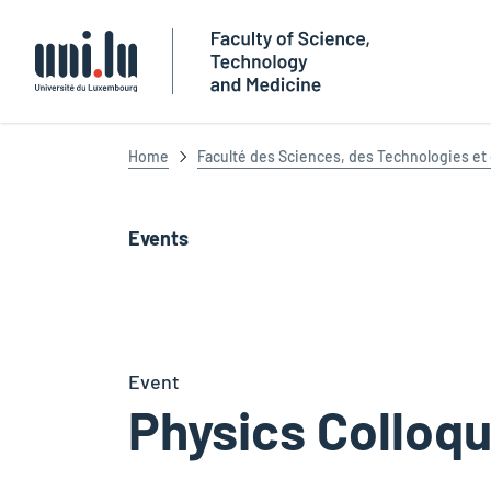
Université du Luxembourg
Home
Faculté des Sciences, des Technologies e
Events
Event
Physics Colloq