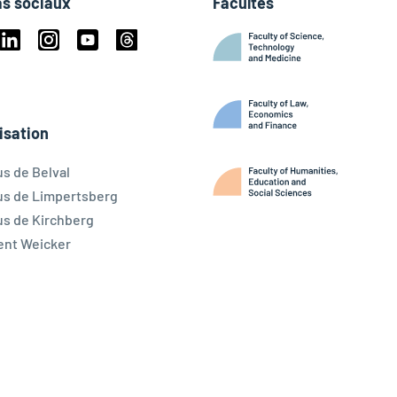
s sociaux
Facultés
book
Linkedin
Instagram
Youtube
Threads
ky
isation
s de Belval
s de Limpertsberg
s de Kirchberg
ent Weicker