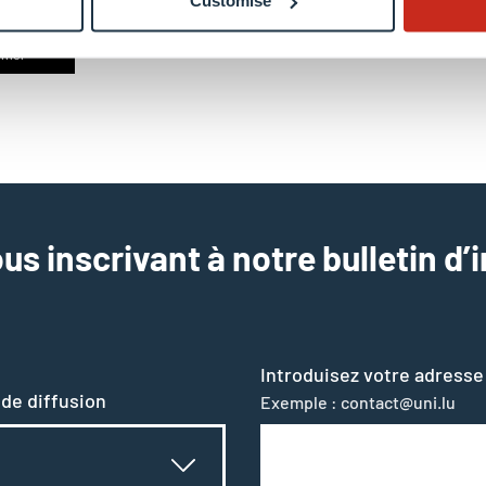
Customise
rriel
us inscrivant à notre bulletin d’
Introduisez votre adresse
 de diffusion
Exemple : contact@uni.lu