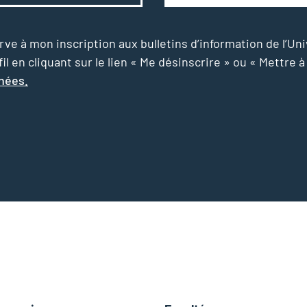
e à mon inscription aux bulletins d’information de l’Uni
l en cliquant sur le lien « Me désinscrire » ou « Mettre à
nnées.