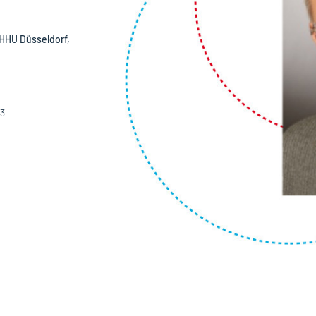
HHU Düsseldorf,
03