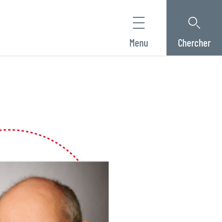
Menu
Chercher