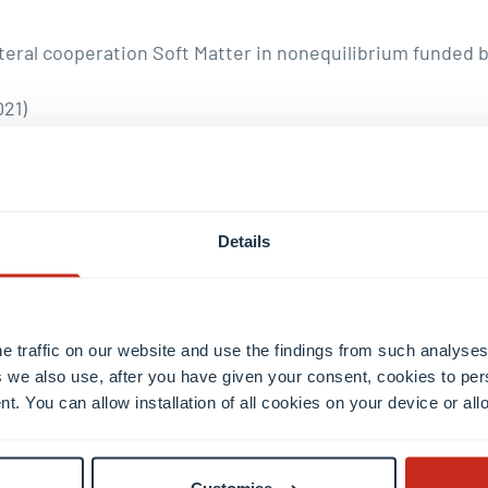
eral cooperation Soft Matter in nonequilibrium funded by
021)
award from the Deutsche Physikalische Gesellschaft and t
Details
he contributions to the physics of soft matter, in particu
e traffic on our website and use the findings from such analyses
 we also use, after you have given your consent, cookies to per
nt. You can allow installation of all cookies on your device or a