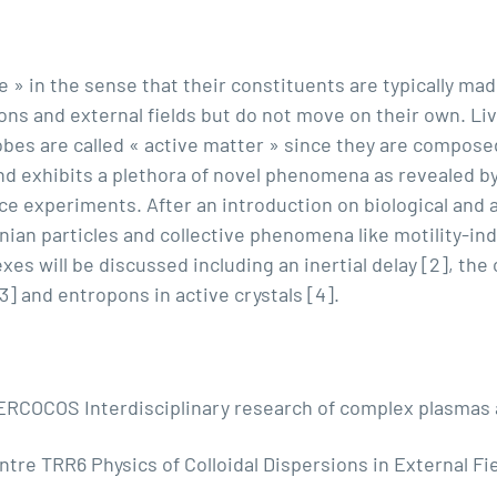
e » in the sense that their constituents are typically mad
ions and external fields but do not move on their own. Li
es are called « active matter » since they are composed 
and exhibits a plethora of novel phenomena as revealed by
 experiments. After an introduction on biological and arti
wnian particles and collective phenomena like motility-in
xes will be discussed including an inertial delay [2], the
3] and entropons in active crystals [4].
RCOCOS Interdisciplinary research of complex plasmas a
ntre TRR6 Physics of Colloidal Dispersions in External F