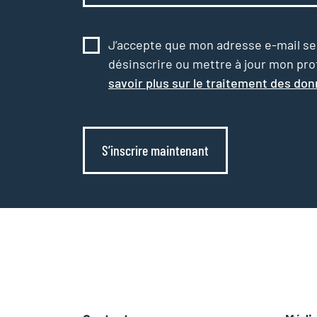
J’accepte que mon adresse e-mail serv
désinscrire ou mettre à jour mon profi
savoir plus sur le traitement des do
S’inscrire maintenant