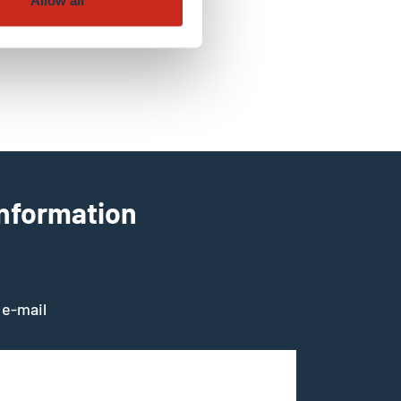
Allow all
information
 e-mail