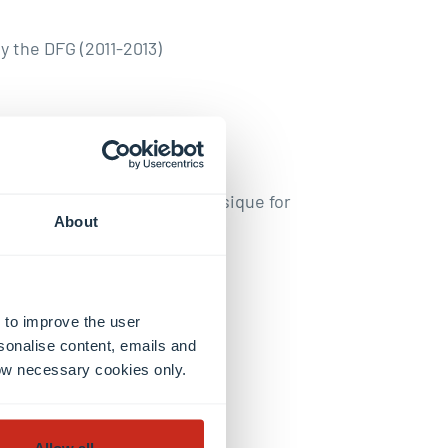
 the DFG (2011-2013)
he Société Francaise de Physique for
About
lar for the work on colloids
 to improve the user
sonalise content, emails and
llow necessary cookies only.