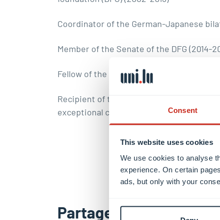
Coordinator of the German-Japanese bilat
Member of the Senate of the DFG (2014-2
Fellow of the Institute of Physics
Recipient of the Gentner-Kastler-Prize (
Consent
exceptional contributions to physics) for t
This website uses cookies
We use cookies to analyse th
experience. On certain pages
ads, but only with your conse
Partager ce contenu