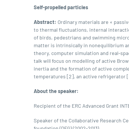
Self-propelled particles
Abstract:
Ordinary materials are « passiv
to thermal fluctuations, internal interact
of birds, pedestrians and swimming microb
matter is intrinsically in nonequilibrium 
theory, computer simulation and real-space
talk will focus on modelling of active Bro
inertia and the formation of active comple
temperatures [2], an active refrigerator [
About the speaker:
Recipient of the ERC Advanced Grant INTE
Speaker of the Collaborative Research Ce
foundation (DFG) (2002-2013)