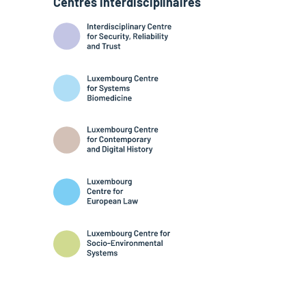
Centres interdisciplinaires