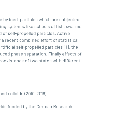
e by inert particles which are subjected
ving systems, like schools of fish, swarms
of self-propelled particles. Active
 a recent combined effort of statistical
ficial self-propelled particles [1], the
duced phase separation. Finally effects of
 coexistence of two states with different
nd colloids (2010-2016)
ields funded by the German Research