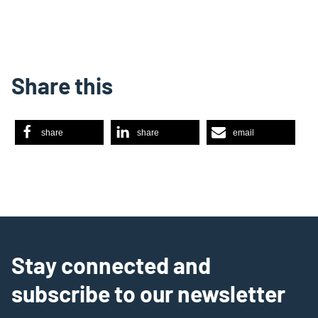
Share this
share
share
email
Stay connected and
subscribe to our newsletter