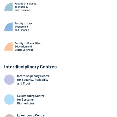
Interdisciplinary Centres