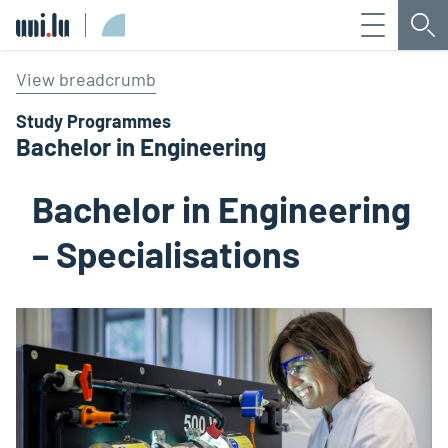
Menu
Sea
Université du Luxembourg
View breadcrumb
Study Programmes
Bachelor in Engineering
Bachelor in Engineering
– Specialisations