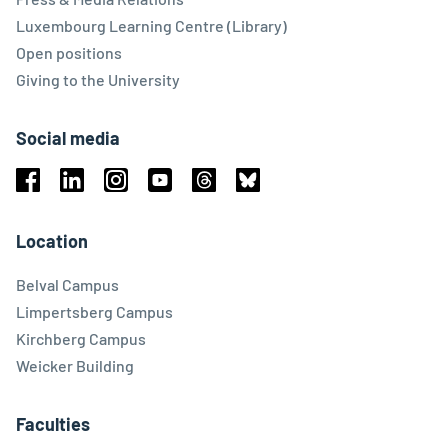
Luxembourg Learning Centre (Library)
Open positions
Giving to the University
Social media
Facebook
Linkedin
Instagram
Youtube
Threads
Bluesky
Location
Belval Campus
Limpertsberg Campus
Kirchberg Campus
Weicker Building
Faculties