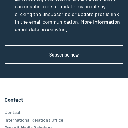
can unsubscribe or update my profile by
clicking the unsubscribe or update profile link
in the email communication.
More information
about data processing.
Subscribe now
Contact
Contact
International Relations Office
Press & Media Relations