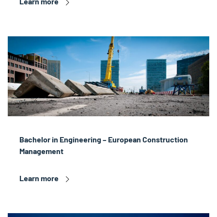
Learn more
Bachelor in Engineering – European Construction
Management
Learn more