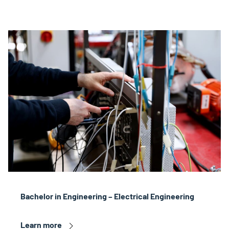
Bachelor in Engineering – Electrical Engineering
Learn more