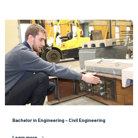
Bachelor in Engineering – Civil Engineering
Learn more