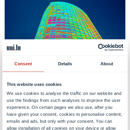
Consent
Details
About
This website uses cookies
Bachelor in Engineering – Energy and Environment
We use cookies to analyse the traffic on our website and
use the findings from such analyses to improve the user
experience. On certain pages we also use, after you
Learn more
have given your consent, cookies to personalise content,
emails and ads, but only with your consent. You can
allow installation of all cookies on your device or allow