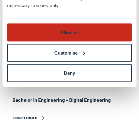
necessary cookies only.
Allow all
Customise
Deny
Bachelor in Engineering – Digital Engineering
Learn more