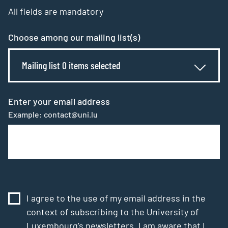
All fields are mandatory
Choose among our mailing list(s)
Mailing list 0 items selected
Enter your email address
Example: contact@uni.lu
I agree to the use of my email address in the
context of subscribing to the University of
Luxembourg’s newsletters. I am aware that I