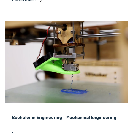
Bachelor in Engineering – Mechanical Engineering