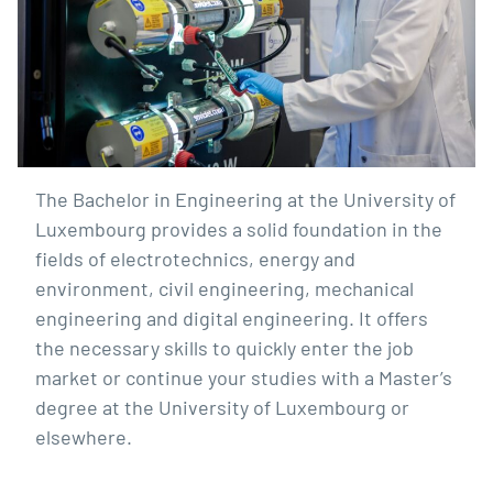
The Bachelor in Engineering at the University of
Luxembourg provides a solid foundation in the
fields of electrotechnics, energy and
environment, civil engineering, mechanical
engineering and digital engineering. It offers
the necessary skills to quickly enter the job
market or continue your studies with a Master’s
degree at the University of Luxembourg or
elsewhere.