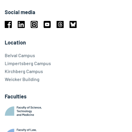
Social media
Facebook
Linkedin
Instagram
Youtube
Threads
Bluesky
Location
Belval Campus
Limpertsberg Campus
Kirchberg Campus
Weicker Building
Faculties