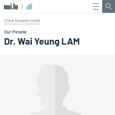
Menu
Sea
Université du Luxembourg
View breadcrumb
Our People
Dr. Wai Yeung LAM