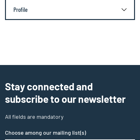
Profile
Stay connected and
subscribe to our newsletter
All fields are mandatory
Choose among our mailing list(s)