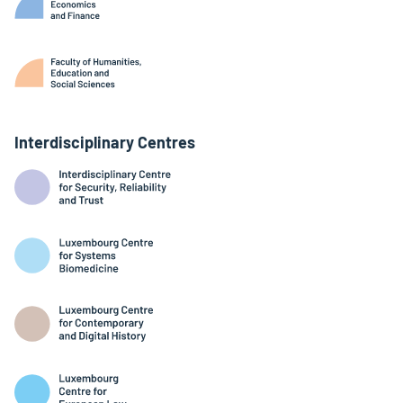
Interdisciplinary Centres