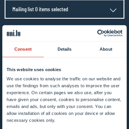
Mailing list 0 items selected
Enter your email address
Example: contact@uni.lu
Consent
Details
About
This website uses cookies
We use cookies to analyse the traffic on our website and
I agree to the use of my email address in the
use the findings from such analyses to improve the user
context of subscribing to the University of
experience. On certain pages we also use, after you
Luxembourg’s newsletters. I am aware that I
have given your consent, cookies to personalise content,
emails and ads, but only with your consent. You can
can unsubscribe or update my profile by
allow installation of all cookies on your device or allow
clicking the unsubscribe or update profile link
necessary cookies only.
in the email communication.
More information