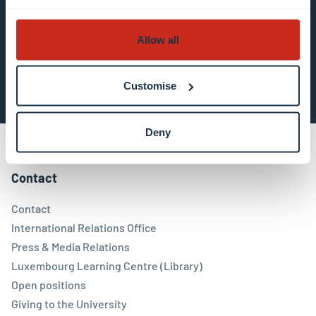
about data processing.
Allow all
Subscribe now
Customise
Deny
Contact
Contact
International Relations Office
Press & Media Relations
Luxembourg Learning Centre (Library)
Open positions
Giving to the University