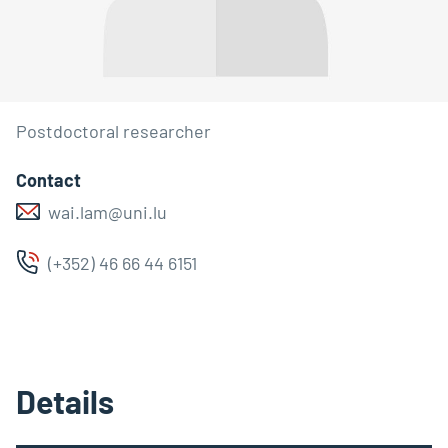
Postdoctoral researcher
Contact
wai.lam@uni.lu
(+352) 46 66 44 6151
Details