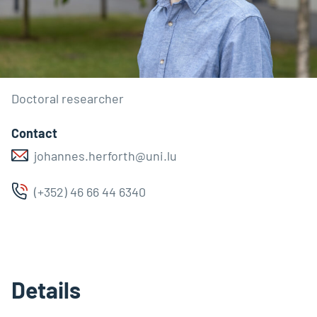
Doctoral researcher
Contact
johannes.herforth@uni.lu
(+352) 46 66 44 6340
Details