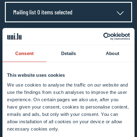
Mailing list 0 items selected
Enter your email address
Example: contact@uni.lu
Consent
Details
About
This website uses cookies
We use cookies to analyse the traffic on our website and
I agree to the use of my email address in the
use the findings from such analyses to improve the user
context of subscribing to the University of
experience. On certain pages we also use, after you
have given your consent, cookies to personalise content,
Luxembourg’s newsletters. I am aware that I
emails and ads, but only with your consent. You can
can unsubscribe or update my profile by
allow installation of all cookies on your device or allow
clicking the unsubscribe or update profile link
necessary cookies only.
in the email communication.
More information