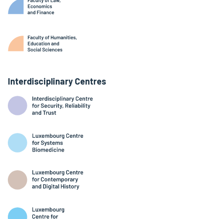
Interdisciplinary Centres