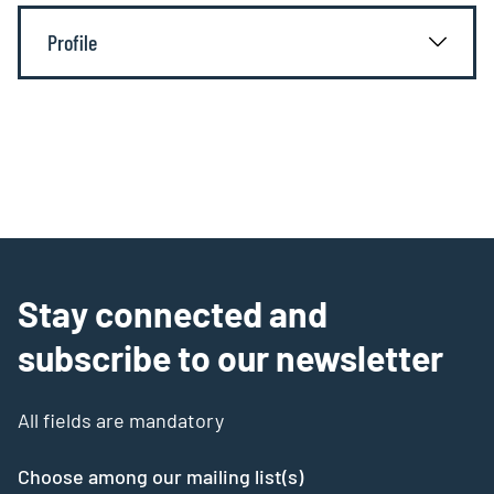
Profile
Stay connected and
subscribe to our newsletter
All fields are mandatory
Choose among our mailing list(s)