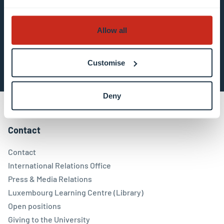
about data processing.
Allow all
Subscribe now
Customise
Deny
Contact
Contact
International Relations Office
Press & Media Relations
Luxembourg Learning Centre (Library)
Open positions
Giving to the University