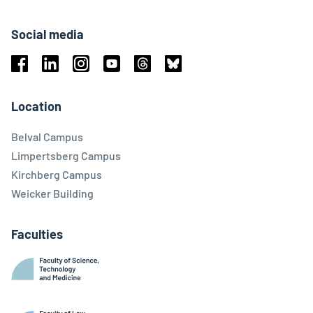
Social media
Facebook
Linkedin
Instagram
Youtube
Threads
Bluesky
Location
Belval Campus
Limpertsberg Campus
Kirchberg Campus
Weicker Building
Faculties