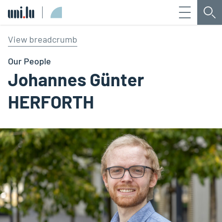
Menu
Sea
Université du Luxembourg
View breadcrumb
Our People
Johannes Günter
HERFORTH