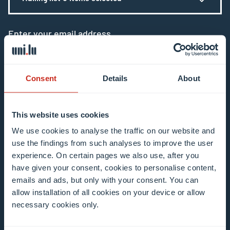
Enter your email address
Example: contact@uni.lu
Consent
Details
About
This website uses cookies
I agree to the use of my email address in the
We use cookies to analyse the traffic on our website and
use the findings from such analyses to improve the user
context of subscribing to the University of
experience. On certain pages we also use, after you
Luxembourg’s newsletters. I am aware that I
have given your consent, cookies to personalise content,
can unsubscribe or update my profile by
emails and ads, but only with your consent. You can
clicking the unsubscribe or update profile link
allow installation of all cookies on your device or allow
in the email communication.
More information
necessary cookies only.
about data processing.