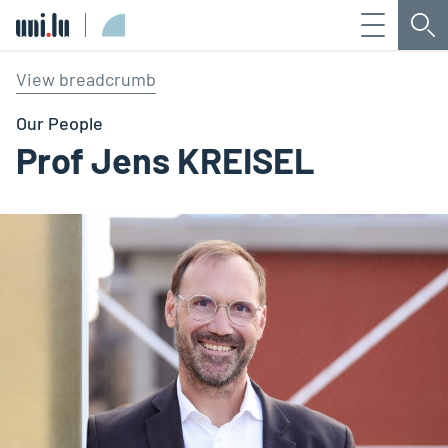
Menu
Sea
Université du Luxembourg
View breadcrumb
Our People
Prof Jens KREISEL