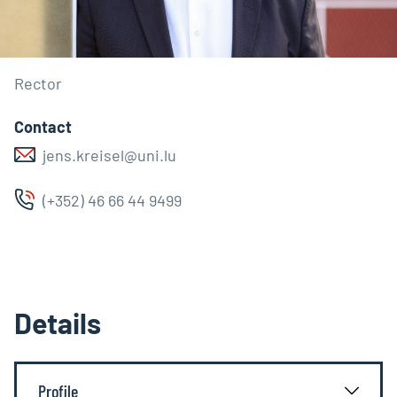
Rector
Contact
jens.kreisel@uni.lu
(+352) 46 66 44 9499
Details
Profile