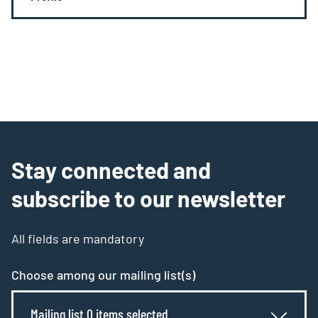
Stay connected and
subscribe to our newsletter
All fields are mandatory
Choose among our mailing list(s)
Mailing list 0 items selected