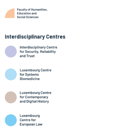
Interdisciplinary Centres