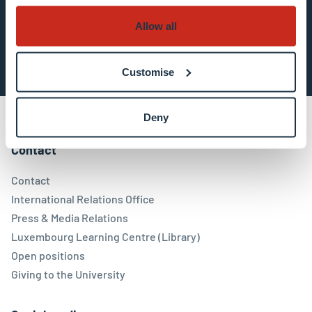
Allow all
Subscribe now
Customise
Deny
Contact
Contact
International Relations Office
Press & Media Relations
Luxembourg Learning Centre (Library)
Open positions
Giving to the University