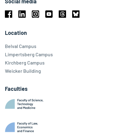
Social media
Facebook
Linkedin
Instagram
Youtube
Threads
Bluesky
Location
Belval Campus
Limpertsberg Campus
Kirchberg Campus
Weicker Building
Faculties