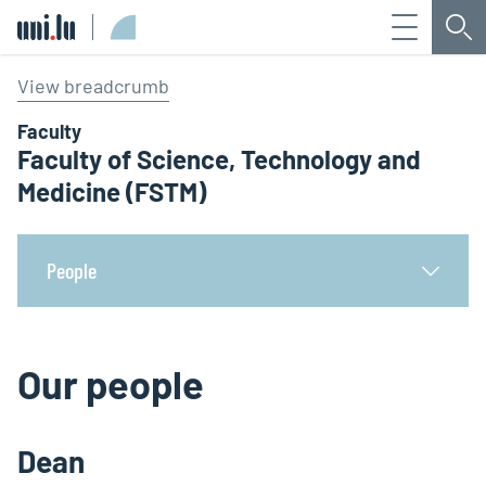
Menu
Sea
Université du Luxembourg
View breadcrumb
Faculty
Faculty of Science, Technology and
Medicine (FSTM)
People
Our people
Dean