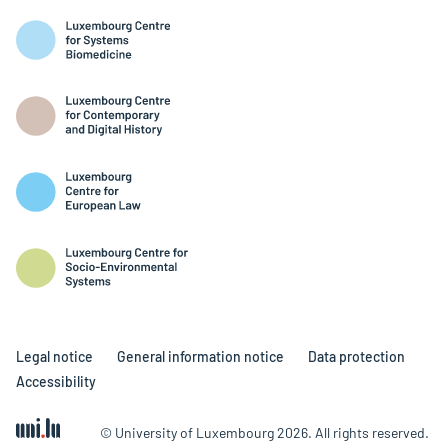
Legal notice
General information notice
Data protection
Accessibility
© University of Luxembourg 2026. All rights reserved.