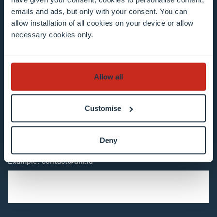
Stay connected and
emails and ads, but only with your consent. You can
allow installation of all cookies on your device or allow
subscribe to our newsletter
necessary cookies only.
All fields are mandatory
Allow all
Choose among our mailing list(s)
Customise
Mailing list 0 items selected
Deny
Enter your email address
Example: contact@uni.lu