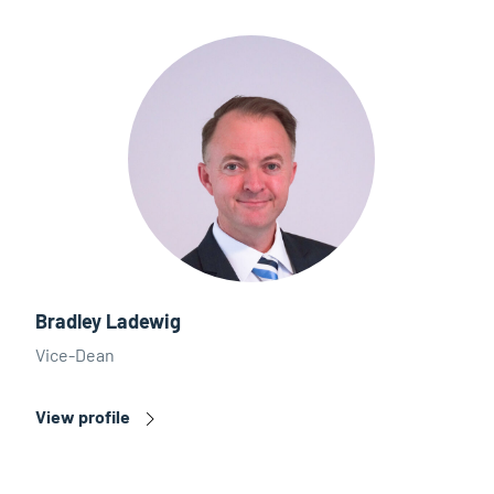
Bradley Ladewig
Vice-Dean
View profile