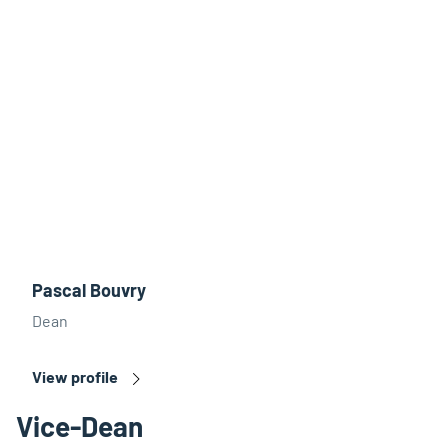
Pascal Bouvry
Dean
View profile
Vice-Dean