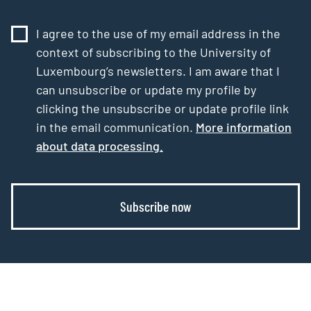
I agree to the use of my email address in the
context of subscribing to the University of
Luxembourg’s newsletters. I am aware that I
can unsubscribe or update my profile by
clicking the unsubscribe or update profile link
in the email communication.
More information
about data processing.
Subscribe now