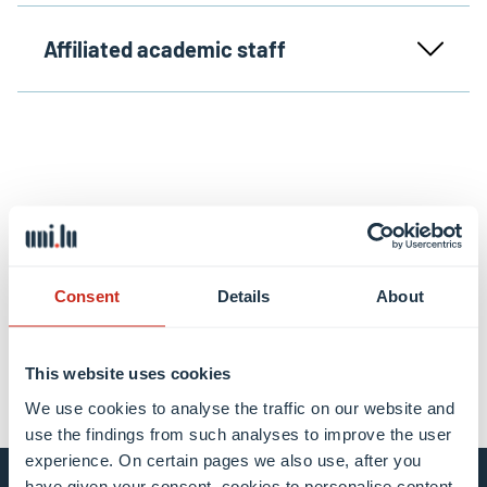
Affiliated academic staff
Share this
Consent
Details
About
share
share
email
This website uses cookies
We use cookies to analyse the traffic on our website and
use the findings from such analyses to improve the user
experience. On certain pages we also use, after you
have given your consent, cookies to personalise content,