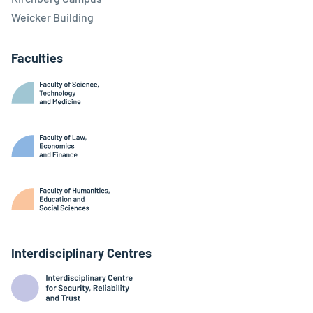
Weicker Building
Faculties
Interdisciplinary Centres