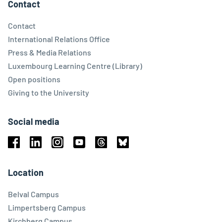
Contact
Contact
International Relations Office
Press & Media Relations
Luxembourg Learning Centre (Library)
Open positions
Giving to the University
Social media
Facebook
Linkedin
Instagram
Youtube
Threads
Bluesky
Location
Belval Campus
Limpertsberg Campus
Kirchberg Campus