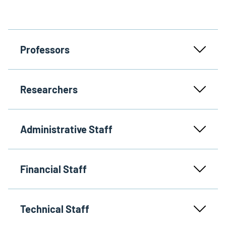
Professors
Researchers
Administrative Staff
Financial Staff
Technical Staff