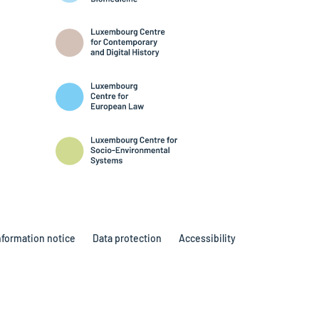
nformation notice
Data protection
Accessibility