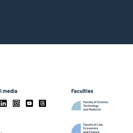
l media
Faculties
book
Linkedin
Instagram
Youtube
Threads
ky