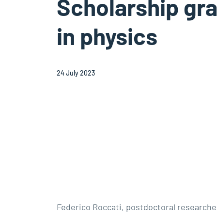
Scholarship gr
in physics
24 July 2023
Federico Roccati, postdoctoral researche