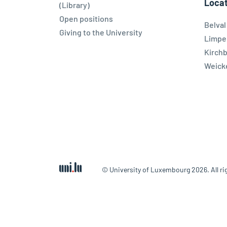
Locat
(Library)
Open positions
Belva
Giving to the University
Limpe
Kirch
Weicke
© University of Luxembourg 2026. All ri