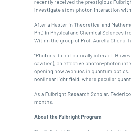
recently received the prestigious Fulbrig
investigate atom-photon interaction with
After a Master in Theoretical and Mathema
PhD in Physical and Chemical Sciences fr
Within the group of
Prof. Aurelia Chenu
, 
“Photons do not naturally interact. Howev
cavities), an effective photon-photon int
opening new avenues in quantum optics. T
nonlinear light field, where peculiar qua
As a Fulbright Research Scholar, Federico 
months.
About the Fulbright Program