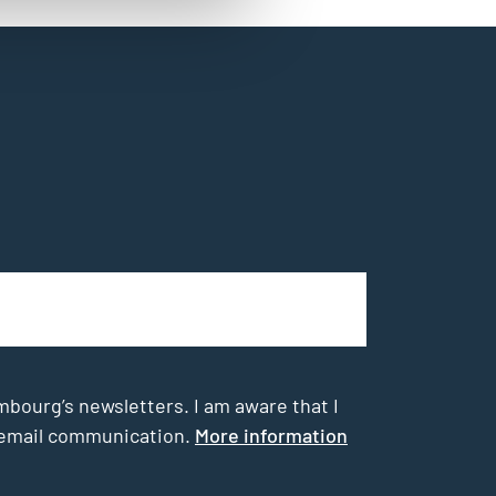
mbourg’s newsletters. I am aware that I
he email communication.
More information