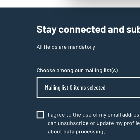
Stay connected and sub
All fields are mandatory
Choose among our mailing list(s)
Mailing list 0 items selected
I agree to the use of my email addres
can unsubscribe or update my profile
about data processing.