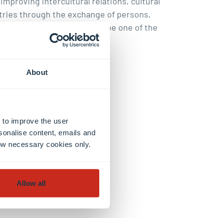
mproving intercultural relations, cultural
tries through the exchange of persons,
n 1946 and is considered to be one of the
About
 to improve the user
sonalise content, emails and
llow necessary cookies only.
Allow all