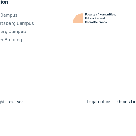
ion
l Campus
rtsberg Campus
berg Campus
r Building
ghts reserved.
Legal notice
General i