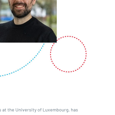
s at the University of Luxembourg, has