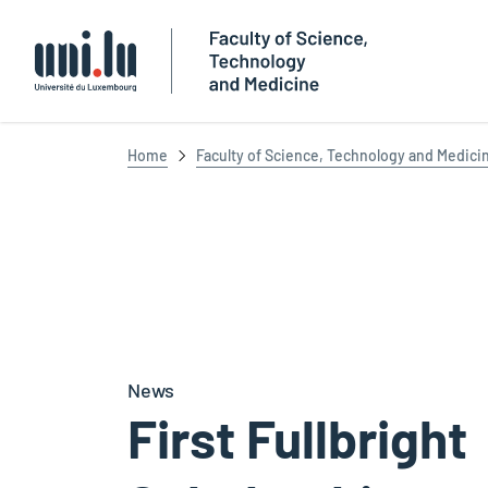
Université du Luxembourg
Home
Faculty of Science, Technology and Medici
News
First Fullbright