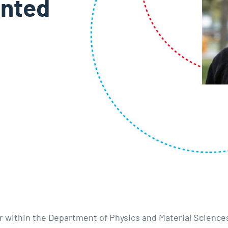
anted
r within the Department of Physics and Material Science