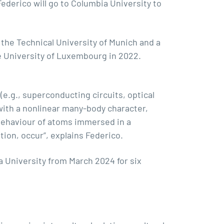
ederico will go to Columbia University to
the Technical University of Munich and a
e University of Luxembourg in 2022.
(e.g., superconducting circuits, optical
 with a nonlinear many-body character,
behaviour of atoms immersed in a
ion, occur”, explains Federico.
a University
from March 2024 for six