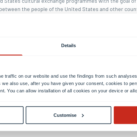
d States cultural exchange programmes with the goal of i
between the people of the United States and other coun
founded by United States Senator J. William Fulbright i
cholarships in the world.
Details
e traffic on our website and use the findings from such analyses
 we also use, after you have given your consent, cookies to per
nt. You can allow installation of all cookies on your device or a
il
Customise