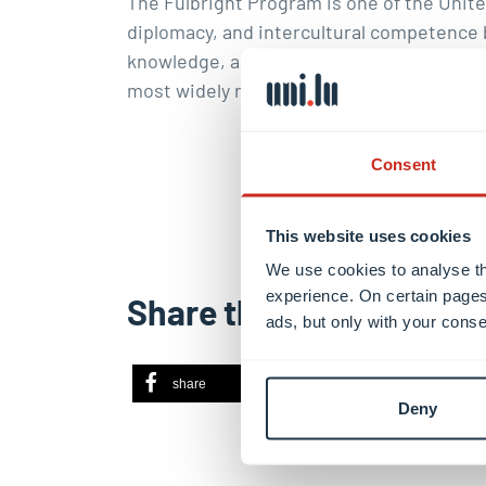
The
Fulbright Program
is one of the Unite
diplomacy, and intercultural competence 
knowledge, and skills. The programme was 
most widely recognised and prestigious s
Consent
This website uses cookies
We use cookies to analyse th
experience. On certain pages
Share this
ads, but only with your conse
share
share
ema
Deny