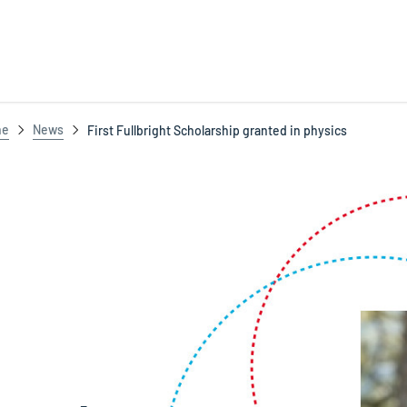
ne
News
First Fullbright Scholarship granted in physics