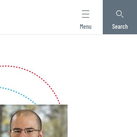
Menu
Search