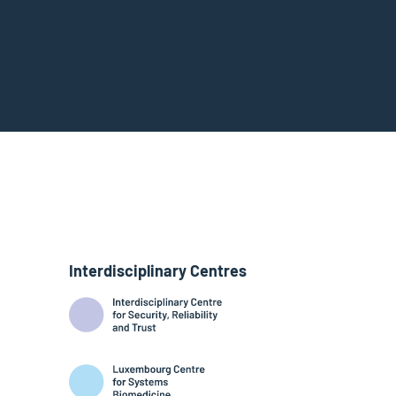
Interdisciplinary Centres