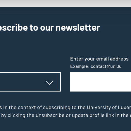
scribe to our newsletter
Enter your email address
Example: contact@uni.lu
s in the context of subscribing to the University of Luxe
 by clicking the unsubscribe or update profile link in t