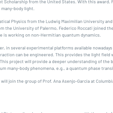
ht Scholarship from the United States. With this award, F
 many-body light.
tical Physics from the Ludwig Maximilian University and 
om the University of Palermo,
Federico Roccati
joined th
he is working on non-Hermitian quantum dynamics.
er, in several experimental platforms available nowadays 
eraction can be engineered. This provides the light field
his project will provide a deeper understanding of the 
ntum many-body phenomena, e.g., a quantum phase transit
will join the group of
Prof. Ana Asenjo-Garcia at Columbi