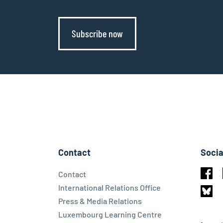
Subscribe now
Contact
Socia
Contact
Face
International Relations Office
Press & Media Relations
Blues
Luxembourg Learning Centre