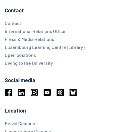
Contact
Contact
International Relations Office
Press & Media Relations
Luxembourg Learning Centre (Library)
Open positions
Giving to the University
Social media
Facebook
Linkedin
Instagram
Youtube
Threads
Bluesky
Location
Belval Campus
Limpertsberg Campus