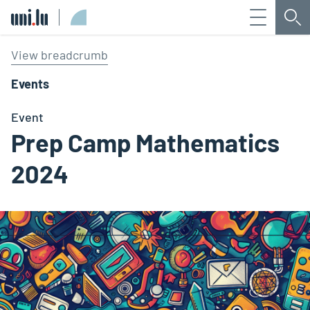
Menu
Sea
Université du Luxembourg
View breadcrumb
Events
Event
Prep Camp Mathematics
2024