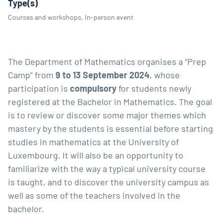
Type(s)
Courses and workshops, In-person event
The Department of Mathematics organises a “Prep
Camp” from
9 to 13 September 2024
, whose
participation is
compulsory
for students newly
registered at the
Bachelor in Mathematics
. The goal
is to review or discover some major themes which
mastery by the students is essential before starting
studies in mathematics at the University of
Luxembourg. It will also be an opportunity to
familiarize with the way a typical university course
is taught, and to discover the university campus as
well as some of the teachers involved in the
bachelor.