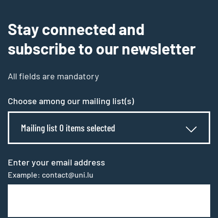
Stay connected and
subscribe to our newsletter
All fields are mandatory
Choose among our mailing list(s)
Mailing list 0 items selected
Enter your email address
Example: contact@uni.lu