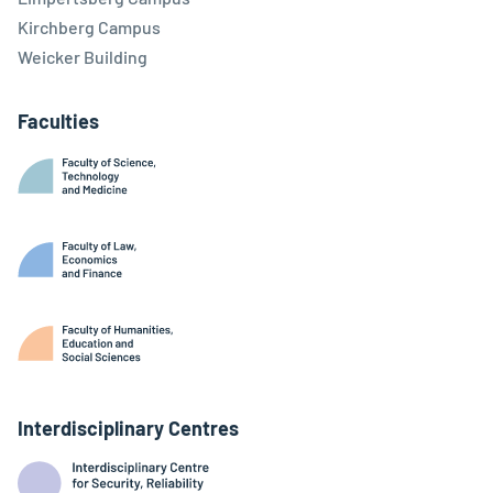
Kirchberg Campus
Weicker Building
Faculties
Interdisciplinary Centres