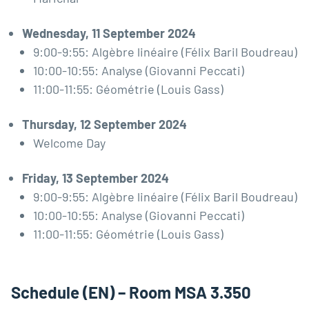
Wednesday, 11 September 2024
9:00-9:55: Algèbre linéaire (Félix Baril Boudreau)
10:00-10:55: Analyse (Giovanni Peccati)
11:00-11:55: Géométrie (Louis Gass)
Thursday, 12 September 2024
Welcome Day
Friday, 13 September 2024
9:00-9:55: Algèbre linéaire (Félix Baril Boudreau)
10:00-10:55: Analyse (Giovanni Peccati)
11:00-11:55: Géométrie (Louis Gass)
Schedule (EN) – Room MSA 3.350