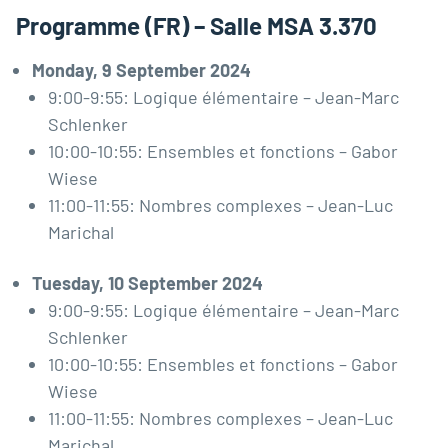
Programme (FR) – Salle MSA 3.370
Monday, 9 September 2024
9:00-9:55: Logique élémentaire – Jean-Marc
Schlenker
10:00-10:55: Ensembles et fonctions – Gabor
Wiese
11:00-11:55: Nombres complexes – Jean-Luc
Marichal
Tuesday, 10 September 2024
9:00-9:55: Logique élémentaire – Jean-Marc
Schlenker
10:00-10:55: Ensembles et fonctions – Gabor
Wiese
11:00-11:55: Nombres complexes – Jean-Luc
Marichal