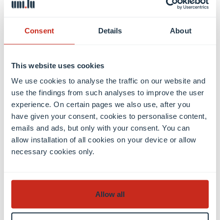
11:00-11:55: Geometry – Vincent Wolff
Consent
Details
About
Thursday, 12 September 2024
Welcome Day
This website uses cookies
Friday, 13 September 2024
We use cookies to analyse the traffic on our website and
9:00-9:55: Introduction to Linear Algebra –
use the findings from such analyses to improve the user
Antonella Perucca
experience. On certain pages we also use, after you
10:00-10:55: Introduction to Analysis – Sergei
have given your consent, cookies to personalise content,
Merkulov
emails and ads, but only with your consent. You can
allow installation of all cookies on your device or allow
11:00-11:55: Geometry – Vincent Wolff
necessary cookies only.
Register
Allow all
Registration is compulsory, please register before 4