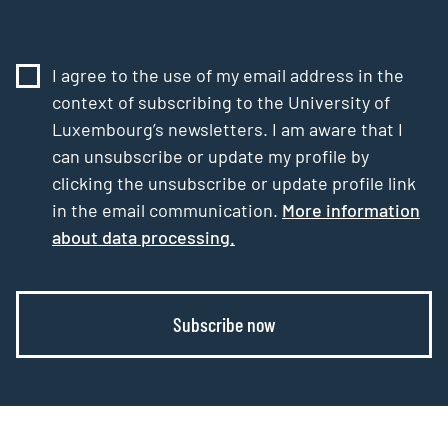
I agree to the use of my email address in the
context of subscribing to the University of
Luxembourg’s newsletters. I am aware that I
can unsubscribe or update my profile by
clicking the unsubscribe or update profile link
in the email communication.
More information
about data processing.
Subscribe now