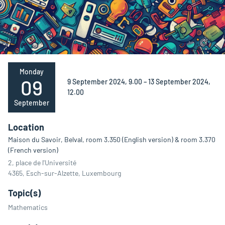
Monday
09
9 September 2024, 9.00 – 13 September 2024,
12.00
September
Location
Maison du Savoir, Belval, room 3.350 (English version) & room 3.370
(French version)
2, place de l'Université
4365, Esch-sur-Alzette, Luxembourg
Topic(s)
Mathematics