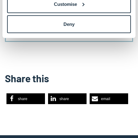
September 2024 via the link below.
Customise
Deny
Register
Share this
share
share
email