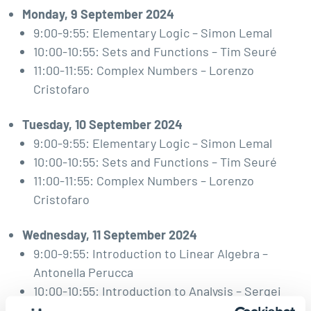
Monday, 9 September 2024
9:00-9:55: Elementary Logic – Simon Lemal
10:00-10:55: Sets and Functions – Tim Seuré
11:00-11:55: Complex Numbers – Lorenzo
Cristofaro
Tuesday, 10 September 2024
9:00-9:55: Elementary Logic – Simon Lemal
10:00-10:55: Sets and Functions – Tim Seuré
11:00-11:55: Complex Numbers – Lorenzo
Cristofaro
Wednesday, 11 September 2024
9:00-9:55: Introduction to Linear Algebra –
Antonella Perucca
10:00-10:55: Introduction to Analysis – Sergei
Merkulov