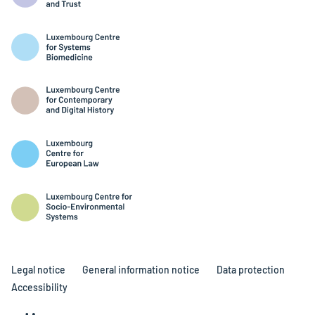
Legal notice
General information notice
Data protection
Accessibility