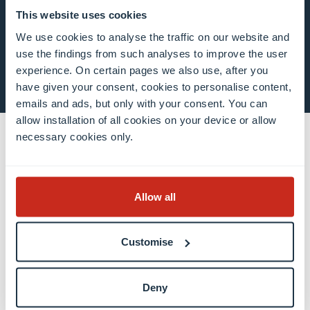
This website uses cookies
We use cookies to analyse the traffic on our website and
use the findings from such analyses to improve the user
S’inscrire maintenant
experience. On certain pages we also use, after you
have given your consent, cookies to personalise content,
emails and ads, but only with your consent. You can
allow installation of all cookies on your device or allow
necessary cookies only.
Contact
Contact
Allow all
Bureau des relations internationales
Presse et médias (EN)
Customise
Luxembourg Learning Centre (Bibliothèque)
Postes vacants
Deny
Donner à l’Université