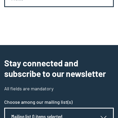
Stay connected and
subscribe to our newsletter
All fields are mandatory
Choose among our mailing list(s)
Mailing list 0 items selected