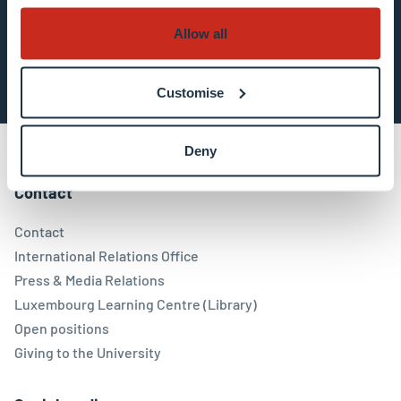
Allow all
Subscribe now
Customise
Deny
Contact
Contact
International Relations Office
Press & Media Relations
Luxembourg Learning Centre (Library)
Open positions
Giving to the University