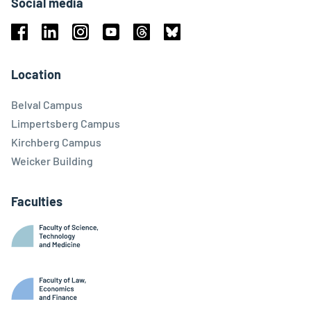
Social media
Facebook
Linkedin
Instagram
Youtube
Threads
Bluesky
Location
Belval Campus
Limpertsberg Campus
Kirchberg Campus
Weicker Building
Faculties