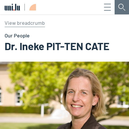
Menu
Sea
Université du Luxembourg
View breadcrumb
Our People
Dr. Ineke PIT-TEN CATE