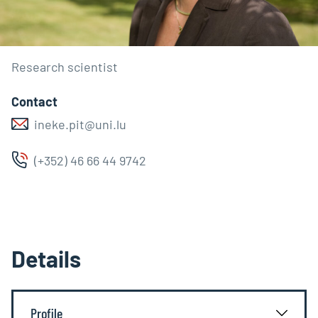
Research scientist
Contact
ineke.pit@uni.lu
(+352) 46 66 44 9742
Details
Profile