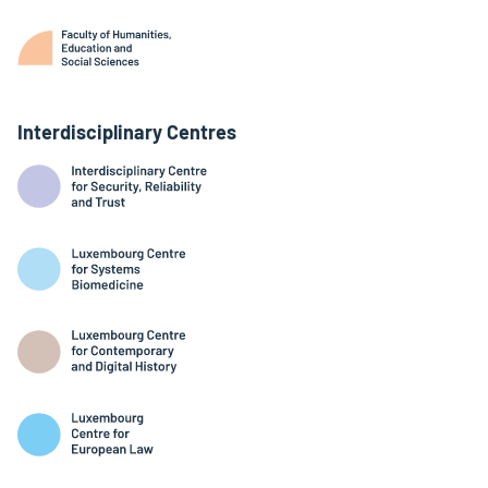
Interdisciplinary Centres