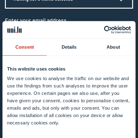
Enter your email address
Example: contact@uni.lu
Consent
Details
About
This website uses cookies
I agree to the use of my email address in the
We use cookies to analyse the traffic on our website and
use the findings from such analyses to improve the user
context of subscribing to the University of
experience. On certain pages we also use, after you
Luxembourg’s newsletters. I am aware that I
have given your consent, cookies to personalise content,
can unsubscribe or update my profile by
emails and ads, but only with your consent. You can
clicking the unsubscribe or update profile link
allow installation of all cookies on your device or allow
in the email communication.
More information
necessary cookies only.
about data processing.