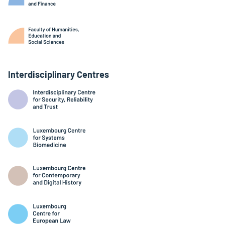
Interdisciplinary Centres