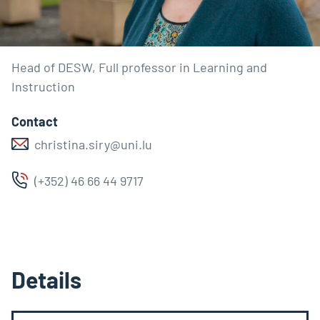
Head of DESW, Full professor in Learning and
Instruction
Contact
christina.siry@uni.lu
(+352) 46 66 44 9717
Details