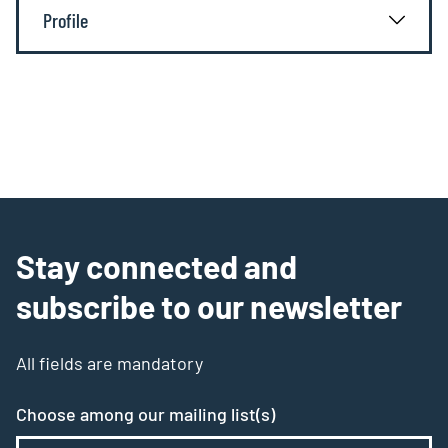
Profile
Stay connected and
subscribe to our newsletter
All fields are mandatory
Choose among our mailing list(s)