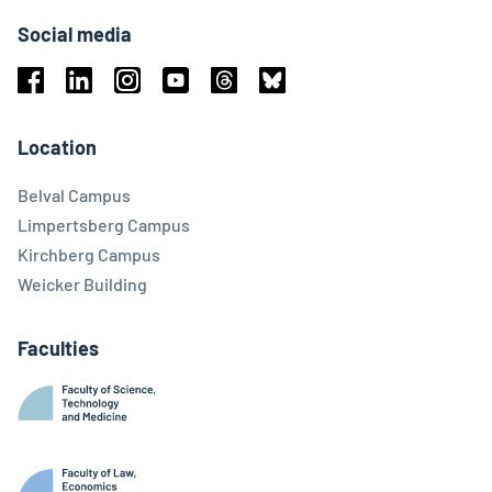
Social media
Facebook
Linkedin
Instagram
Youtube
Threads
Bluesky
Location
Belval Campus
Limpertsberg Campus
Kirchberg Campus
Weicker Building
Faculties