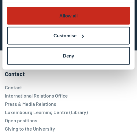
Allow all
Subscribe now
Customise
Deny
Contact
Contact
International Relations Office
Press & Media Relations
Luxembourg Learning Centre (Library)
Open positions
Giving to the University