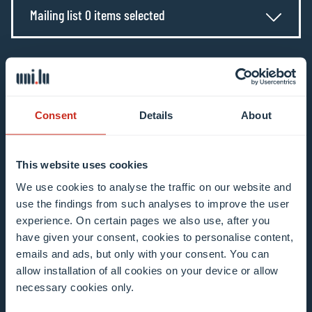
Mailing list 0 items selected
Enter your email address
Example: contact@uni.lu
Consent
Details
About
This website uses cookies
We use cookies to analyse the traffic on our website and
I agree to the use of my email address in the
use the findings from such analyses to improve the user
context of subscribing to the University of
experience. On certain pages we also use, after you
Luxembourg’s newsletters. I am aware that I
have given your consent, cookies to personalise content,
can unsubscribe or update my profile by
emails and ads, but only with your consent. You can
clicking the unsubscribe or update profile link
allow installation of all cookies on your device or allow
necessary cookies only.
in the email communication.
More information
about data processing.