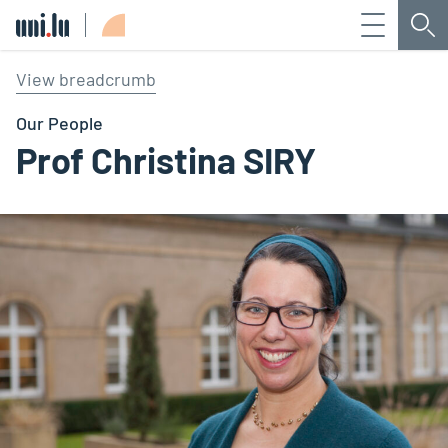
Menu
Sea
Université du Luxembourg
View breadcrumb
Our People
Prof Christina SIRY