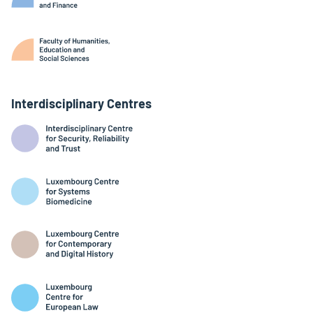
Interdisciplinary Centres