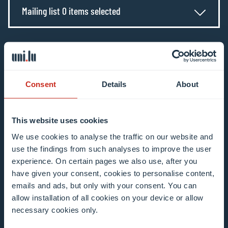
Mailing list 0 items selected
Enter your email address
Example: contact@uni.lu
Consent
Details
About
This website uses cookies
We use cookies to analyse the traffic on our website and
I agree to the use of my email address in the
use the findings from such analyses to improve the user
context of subscribing to the University of
experience. On certain pages we also use, after you
Luxembourg’s newsletters. I am aware that I
have given your consent, cookies to personalise content,
can unsubscribe or update my profile by
emails and ads, but only with your consent. You can
clicking the unsubscribe or update profile link
allow installation of all cookies on your device or allow
necessary cookies only.
in the email communication.
More information
about data processing.