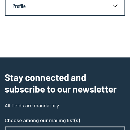
Profile
Stay connected and
subscribe to our newsletter
All fields are mandatory
Choose among our mailing list(s)