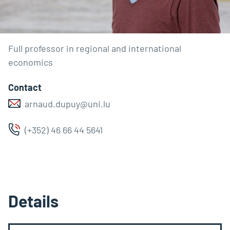
Full professor in regional and international
economics
Contact
arnaud.dupuy@uni.lu
(+352) 46 66 44 5641
Details