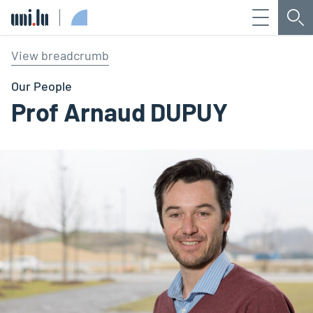
Menu
Sea
Université du Luxembourg
View breadcrumb
Our People
Prof Arnaud DUPUY