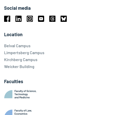
Social media
Facebook
Linkedin
Instagram
Youtube
Threads
Bluesky
Location
Belval Campus
Limpertsberg Campus
Kirchberg Campus
Weicker Building
Faculties