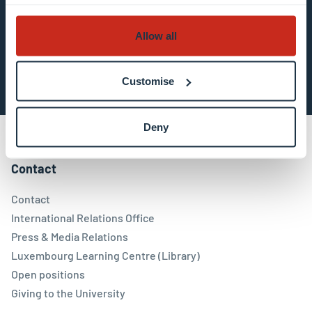
Allow all
Subscribe now
Customise
Deny
Contact
Contact
International Relations Office
Press & Media Relations
Luxembourg Learning Centre (Library)
Open positions
Giving to the University