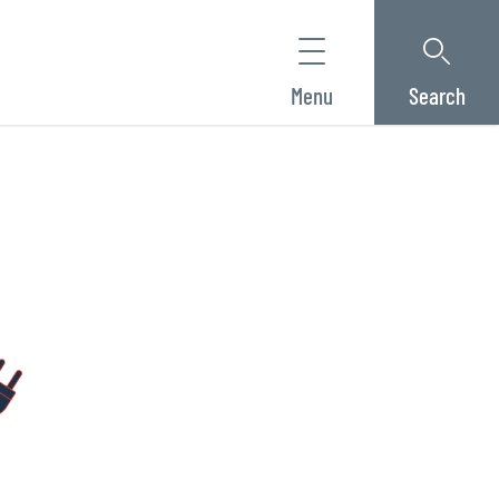
Menu
Search