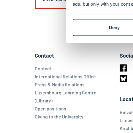
ads, but only with your conse
Deny
Contact
Socia
Contact
Face
International Relations Office
Press & Media Relations
Blues
Luxembourg Learning Centre
Locat
(Library)
Open positions
Belva
Giving to the University
Limpe
Kirch