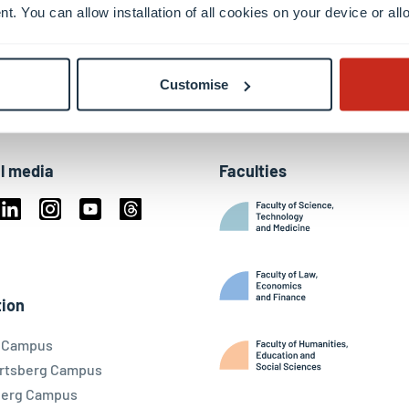
nt. You can allow installation of all cookies on your device or a
Customise
l media
Faculties
book
Linkedin
Instagram
Youtube
Threads
ky
ion
l Campus
rtsberg Campus
berg Campus