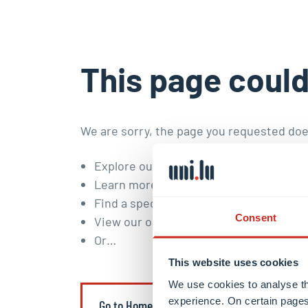
This page could
We are sorry, the page you requested doe
Explore our
study programmes
and
doc
Learn more about our
research areas a
Find a specific content or member of t
Consent
View our
open positions
.
Or…
This website uses cookies
We use cookies to analyse th
experience. On certain pages
Go to Homepage