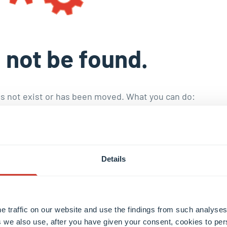
 not be found.
s not exist or has been moved. What you can do:
toral education
.
nd publications
.
he staff with the
internal search engine
.
Details
e traffic on our website and use the findings from such analyses
 we also use, after you have given your consent, cookies to per