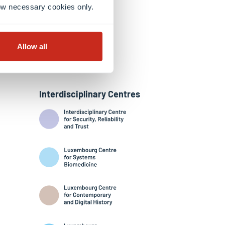
llow necessary cookies only.
Allow all
Interdisciplinary Centres