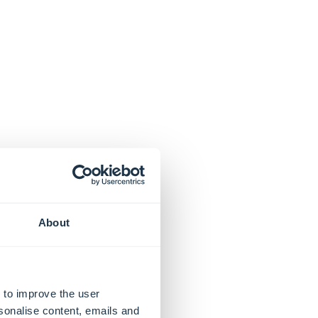
About
 to improve the user
sonalise content, emails and