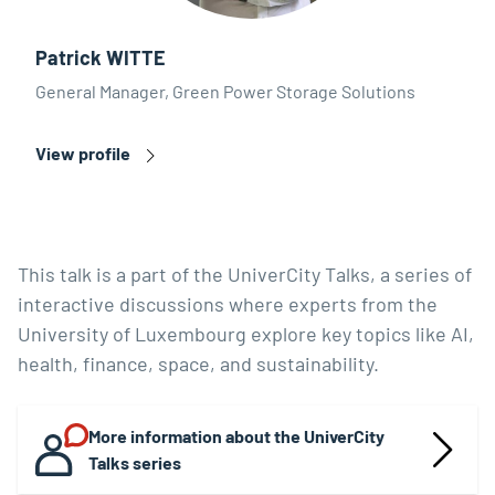
Patrick WITTE
General Manager, Green Power Storage Solutions
View profile
This talk is a part of the UniverCity Talks, a series of
interactive discussions where experts from the
University of Luxembourg explore key topics like AI,
health, finance, space, and sustainability.
More information about the UniverCity
Talks series