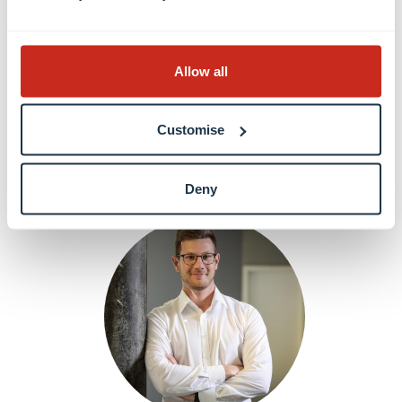
Dr. Laura ANDOLFI
Allow all
Postdoctoral researcher
Customise
Learn more
Deny