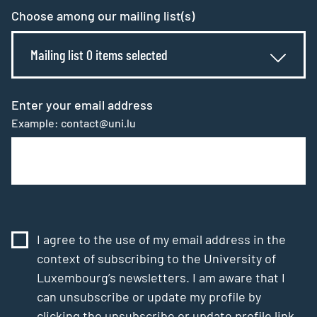
Choose among our mailing list(s)
Mailing list 0 items selected
Enter your email address
Example: contact@uni.lu
I agree to the use of my email address in the
context of subscribing to the University of
Luxembourg’s newsletters. I am aware that I
can unsubscribe or update my profile by
clicking the unsubscribe or update profile link