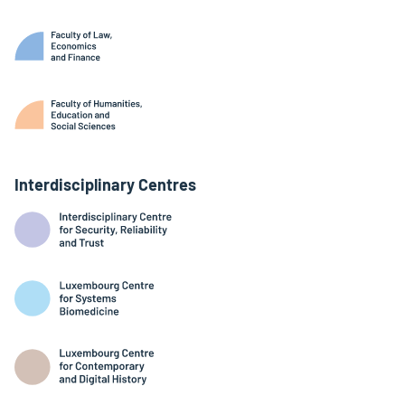
Interdisciplinary Centres