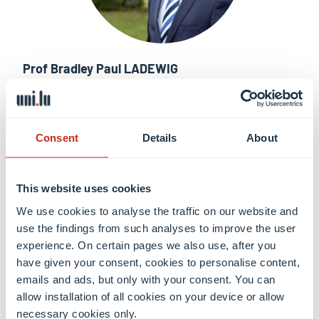
Prof Bradley Paul LADEWIG
Vice-Dean of FSTM, Full professor of Engineering
Learn more
Consent
Details
About
This website uses cookies
We use cookies to analyse the traffic on our website and
use the findings from such analyses to improve the user
experience. On certain pages we also use, after you
have given your consent, cookies to personalise content,
emails and ads, but only with your consent. You can
allow installation of all cookies on your device or allow
necessary cookies only.