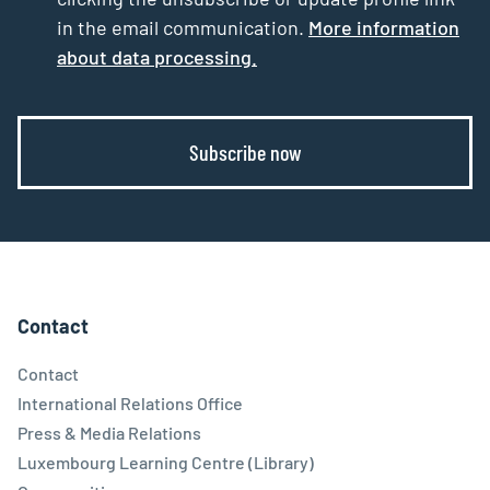
in the email communication.
More information
about data processing.
Subscribe now
Contact
Contact
International Relations Office
Press & Media Relations
Luxembourg Learning Centre (Library)