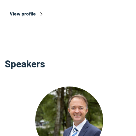
View profile
Speakers