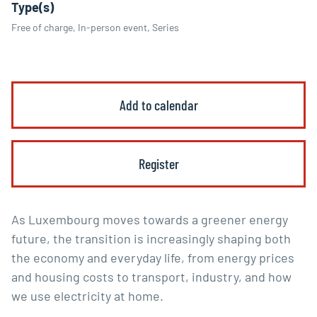
Type(s)
Free of charge, In-person event, Series
Add to calendar
Register
As Luxembourg moves towards a greener energy
future, the transition is increasingly shaping both
the economy and everyday life, from energy prices
and housing costs to transport, industry, and how
we use electricity at home.