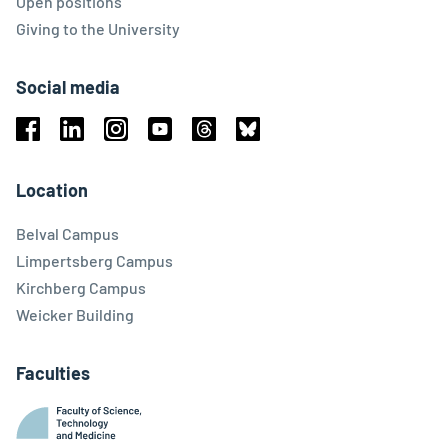
Open positions
Giving to the University
Social media
Facebook
Linkedin
Instagram
Youtube
Threads
Bluesky
Location
Belval Campus
Limpertsberg Campus
Kirchberg Campus
Weicker Building
Faculties