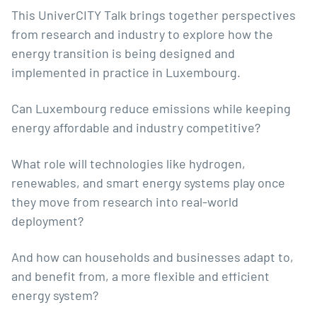
This UniverCITY Talk brings together perspectives
from research and industry to explore how the
energy transition is being designed and
implemented in practice in Luxembourg.
Can Luxembourg reduce emissions while keeping
energy affordable and industry competitive?
What role will technologies like hydrogen,
renewables, and smart energy systems play once
they move from research into real-world
deployment?
And how can households and businesses adapt to,
and benefit from, a more flexible and efficient
energy system?