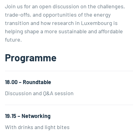
Join us for an open discussion on the challenges,
trade-offs, and opportunities of the energy
transition and how research in Luxembourg is
helping shape a more sustainable and affordable
future.
Programme
18.00 – Roundtable
Discussion and Q&A session
19.15 – Networking
With drinks and light bites