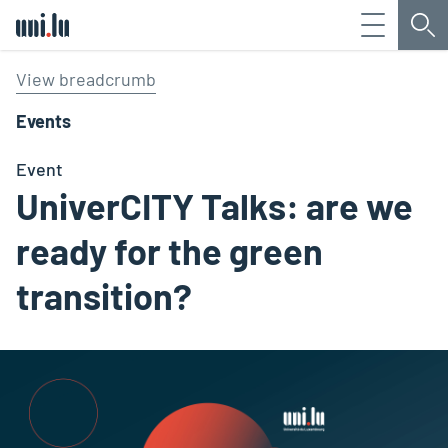
Menu
Sea
Université du Luxembourg
View breadcrumb
Events
Event
UniverCITY Talks: are we
ready for the green
transition?