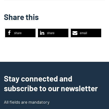
Share this
share
share
email
Stay connected and
subscribe to our newsletter
All fields are mandatory