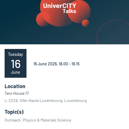
Tuesday
16
16 June 2026, 18.00 – 19.15
June
Location
Tero House 17
L-2229, Ville-Haute Luxembourg, Luxembourg
Topic(s)
Outreach, Physics & Materials Science