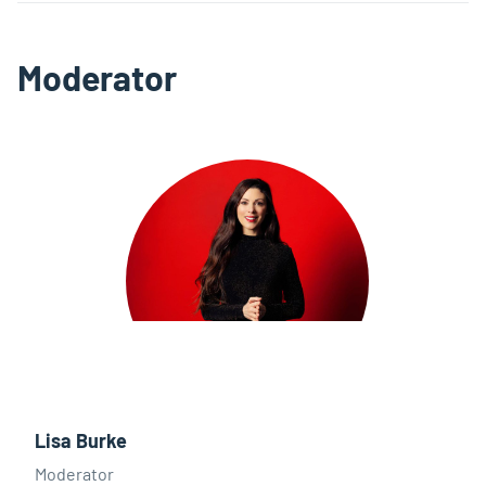
Moderator
Lisa Burke
Moderator