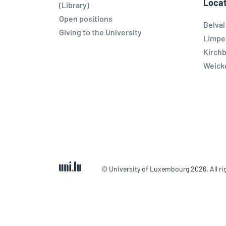
Locat
(Library)
Open positions
Belva
Giving to the University
Limpe
Kirch
Weicke
© University of Luxembourg 2026. All ri