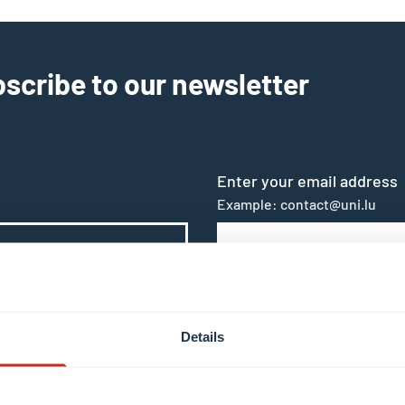
scribe to our newsletter
Enter your email address
Example: contact@uni.lu
s in the context of subscribing to the University of Luxe
Details
 by clicking the unsubscribe or update profile link in t