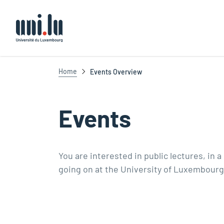
Université du Luxembourg
Home
Events Overview
Events
You are interested in public lectures, in 
going on at the University of Luxembourg