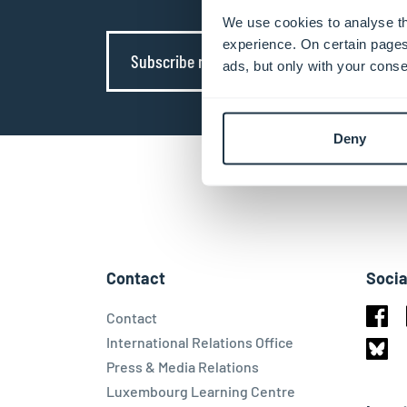
We use cookies to analyse th
experience. On certain pages
Subscribe now
ads, but only with your conse
Deny
Contact
Socia
Contact
Face
International Relations Office
Press & Media Relations
Blues
Luxembourg Learning Centre