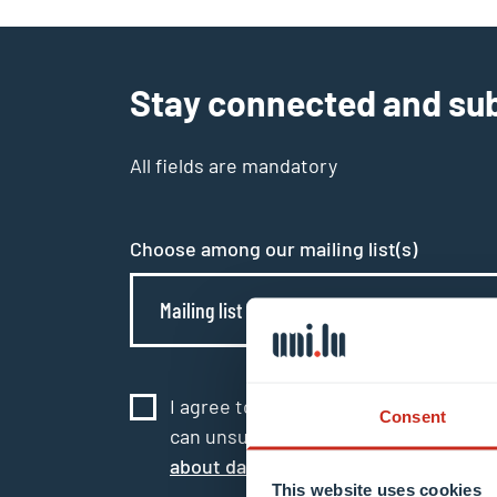
Stay connected and sub
All fields are mandatory
Choose among our mailing list(s)
Mailing list 0 items selected
I agree to the use of my email addres
Consent
can unsubscribe or update my profile
about data processing.
This website uses cookies