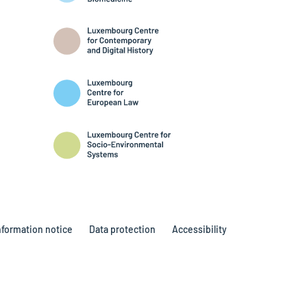
nformation notice
Data protection
Accessibility