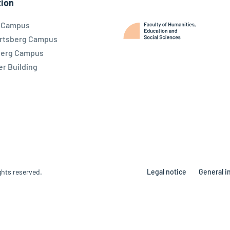
ion
l Campus
rtsberg Campus
berg Campus
r Building
ghts reserved.
Legal notice
General i