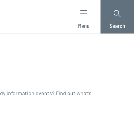
Menu
Search
tudy information events? Find out what’s