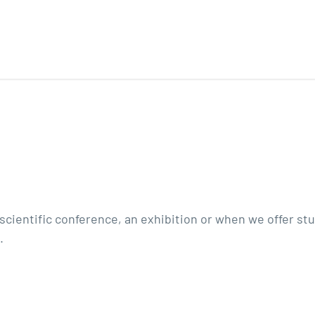
a scientific conference, an exhibition or when we offer s
.