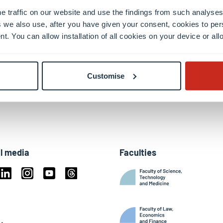
e traffic on our website and use the findings from such analyses
 we also use, after you have given your consent, cookies to per
nt. You can allow installation of all cookies on your device or a
Customise
l media
Faculties
book
Linkedin
Instagram
Youtube
Threads
ky