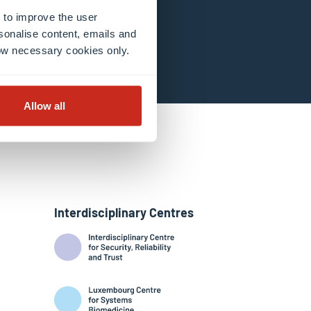
 to improve the user
sonalise content, emails and
llow necessary cookies only.
Allow all
Interdisciplinary Centres