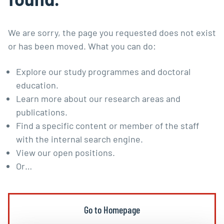
We are sorry, the page you requested does not exist
or has been moved. What you can do:
Explore our
study programmes
and
doctoral
education
.
Learn more about our
research areas and
publications
.
Find a specific content or member of the staff
with the
internal search engine
.
View our
open positions
.
Or…
Go to Homepage