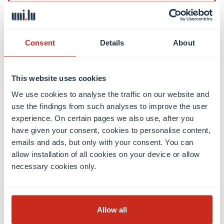
Contact
Consent
Details
About
Contact
International Relations Office
This website uses cookies
Press & Media Relations
We use cookies to analyse the traffic on our website and
Luxembourg Learning Centre (Library)
use the findings from such analyses to improve the user
Open positions
experience. On certain pages we also use, after you
Giving to the University
have given your consent, cookies to personalise content,
emails and ads, but only with your consent. You can
allow installation of all cookies on your device or allow
Social media
necessary cookies only.
Facebook
Linkedin
Instagram
Youtube
Threads
Bluesky
Allow all
Location