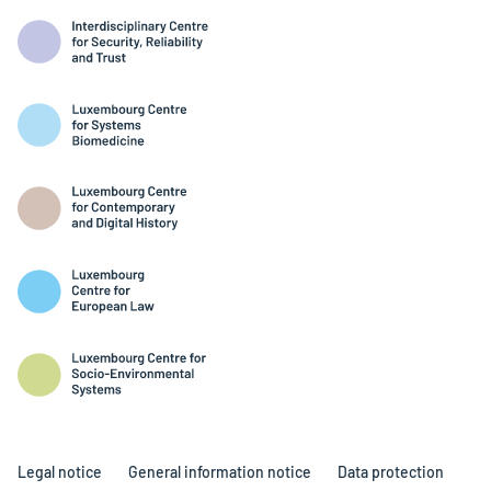
Legal notice
General information notice
Data protection