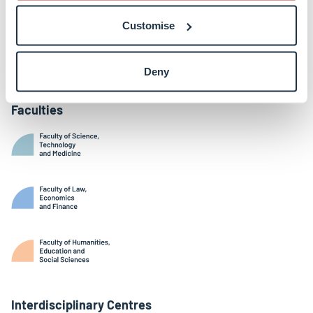
Belval Campus
Customise
Limpertsberg Campus
Kirchberg Campus
Weicker Building
Deny
Faculties
Interdisciplinary Centres