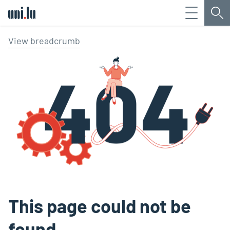
Menu
Sea
Université du Luxembourg
View breadcrumb
This page could not be
found.