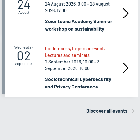
24
24 August 2026, 9.00 - 28 August
2026, 17.00
August
Scienteens Academy Summer
workshop on sustainability
Wednesday
Conferences, In-person event,
02
Lectures and seminars
2 September 2026, 10.00 - 3
September
September 2026, 16.00
Sociotechnical Cybersecurity
and Privacy Conference
Discover all events