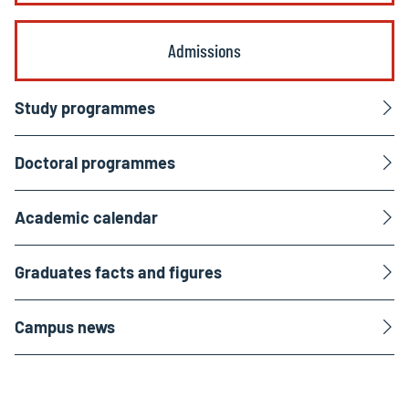
Admissions
Study programmes
Doctoral programmes
Academic calendar
Graduates facts and figures
Campus news