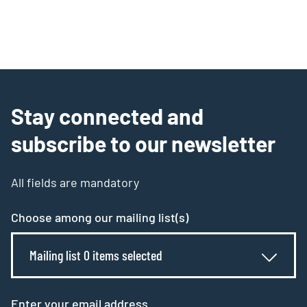
Stay connected and
subscribe to our newsletter
All fields are mandatory
Choose among our mailing list(s)
Mailing list 0 items selected
Enter your email address