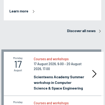
Learn more
Discover all news
Monday
Courses and workshops
17
17 August 2026, 9.00 - 20 August
2026, 17.00
August
Scienteens Academy Summer
workshop in Computer
Science & Space Engineering
Monday
Courses and workshops