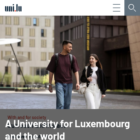
Menu
Sea
Université du Luxembourg
With and for society
A University for Luxembourg
Outreach and impact
and the world
Discover initiatives