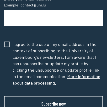
Example: contact@uni.lu
I agree to the use of my email address in the
context of subscribing to the University of
Luxembourg’s newsletters. I am aware that I
can unsubscribe or update my profile by
clicking the unsubscribe or update profile link
in the email communication.
More information
about data processing.
Subscribe now