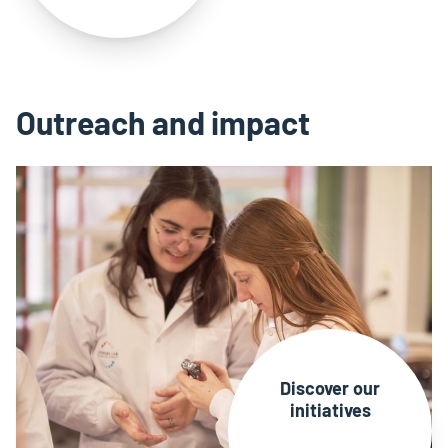
Outreach and impact
Discover our
initiatives