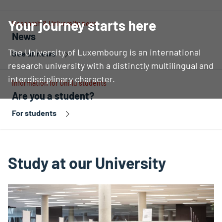
Your journey starts here
Research & University news
News
The University of Luxembourg is an international
See all news
research university with a distinctly multilingual and
interdisciplinary character.
Information for Uni.lu students
Are you a student?
For students
Study at our University