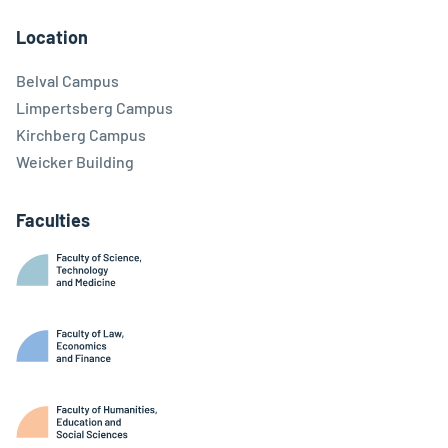
Location
Belval Campus
Limpertsberg Campus
Kirchberg Campus
Weicker Building
Faculties