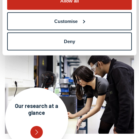
Allow all
Collaboration and engagement
Customise
EU funding & high profile grants
Deny
Our research at a
glance