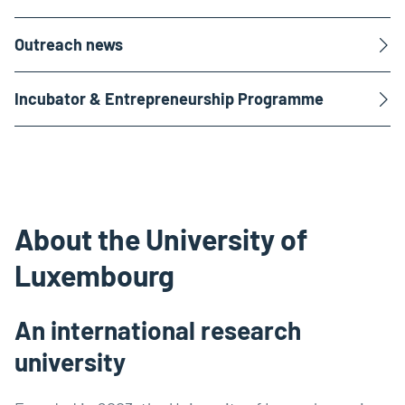
Outreach news
Incubator & Entrepreneurship Programme
About the University of
Luxembourg
An international research
university