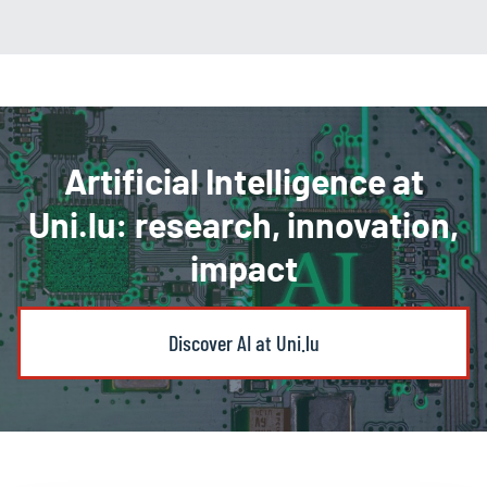
Artificial Intelligence at
Uni.lu: research, innovation,
impact
Discover AI at Uni.lu