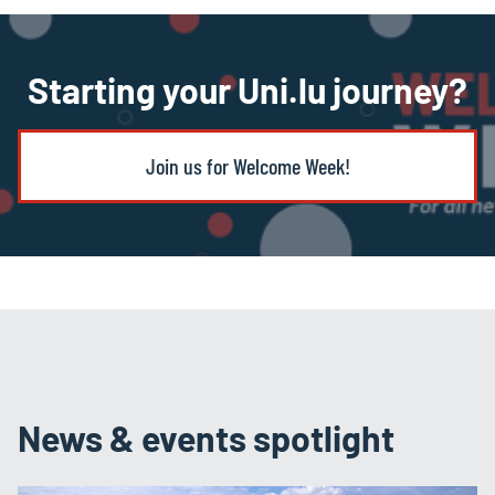
Starting your Uni.lu journey?
Join us for Welcome Week!
News & events spotlight