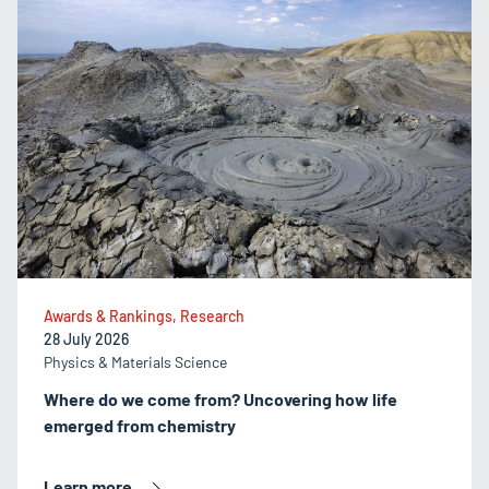
Awards & Rankings, Research
28 July 2026
Physics & Materials Science
Where do we come from? Uncovering how life
emerged from chemistry
Learn more