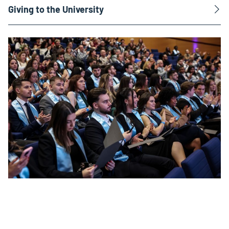
Giving to the University