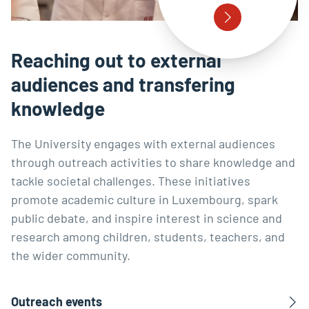
Reaching out to external
audiences and transfering
knowledge
The University engages with external audiences
through outreach activities to share knowledge and
tackle societal challenges. These initiatives
promote academic culture in Luxembourg, spark
public debate, and inspire interest in science and
research among children, students, teachers, and
the wider community.
Outreach events