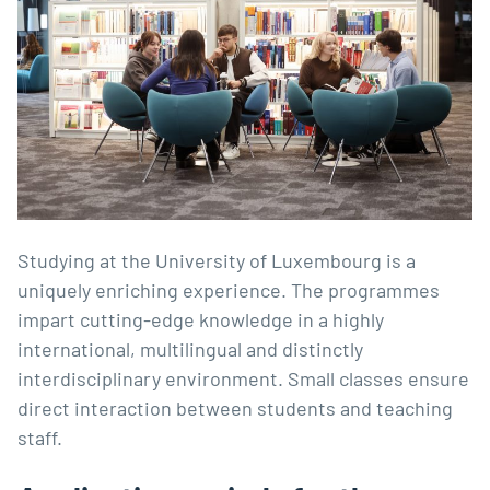
Studying at the University of Luxembourg is a
uniquely enriching experience. The programmes
impart cutting-edge knowledge in a highly
international, multilingual and distinctly
interdisciplinary environment. Small classes ensure
direct interaction between students and teaching
staff.