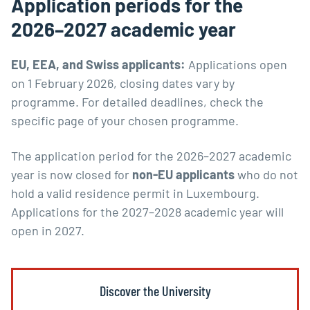
Application periods for the
2026–2027 academic year
EU, EEA, and Swiss applicants:
Applications open
on 1 February 2026, closing dates vary by
programme. For detailed deadlines, check the
specific page of your chosen programme.
The application period for the 2026–2027 academic
year is now closed for
non-EU applicants
who do not
hold a valid residence permit in Luxembourg.
Applications for the 2027–2028 academic year will
open in 2027.
Discover the University