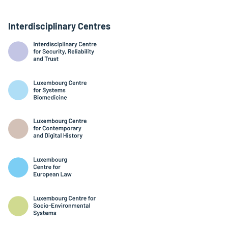
Interdisciplinary Centres