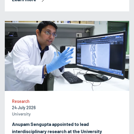
Research
24 July 2026
University
Anupam Sengupta appointed to lead
interdisciplinary research at the University