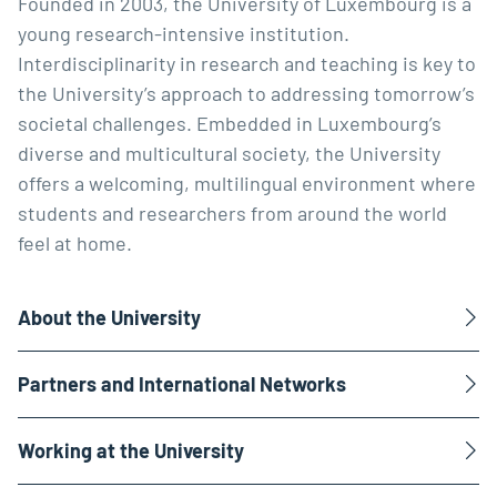
Founded in 2003, the University of Luxembourg is a
young research-intensive institution.
Interdisciplinarity in research and teaching is key to
the University’s approach to addressing tomorrow’s
societal challenges. Embedded in Luxembourg’s
diverse and multicultural society, the University
offers a welcoming, multilingual environment where
students and researchers from around the world
feel at home.
About the University
Partners and International Networks
Working at the University