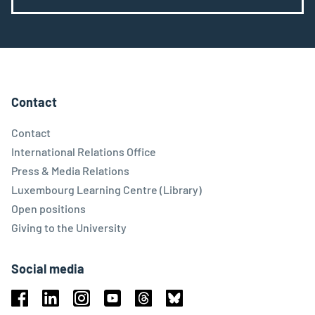
Contact
Contact
International Relations Office
Press & Media Relations
Luxembourg Learning Centre (Library)
Open positions
Giving to the University
Social media
Facebook
Linkedin
Instagram
Youtube
Threads
Bluesky