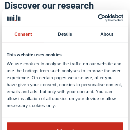
Discover our research
Shaping a digital, healthy and
sustainable future
Consent
Details
About
The University of Luxembourg is a world-class
This website uses cookies
research university. It strives for excellence in both
fundamental and applied research, and in education.
We use cookies to analyse the traffic on our website and
It drives innovation for society, has a high
use the findings from such analyses to improve the user
experience. On certain pages we also use, after you
proportion of graduate students, and combines
have given your consent, cookies to personalise content,
research, teaching and societal impact.
emails and ads, but only with your consent. You can
allow installation of all cookies on your device or allow
necessary cookies only.
Research news
Research areas