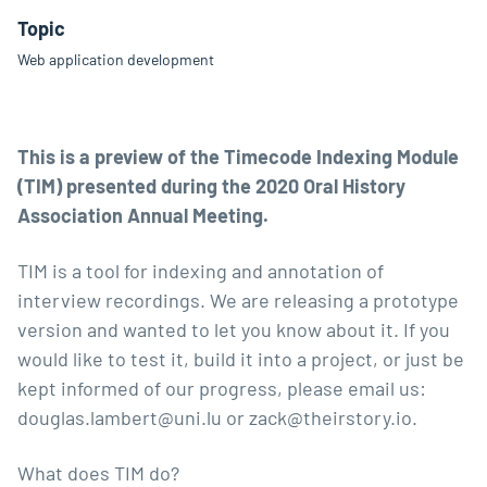
Topic
Web application development
This is a preview of the Timecode Indexing Module
(TIM) presented during the 2020 Oral History
Association Annual Meeting.
TIM is a tool for indexing and annotation of
interview recordings. We are releasing a prototype
version and wanted to let you know about it. If you
would like to test it, build it into a project, or just be
kept informed of our progress, please email us:
douglas.lambert@uni.lu
or
zack@theirstory.io
.
What does TIM do?