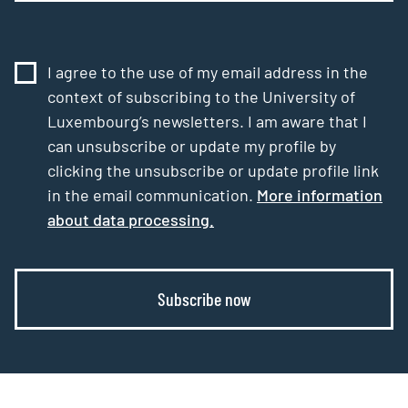
I agree to the use of my email address in the
context of subscribing to the University of
Luxembourg’s newsletters. I am aware that I
can unsubscribe or update my profile by
clicking the unsubscribe or update profile link
in the email communication.
More information
about data processing.
Subscribe now