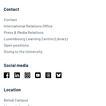
Contact
Contact
International Relations Office
Press & Media Relations
Luxembourg Learning Centre (Library)
Open positions
Giving to the University
Social media
Facebook
Linkedin
Instagram
Youtube
Threads
Bluesky
Location
Belval Campus