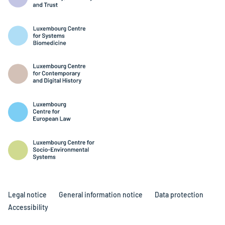
Legal notice
General information notice
Data protection
Accessibility