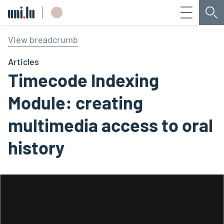
Menu
Sea
Université du Luxembourg
View breadcrumb
Articles
Timecode Indexing
Module: creating
multimedia access to oral
history