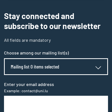
Stay connected and
subscribe to our newsletter
All fields are mandatory
Choose among our mailing list(s)
Mailing list 0 items selected
Enter your email address
Example: contact@uni.lu