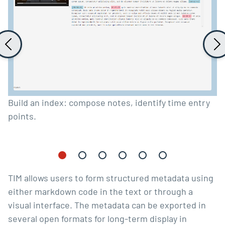
Build an index: compose notes, identify time entry
points.
TIM allows users to form structured metadata using
either
markdown
code in the text or through a
visual interface. The metadata can be exported in
several open formats for long-term display in