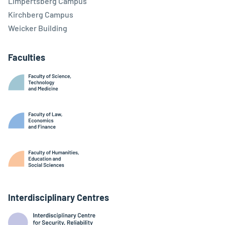
Limpertsberg Campus
Kirchberg Campus
Weicker Building
Faculties
Interdisciplinary Centres