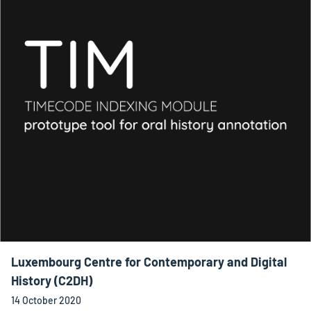
Luxembourg Centre for Contemporary and Digital
History (C2DH)
14 October 2020