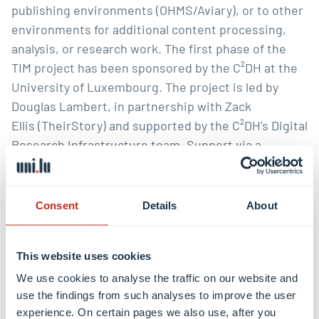
publishing environments (OHMS/Aviary), or to other
environments for additional content processing,
analysis, or research work. The first phase of the
TIM project has been sponsored by the C²DH at the
University of Luxembourg
. The project is led by
Douglas Lambert
, in partnership with
Zack
Ellis
(
TheirStory)
and supported by the C²DH’s
Digital
Research Infrastructure
team. Support via a
Thinkering Award from Andreas Fickers and the
C²DH management team made this work possible.
Consent
Details
About
To be a partner in the next phase of TIM,
contact Doug Lambert at
douglas.lambert@uni.lu
This website uses cookies
or
bert@buffalo.edu
.
We use cookies to analyse the traffic on our website and
Credits:
use the findings from such analyses to improve the user
experience. On certain pages we also use, after you