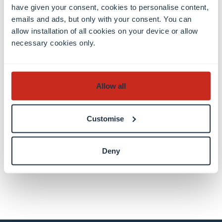
have given your consent, cookies to personalise content,
Thanks to our external developers, Mark Boas
emails and ads, but only with your consent. You can
(
https://hyperaud.io/
) and Laurian Gridinoc. This
allow installation of all cookies on your device or allow
project builds on the work of
Doug Boyd
and the
necessary cookies only.
OHMS system and on the pioneering work in
timecode indexing of
Michael Frisch
at The
Randforce Associates.
Allow all
Author(s)
Customise
Douglas Lambert
Deny