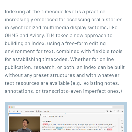
Indexing at the timecode level is a practice
increasingly embraced for accessing oral histories
in synchronized multimedia display systems, like
OHMS
and
Aviary
. TIM takes a new approach to
building an index, using a free-form editing
environment for text, combined with flexible tools
for establishing timecodes. Whether for online
publication, research, or both, an index can be built
without any preset structures and with whatever
text resources are available (e.g., existing notes,
annotations, or transcripts–even imperfect ones.)