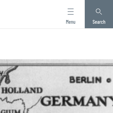
Menu
Search