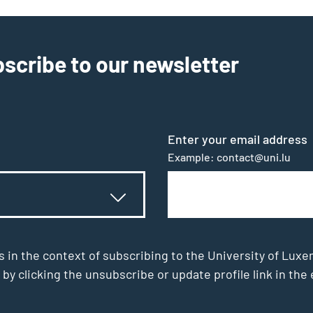
scribe to our newsletter
Enter your email address
Example: contact@uni.lu
s in the context of subscribing to the University of Luxe
 by clicking the unsubscribe or update profile link in t