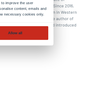
 to improve the user
ersities of Trier and Metz. Since 2016,
sonalise content, emails and
ew forms of identity formation in Western
llow necessary cookies only.
al trend research. Livi is the author of
political and social system. and introduced
Allow all