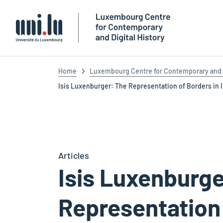
Université du Luxembourg
Home
Luxembourg Centre for Contemporary and D
Isis Luxenburger: The Representation of Borders in In
Articles
Isis Luxenburge
Representation