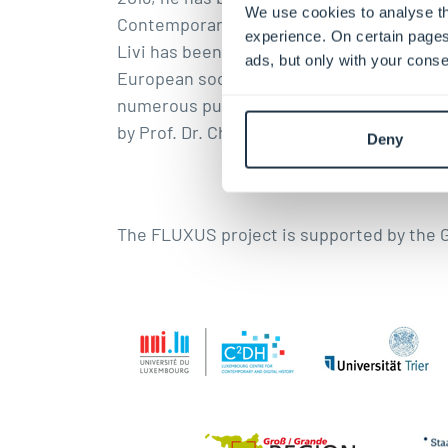
We use cookies to analyse th
Contemporary History Gelsenkirchen. In 20
experience. On certain pages
Livi has been working intensively on the 
ads, but only with your conse
European society and has been publishing 
numerous publications on the topic of “migr
by Prof. Dr. Christoph Brüll.
Deny
The FLUXUS project is supported by the 