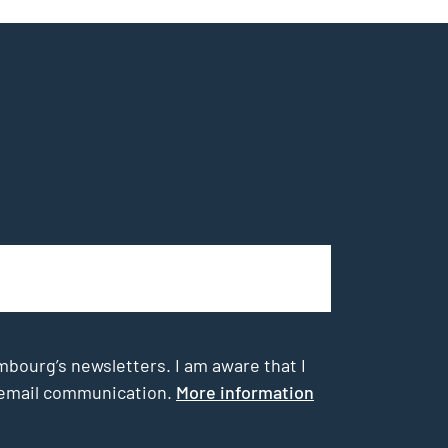
mbourg’s newsletters. I am aware that I
he email communication.
More information