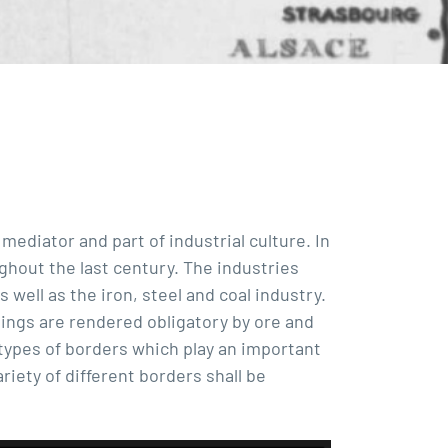
 mediator and part of industrial culture. In
ghout the last century. The industries
 well as the iron, steel and coal industry.
sings are rendered obligatory by ore and
types of borders which play an important
riety of different borders shall be