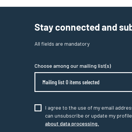
Stay connected and sub
All fields are mandatory
Choose among our mailing list(s)
Mailing list 0 items selected
I agree to the use of my email addres
can unsubscribe or update my profile
about data processing.