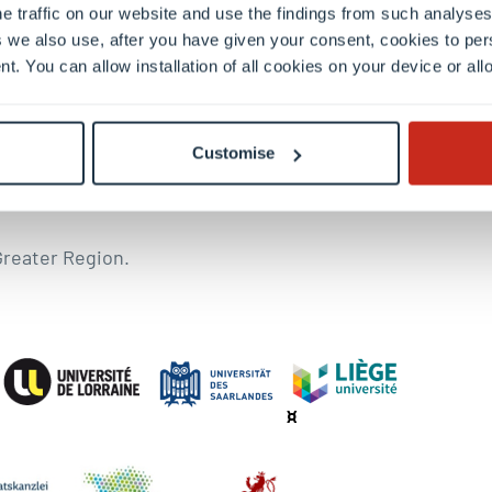
e traffic on our website and use the findings from such analyses
19, he was UniGR-CBS Chair in Border Studies at the Univ
 we also use, after you have given your consent, cookies to per
topic of post-traditional forms of communalisation and n
nt. You can allow installation of all cookies on your device or a
the blog since 2017 to disseminate and establish historic
ation” as well as “religion and politics” and the Italian 
Customise
Greater Region.