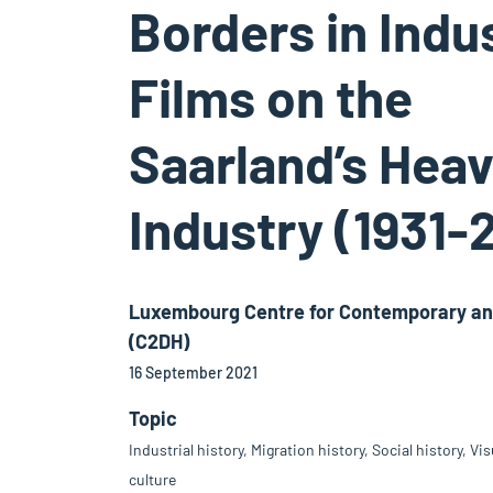
Borders in Indus
Films on the
Saarland’s Hea
Industry (1931-
Luxembourg Centre for Contemporary and
(C2DH)
16 September 2021
Topic
Industrial history, Migration history, Social history, Vi
culture