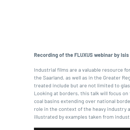
Recording of the FLUXUS webinar by Isis 
Industrial films are a valuable resource fo
the Saarland, as well as in the Greater Re
treated include but are not limited to gla
Looking at borders, this talk will focus o
coal basins extending over national bord
role in the context of the heavy industry a
illustrated by examples taken from indust