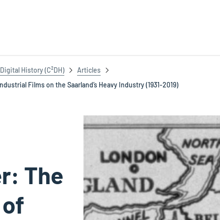
igital History (C²DH)
Articles
dustrial Films on the Saarland’s Heavy Industry (1931-2019)
r: The
 of