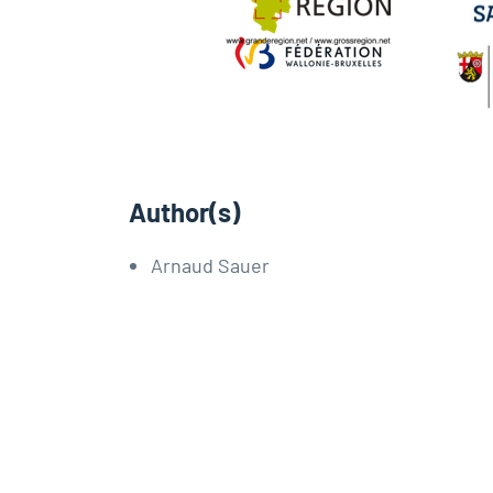
Author(s)
Arnaud Sauer