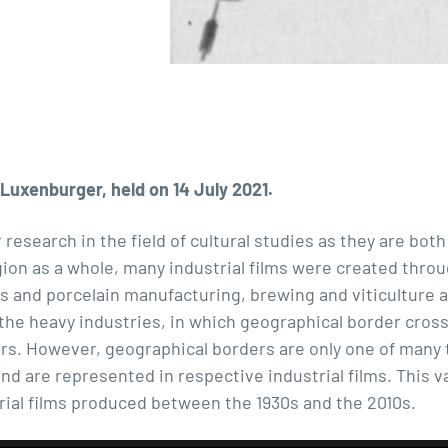
Luxenburger, held on 14 July 2021.
r research in the field of cultural studies as they are both
gion as a whole, many industrial films were created throu
ss and porcelain manufacturing, brewing and viticulture as
n the heavy industries, in which geographical border cros
ers. However, geographical borders are only one of many 
nd are represented in respective industrial films. This va
rial films produced between the 1930s and the 2010s.