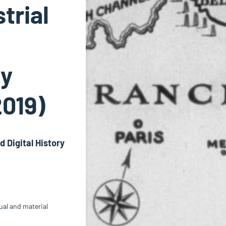
trial
vy
2019)
 Digital History
sual and material