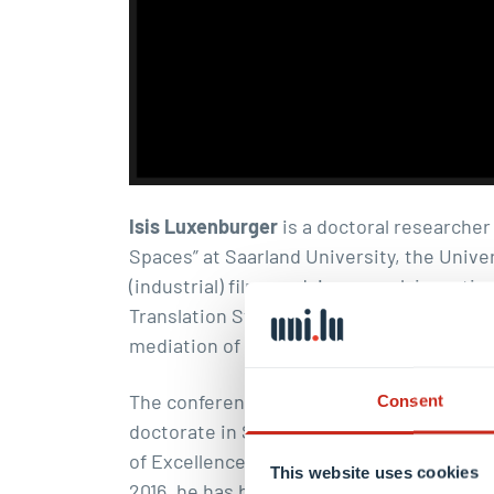
Isis Luxenburger
is a doctoral researcher 
Spaces” at Saarland University, the Univer
(industrial) films and, in general, invest
Translation Studies—from a Cultural Studi
mediation of industrial culture in films 
The conference is moderated by Dr. Massi
Consent
doctorate in Sociology of Politics (Münste
of Excellence “Religion and Politics” at
This website uses cookies
2016, he has been a private lecturer in Tri